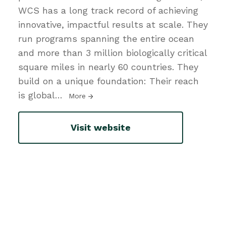
WCS has a long track record of achieving
innovative, impactful results at scale. They
run programs spanning the entire ocean
and more than 3 million biologically critical
square miles in nearly 60 countries. They
build on a unique foundation: Their reach
is global
…
More
Visit website