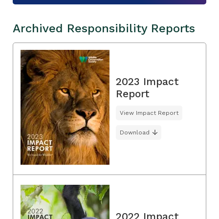
Archived Responsibility Reports
2023 Impact
Report
View Impact Report
Download
2022 Impact