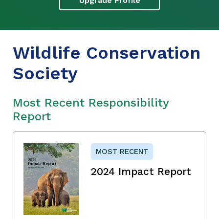
Upgrade Profile
Wildlife Conservation
Society
Most Recent Responsibility
Report
MOST RECENT
2024 Impact Report