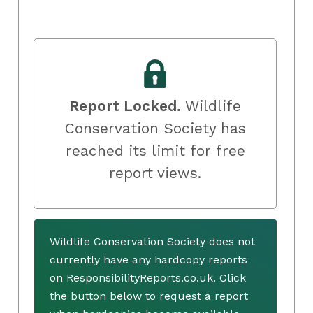
Report Locked.
Wildlife
Conservation Society has
reached its limit for free
report views.
Wildlife Conservation Society does not
currently have any hardcopy reports
on ResponsibilityReports.co.uk. Click
the button below to request a report