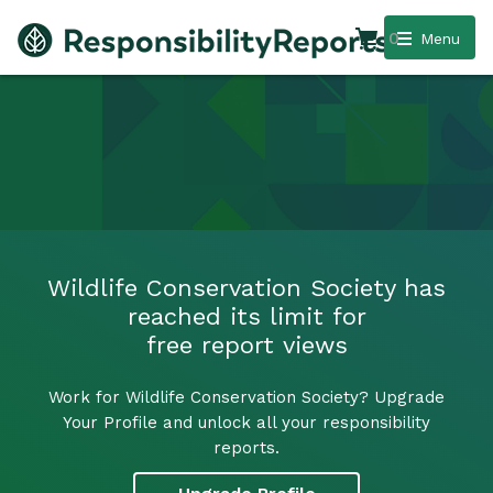
0
Menu
Wildlife Conservation Society has
reached its limit for
free report views
Work for Wildlife Conservation Society? Upgrade
Your Profile and unlock all your responsibility
reports.