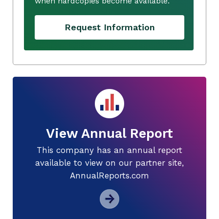
when hardcopies become available.
Request Information
View Annual Report
This company has an annual report
available to view on our partner site,
AnnualReports.com