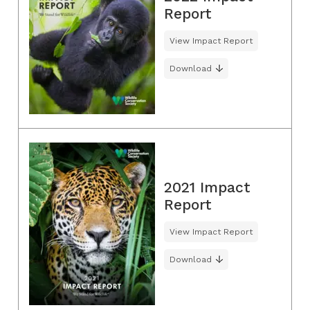
Report
View Impact Report
Download
2021 Impact
Report
View Impact Report
Download