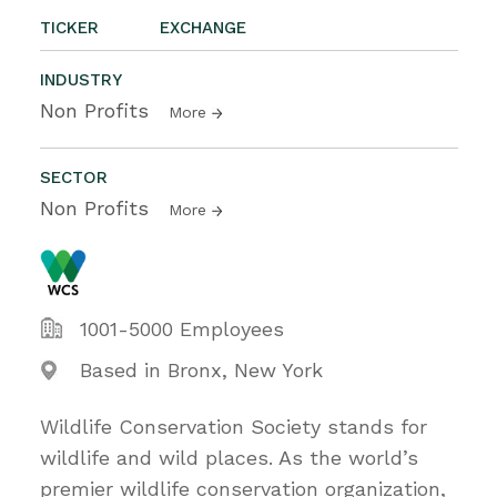
TICKER
EXCHANGE
INDUSTRY
Non Profits
More
SECTOR
Non Profits
More
1001-5000 Employees
Based in Bronx, New York
Wildlife Conservation Society stands for
wildlife and wild places. As the world’s
premier wildlife conservation organization,