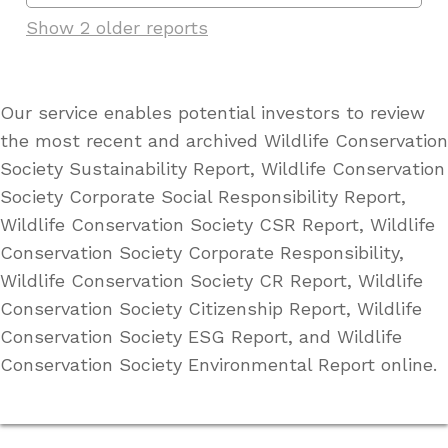
Show 2 older reports
Our service enables potential investors to review
the most recent and archived Wildlife Conservation
Society Sustainability Report, Wildlife Conservation
Society Corporate Social Responsibility Report,
Wildlife Conservation Society CSR Report, Wildlife
Conservation Society Corporate Responsibility,
Wildlife Conservation Society CR Report, Wildlife
Conservation Society Citizenship Report, Wildlife
Conservation Society ESG Report, and Wildlife
Conservation Society Environmental Report online.