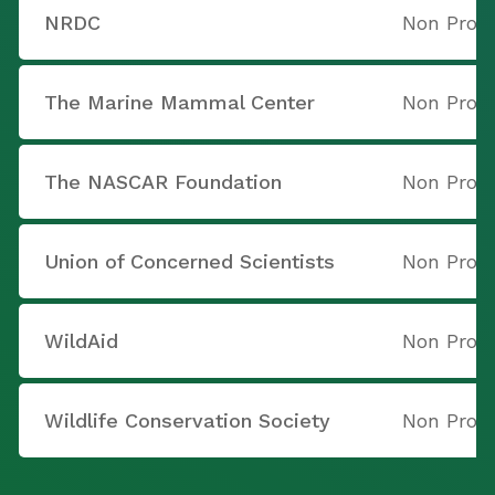
NRDC
Non Profi
The Marine Mammal Center
Non Profi
The NASCAR Foundation
Non Profi
Union of Concerned Scientists
Non Profi
WildAid
Non Profi
Wildlife Conservation Society
Non Profi