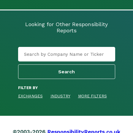
Looking for Other Responsibility
Reports
FILTER BY
EXCHANGES
INDUSTRY
MORE FILTERS
©2003-2026
ResponsibilityReports.co.uk