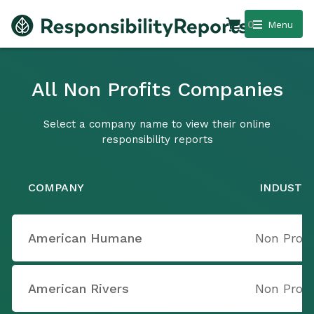
0
Menu
All Non Profits Companies
Select a company name to view their online
responsibility reports
COMPANY
INDUSTR
American Humane
Non Profi
American Rivers
Non Profi