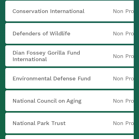
Conservation International
Non Profi
Defenders of Wildlife
Non Profi
Dian Fossey Gorilla Fund
Non Profi
International
Environmental Defense Fund
Non Profi
National Council on Aging
Non Profi
National Park Trust
Non Profi