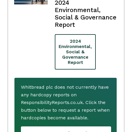
2024
Environmental,
Social & Governance
Report
2024
Environmental,
Social &
Governance
Report
Whitbread plc does not currently have
any hardcopy reports on
ResponsibilityReports.co.uk. Click the
button below to request a report when
hardcopies become available.