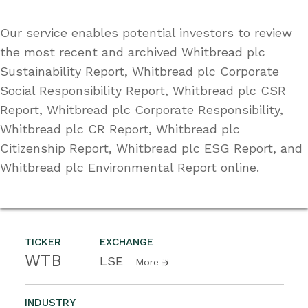
Our service enables potential investors to review
the most recent and archived Whitbread plc
Sustainability Report, Whitbread plc Corporate
Social Responsibility Report, Whitbread plc CSR
Report, Whitbread plc Corporate Responsibility,
Whitbread plc CR Report, Whitbread plc
Citizenship Report, Whitbread plc ESG Report, and
Whitbread plc Environmental Report online.
TICKER
EXCHANGE
WTB
LSE
More
INDUSTRY