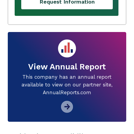
Request Information
View Annual Report
This company has an annual report
available to view on our partner site,
AnnualReports.com