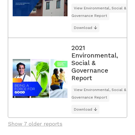
View Environmental, Social &
Governance Report
Download
2021
Environmental,
Social &
Governance
Report
View Environmental, Social &
Governance Report
Download
Show 7 older reports