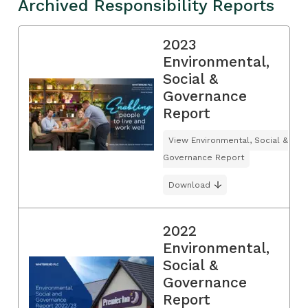
Archived Responsibility Reports
2023
Environmental,
Social &
Governance
Report
View Environmental, Social &
Governance Report
Download
2022
Environmental,
Social &
Governance
Report