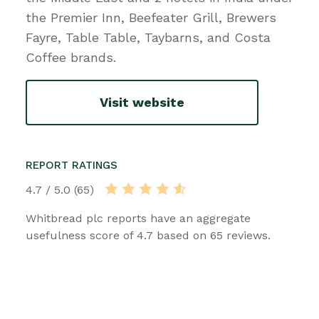
the Premier Inn, Beefeater Grill, Brewers
Fayre, Table Table, Taybarns, and Costa
Coffee brands.
Visit website
REPORT RATINGS
4.7 / 5.0 (65)
Whitbread plc reports have an aggregate
usefulness score of 4.7 based on 65 reviews.