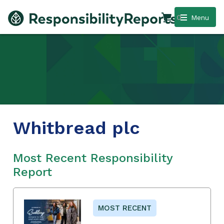
0
Menu
Whitbread plc
Most Recent Responsibility
Report
MOST RECENT