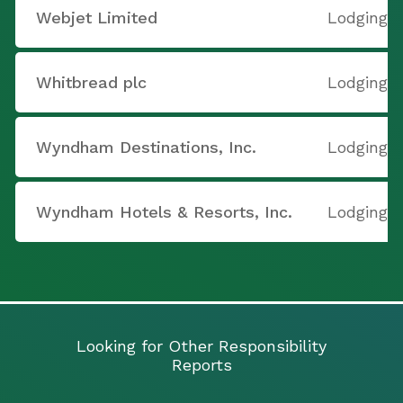
Webjet Limited
Lodging
Whitbread plc
Lodging
Wyndham Destinations, Inc.
Lodging
Wyndham Hotels & Resorts, Inc.
Lodging
Looking for Other Responsibility
Reports