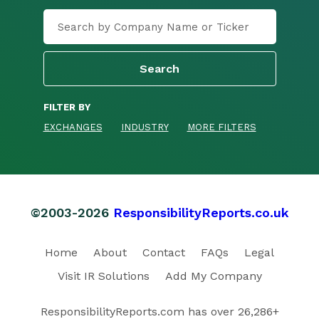
FILTER BY
EXCHANGES
INDUSTRY
MORE FILTERS
©2003-2026
ResponsibilityReports.co.uk
Home
About
Contact
FAQs
Legal
Visit IR Solutions
Add My Company
ResponsibilityReports.com has over 26,286+