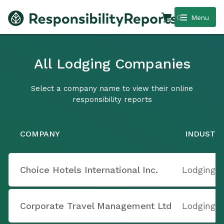
0
Menu
All Lodging Companies
Select a company name to view their online
responsibility reports
COMPANY
INDUSTR
Choice Hotels International Inc.
Lodging
Corporate Travel Management Ltd
Lodging