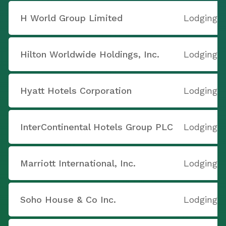
H World Group Limited
Lodging
Hilton Worldwide Holdings, Inc.
Lodging
Hyatt Hotels Corporation
Lodging
InterContinental Hotels Group PLC
Lodging
Marriott International, Inc.
Lodging
Soho House & Co Inc.
Lodging