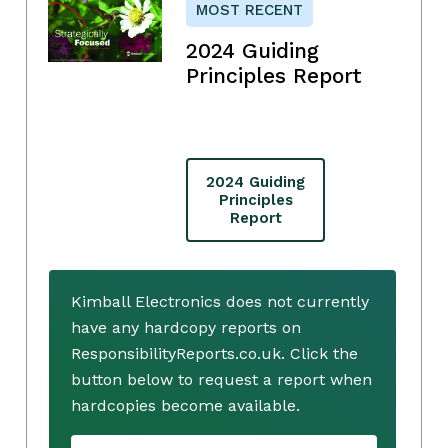
MOST RECENT
2024 Guiding
Principles Report
2024 Guiding
Principles
Report
Kimball Electronics does not currently
have any hardcopy reports on
ResponsibilityReports.co.uk. Click the
button below to request a report when
hardcopies become available.