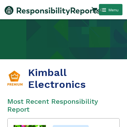
0
Menu
Kimball
Electronics
Most Recent Responsibility
Report