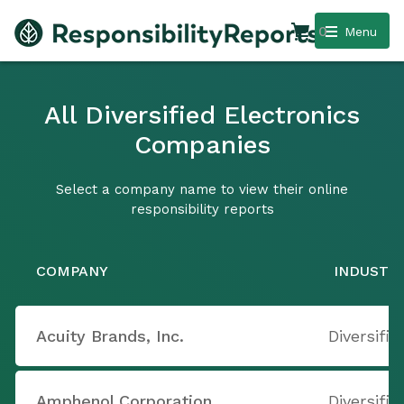
0
Menu
All Diversified Electronics
Companies
Select a company name to view their online
responsibility reports
COMPANY
INDUSTR
Acuity Brands, Inc.
Diversifie
Amphenol Corporation
Diversifie