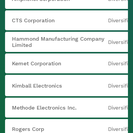
CTS Corporation
Diversifie
Hammond Manufacturing Company
Diversifie
Limited
Kemet Corporation
Diversifie
Kimball Electronics
Diversifie
Methode Electronics Inc.
Diversifie
Rogers Corp
Diversifie