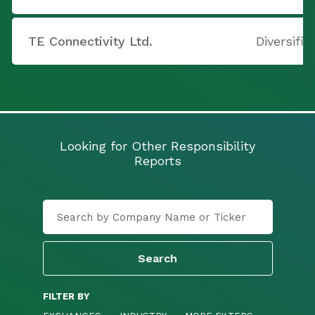
TE Connectivity Ltd.
Diversifie
Looking for Other Responsibility
Reports
FILTER BY