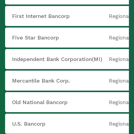
First Internet Bancorp
Regional
Five Star Bancorp
Regional
Independent Bank Corporation(MI)
Regional
Mercantile Bank Corp.
Regional
Old National Bancorp
Regional
U.S. Bancorp
Regional