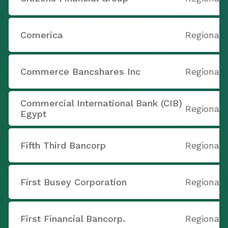
Comerica
Regional
Commerce Bancshares Inc
Regional
Commercial International Bank (CIB)
Regional
Egypt
Fifth Third Bancorp
Regional
First Busey Corporation
Regional
First Financial Bancorp.
Regional