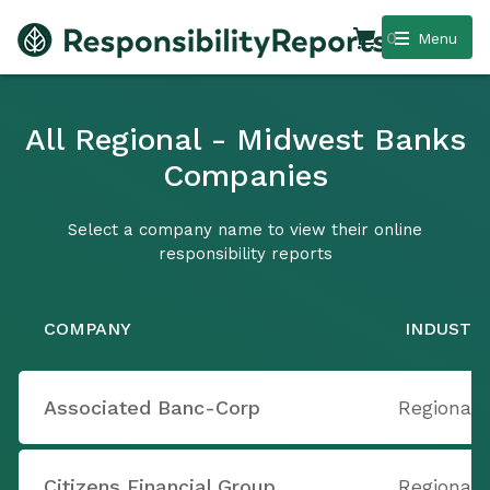
0
Menu
All Regional - Midwest Banks
Companies
Select a company name to view their online
responsibility reports
COMPANY
INDUSTR
Associated Banc-Corp
Regional
Citizens Financial Group
Regional