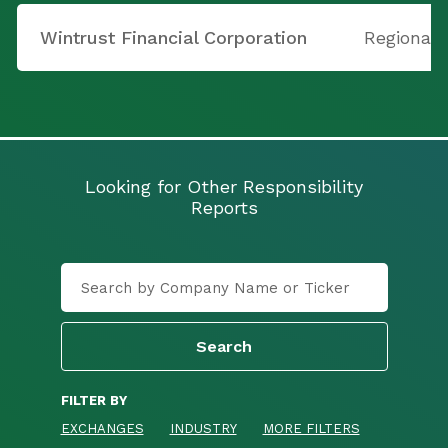
Wintrust Financial Corporation
Regional
Looking for Other Responsibility
Reports
FILTER BY
EXCHANGES
INDUSTRY
MORE FILTERS