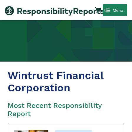
0
Menu
Wintrust Financial
Corporation
Most Recent Responsibility
Report