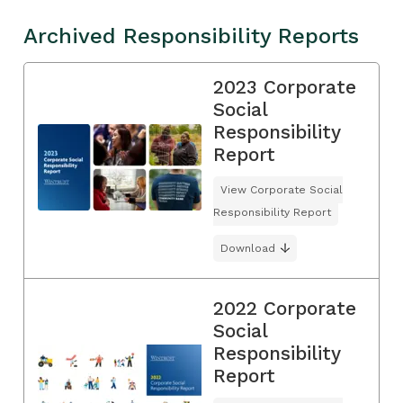
Archived Responsibility Reports
2023 Corporate
Social
Responsibility
Report
View Corporate Social
Responsibility Report
Download
2022 Corporate
Social
Responsibility
Report