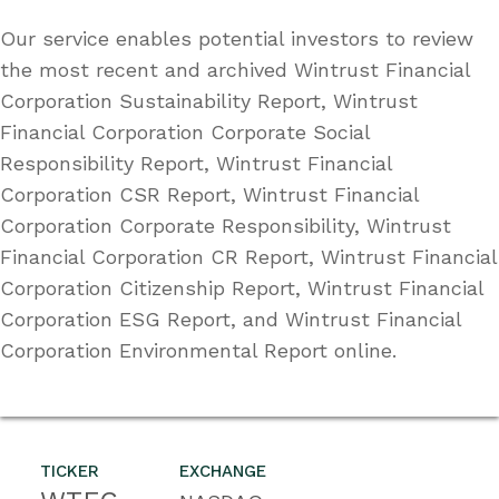
Our service enables potential investors to review
the most recent and archived Wintrust Financial
Corporation Sustainability Report, Wintrust
Financial Corporation Corporate Social
Responsibility Report, Wintrust Financial
Corporation CSR Report, Wintrust Financial
Corporation Corporate Responsibility, Wintrust
Financial Corporation CR Report, Wintrust Financial
Corporation Citizenship Report, Wintrust Financial
Corporation ESG Report, and Wintrust Financial
Corporation Environmental Report online.
TICKER
EXCHANGE