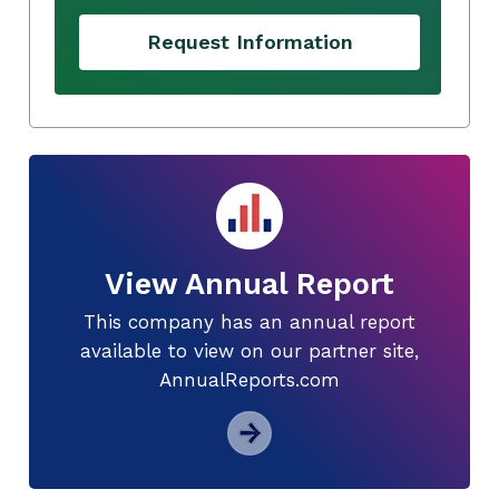
Request Information
View Annual Report
This company has an annual report
available to view on our partner site,
AnnualReports.com