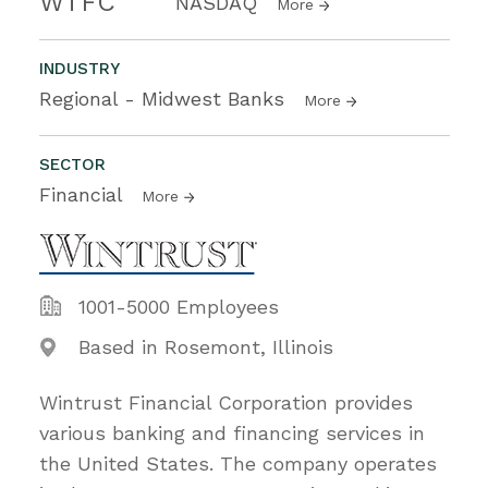
WTFC
NASDAQ
More
INDUSTRY
Regional - Midwest Banks
More
SECTOR
Financial
More
1001-5000 Employees
Based in Rosemont, Illinois
Wintrust Financial Corporation provides
various banking and financing services in
the United States. The company operates