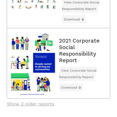
View Corporate Social
Responsibility Report
Download
2021 Corporate
Social
Responsibility
Report
View Corporate Social
Responsibility Report
Download
Show 2 older reports