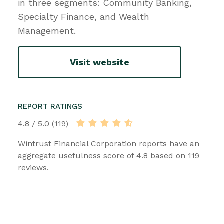
in three segments: Community Banking,
Specialty Finance, and Wealth
Management.
Visit website
REPORT RATINGS
4.8 / 5.0 (119)
Wintrust Financial Corporation reports have an
aggregate usefulness score of 4.8 based on 119
reviews.