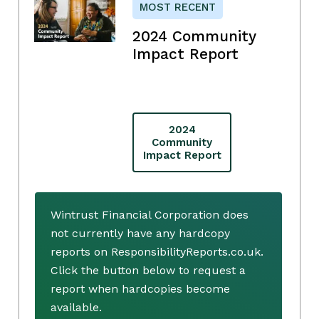
MOST RECENT
2024 Community
Impact Report
2024
Community
Impact Report
Wintrust Financial Corporation does
not currently have any hardcopy
reports on ResponsibilityReports.co.uk.
Click the button below to request a
report when hardcopies become
available.