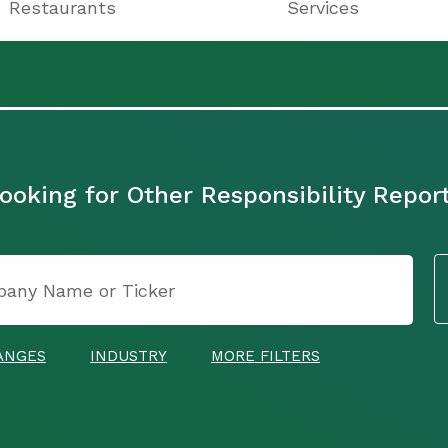
Restaurants
Services
ooking for Other Responsibility Repor
ANGES
INDUSTRY
MORE FILTERS