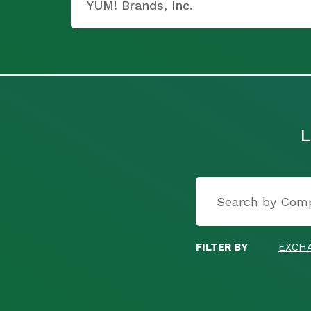
YUM! Brands, Inc.
L
FILTER BY
EXCH