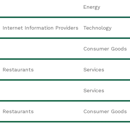
Energy
Internet Information Providers
Technology
Consumer Goods
Restaurants
Services
Services
Restaurants
Consumer Goods