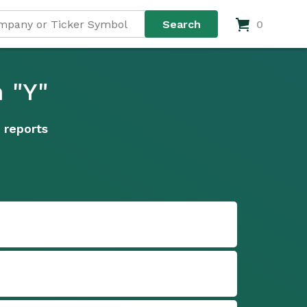
0
 "Y"
 reports