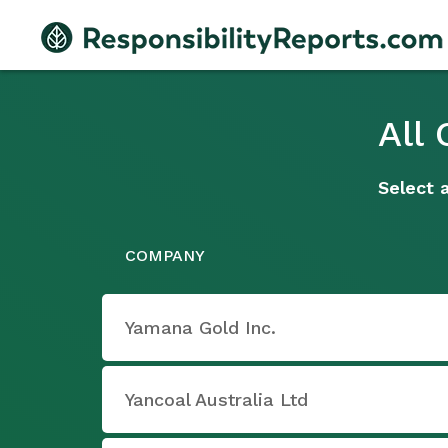
All
Select 
COMPANY
Yamana Gold Inc.
Yancoal Australia Ltd