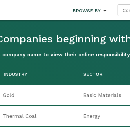
BROWSE BY
 Companies beginning with
a company name to view their online responsibility
INDUSTRY
SECTOR
Gold
Basic Materials
Thermal Coal
Energy