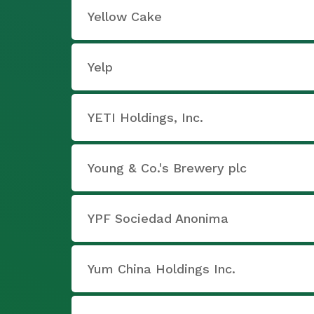
Yellow Cake
Yelp
YETI Holdings, Inc.
Young & Co.'s Brewery plc
YPF Sociedad Anonima
Yum China Holdings Inc.