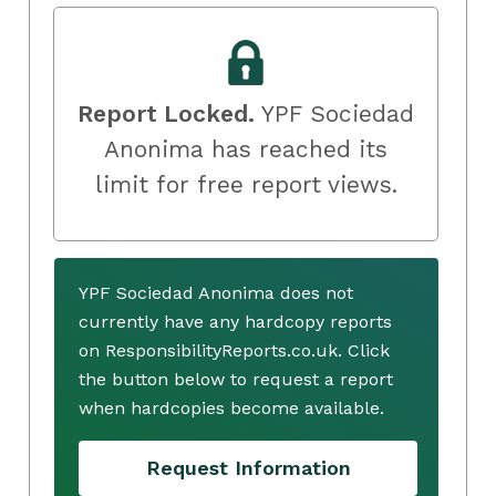
Report Locked.
YPF Sociedad
Anonima has reached its
limit for free report views.
YPF Sociedad Anonima does not
currently have any hardcopy reports
on ResponsibilityReports.co.uk. Click
the button below to request a report
when hardcopies become available.
Request Information