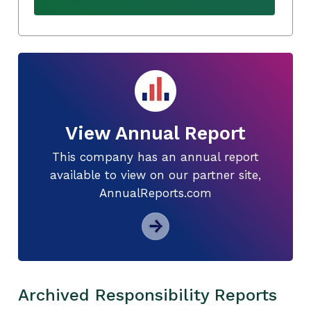
View Annual Report
This company has an annual report
available to view on our partner site,
AnnualReports.com
Archived Responsibility Reports