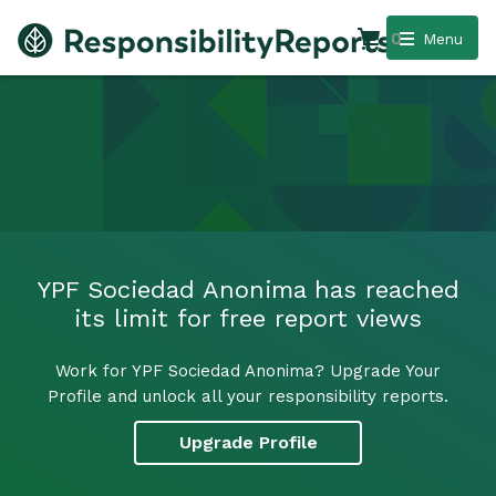
0
Menu
YPF Sociedad Anonima has reached
its limit for free report views
Work for YPF Sociedad Anonima? Upgrade Your
Profile and unlock all your responsibility reports.
Upgrade Profile