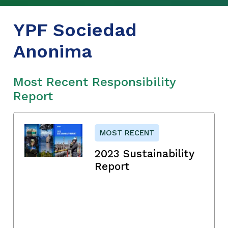
YPF Sociedad
Anonima
Most Recent Responsibility
Report
MOST RECENT
2023 Sustainability
Report