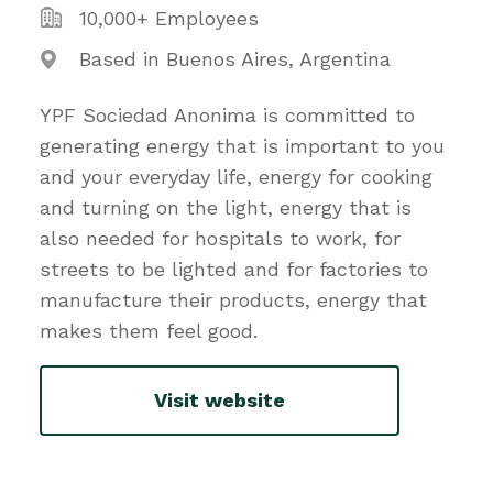
10,000+ Employees
Based in Buenos Aires, Argentina
YPF Sociedad Anonima is committed to
generating energy that is important to you
and your everyday life, energy for cooking
and turning on the light, energy that is
also needed for hospitals to work, for
streets to be lighted and for factories to
manufacture their products, energy that
makes them feel good.
Visit website