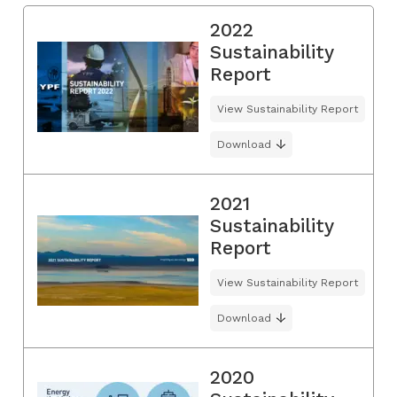
2022
Sustainability
Report
View Sustainability Report
Download
2021
Sustainability
Report
View Sustainability Report
Download
2020