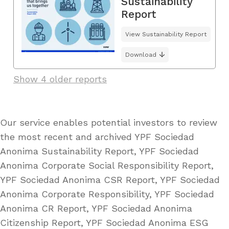
Sustainability
Report
View Sustainability Report
Download
Show 4 older reports
Our service enables potential investors to review
the most recent and archived YPF Sociedad
Anonima Sustainability Report, YPF Sociedad
Anonima Corporate Social Responsibility Report,
YPF Sociedad Anonima CSR Report, YPF Sociedad
Anonima Corporate Responsibility, YPF Sociedad
Anonima CR Report, YPF Sociedad Anonima
Citizenship Report, YPF Sociedad Anonima ESG