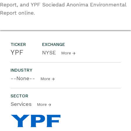
Report, and YPF Sociedad Anonima Environmental
Report online.
TICKER
EXCHANGE
YPF
NYSE
More
INDUSTRY
--None--
More
SECTOR
Services
More