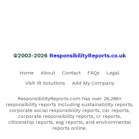
©2003-2026
ResponsibilityReports.co.uk
Home
About
Contact
FAQs
Legal
Visit IR Solutions
Add My Company
ResponsibilityReports.com has over 26,286+
responsibility reports including sustainability reports,
corporate social responsibility reports, csr reports,
corporate responsibility reports, cr reports,
citizenship reports, esg reports, and environmental
reports online.