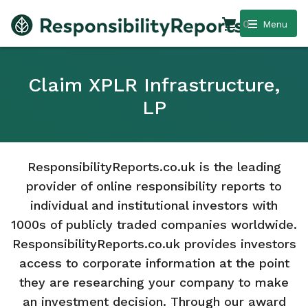
0
Menu
Claim XPLR Infrastructure,
LP
ResponsibilityReports.co.uk is the leading
provider of online responsibility reports to
individual and institutional investors with
1000s of publicly traded companies worldwide.
ResponsibilityReports.co.uk provides investors
access to corporate information at the point
they are researching your company to make
an investment decision. Through our award