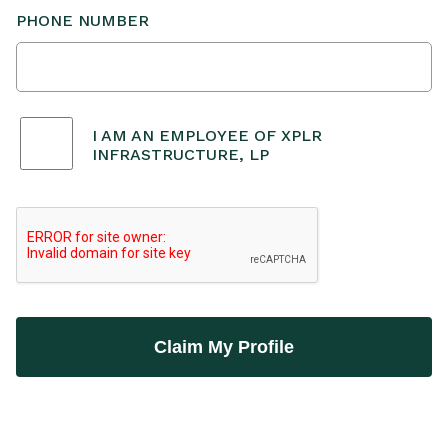
PHONE NUMBER
I AM AN EMPLOYEE OF XPLR
INFRASTRUCTURE, LP