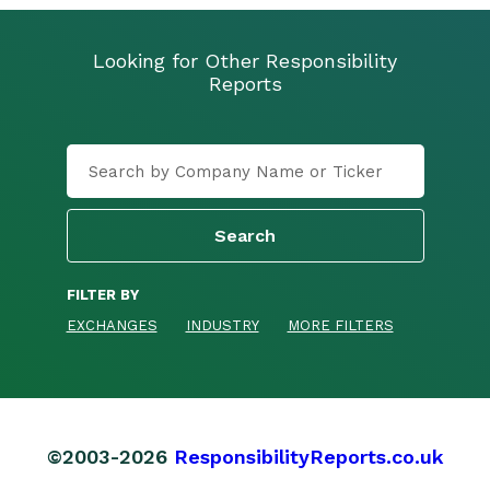
Looking for Other Responsibility
Reports
FILTER BY
EXCHANGES
INDUSTRY
MORE FILTERS
©2003-2026
ResponsibilityReports.co.uk