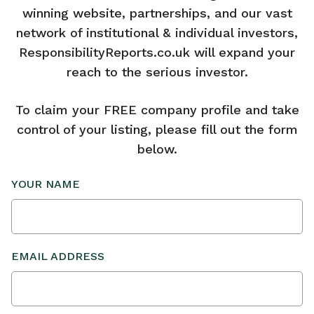
winning website, partnerships, and our vast
network of institutional & individual investors,
ResponsibilityReports.co.uk will expand your
reach to the serious investor.
To claim your FREE company profile and take
control of your listing, please fill out the form
below.
YOUR NAME
EMAIL ADDRESS