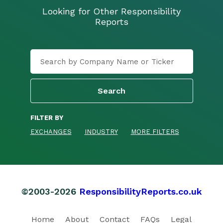
Looking for Other Responsibility
Reports
FILTER BY
EXCHANGES
INDUSTRY
MORE FILTERS
©2003-2026
ResponsibilityReports.co.uk
Home
About
Contact
FAQs
Legal