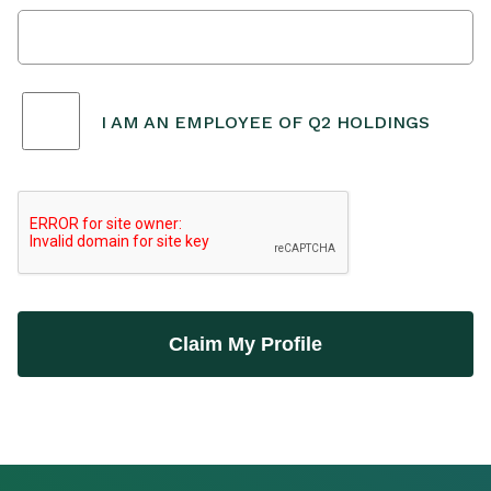
I AM AN EMPLOYEE OF Q2 HOLDINGS