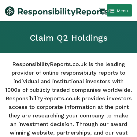
0
Menu
Claim Q2 Holdings
ResponsibilityReports.co.uk is the leading
provider of online responsibility reports to
individual and institutional investors with
1000s of publicly traded companies worldwide.
ResponsibilityReports.co.uk provides investors
access to corporate information at the point
they are researching your company to make
an investment decision. Through our award
winning website, partnerships, and our vast