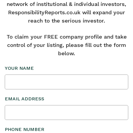
network of institutional & individual investors,
ResponsibilityReports.co.uk will expand your
reach to the serious investor.
To claim your FREE company profile and take
control of your listing, please fill out the form
below.
YOUR NAME
EMAIL ADDRESS
PHONE NUMBER