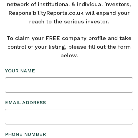
network of institutional & individual investors,
ResponsibilityReports.co.uk will expand your
reach to the serious investor.
To claim your FREE company profile and take
control of your listing, please fill out the form
below.
YOUR NAME
EMAIL ADDRESS
PHONE NUMBER