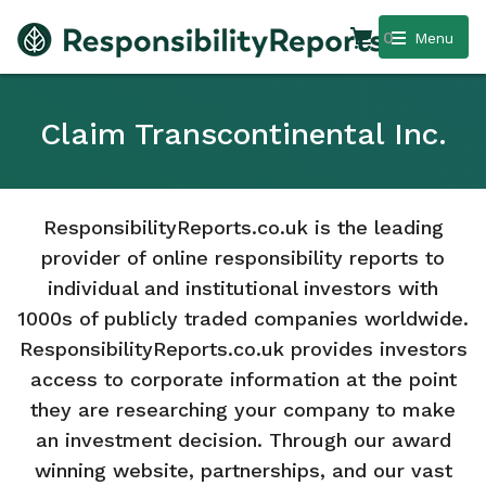
0
Menu
Claim Transcontinental Inc.
ResponsibilityReports.co.uk is the leading
provider of online responsibility reports to
individual and institutional investors with
1000s of publicly traded companies worldwide.
ResponsibilityReports.co.uk provides investors
access to corporate information at the point
they are researching your company to make
an investment decision. Through our award
winning website, partnerships, and our vast