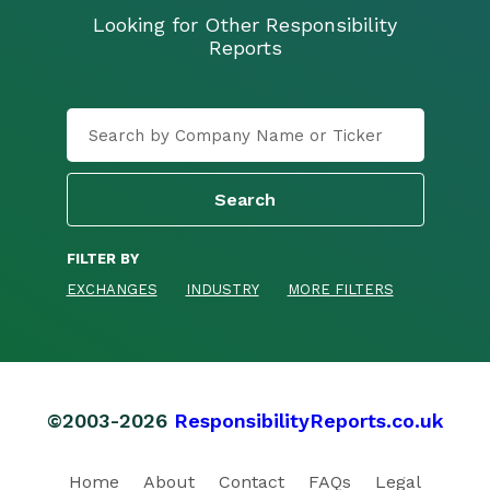
Looking for Other Responsibility
Reports
FILTER BY
EXCHANGES
INDUSTRY
MORE FILTERS
©2003-2026
ResponsibilityReports.co.uk
Home
About
Contact
FAQs
Legal