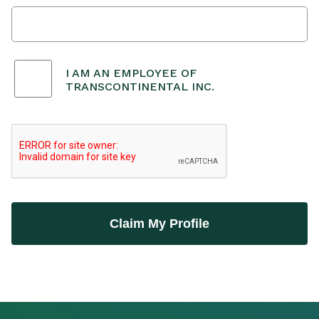
I AM AN EMPLOYEE OF
TRANSCONTINENTAL INC.