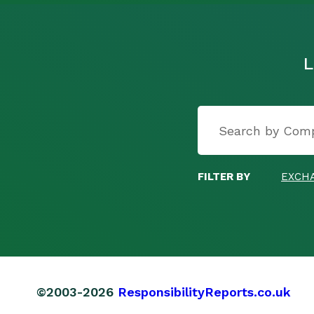
L
FILTER BY
EXCH
©2003-2026
ResponsibilityReports.co.uk