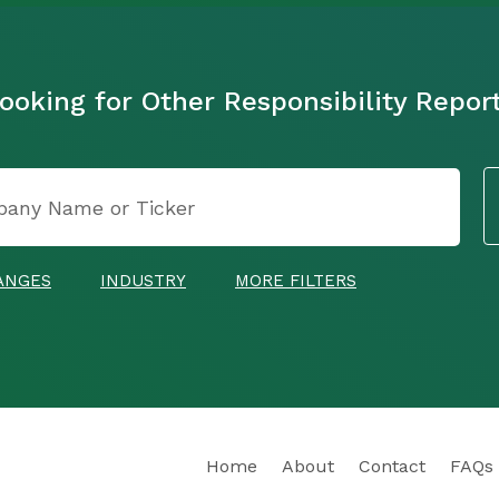
ooking for Other Responsibility Repor
ANGES
INDUSTRY
MORE FILTERS
Home
About
Contact
FAQs