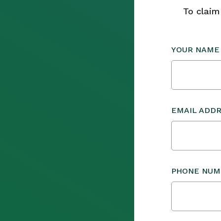
To claim
YOUR NAME
EMAIL ADD
PHONE NUM