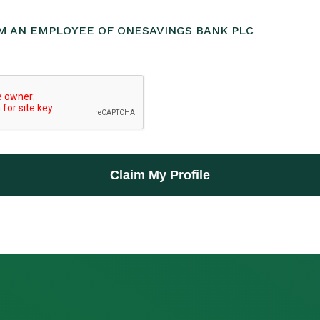
AM AN EMPLOYEE OF ONESAVINGS BANK PLC