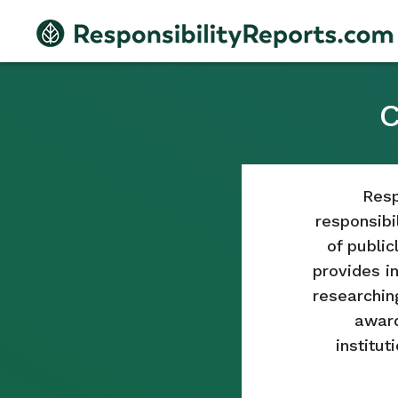
C
Resp
responsibil
of publi
provides i
researchin
award
institut