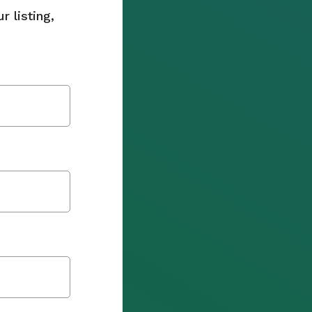
 listing,