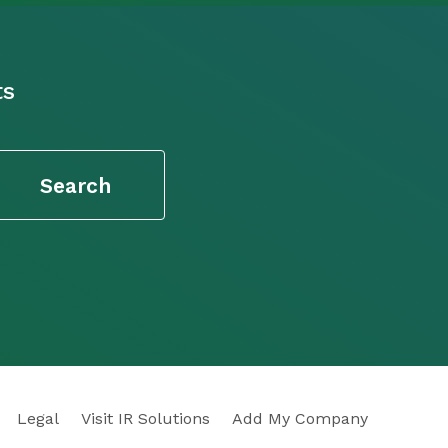
ts
Legal
Visit IR Solutions
Add My Company