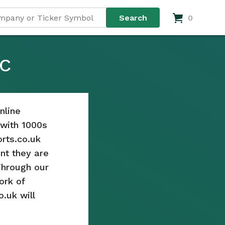
0
LC
nline
s with 1000s
rts.co.uk
nt they are
Through our
ork of
o.uk will