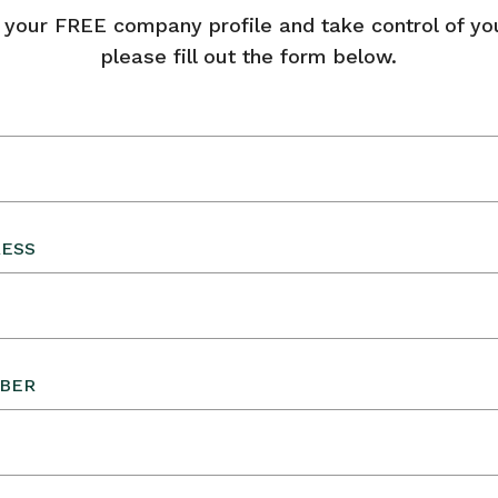
 your FREE company profile and take control of your
please fill out the form below.
RESS
BER