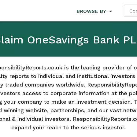
BROWSE BY
laim OneSavings Bank P
onsibilityReports.co.uk is the leading provider of o
ity reports to individual and institutional investor
cly traded companies worldwide. ResponsibilityRepo
nvestors access to corporate information at the poi
g your company to make an investment decision. 
 winning website, partnerships, and our vast netw
ional & individual investors, ResponsibilityReports.c
expand your reach to the serious investor.