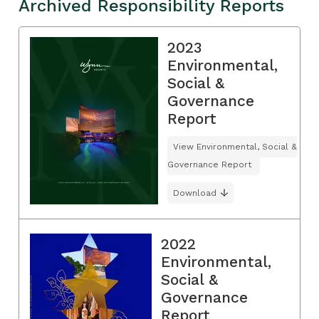
Archived Responsibility Reports
2023
Environmental,
Social &
Governance
Report
View Environmental, Social &
Governance Report
Download
2022
Environmental,
Social &
Governance
Report