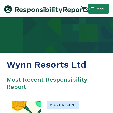
0
Menu
Wynn Resorts Ltd
Most Recent Responsibility
Report
MOST RECENT