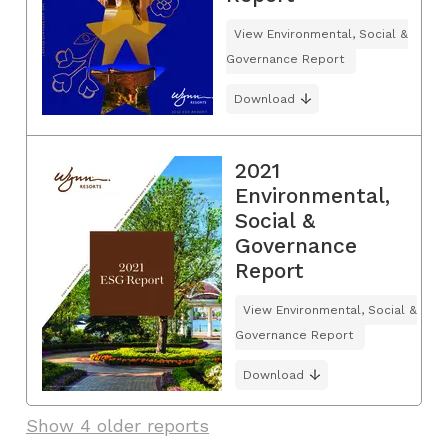
View Environmental, Social &
Governance Report
Download
2021
Environmental,
Social &
Governance
Report
View Environmental, Social &
Governance Report
Download
Show 4 older reports