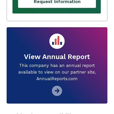
Request Information
View Annual Report
This company has an annual report
available to view on our partner site,
AnnualReports.com