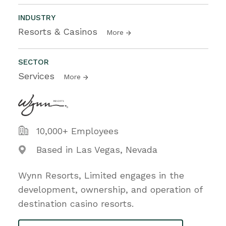
INDUSTRY
Resorts & Casinos
More
SECTOR
Services
More
10,000+ Employees
Based in Las Vegas, Nevada
Wynn Resorts, Limited engages in the
development, ownership, and operation of
destination casino resorts.