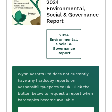
2024
Environmental,
Social & Governance
Report
2024
Environmental,
Social &
Governance
Report
Wynn Resorts Ltd does not currently
have any hardcopy reports on
ResponsibilityReports.co.uk. Click the
button below to request a report when
hardcopies become available.