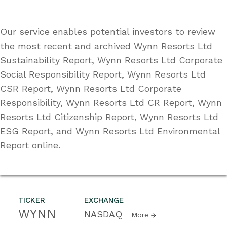
Our service enables potential investors to review
the most recent and archived Wynn Resorts Ltd
Sustainability Report, Wynn Resorts Ltd Corporate
Social Responsibility Report, Wynn Resorts Ltd
CSR Report, Wynn Resorts Ltd Corporate
Responsibility, Wynn Resorts Ltd CR Report, Wynn
Resorts Ltd Citizenship Report, Wynn Resorts Ltd
ESG Report, and Wynn Resorts Ltd Environmental
Report online.
TICKER
EXCHANGE
WYNN
NASDAQ
More