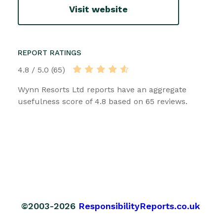
Visit website
REPORT RATINGS
4.8 / 5.0 (65)
Wynn Resorts Ltd reports have an aggregate
usefulness score of 4.8 based on 65 reviews.
©2003-2026
ResponsibilityReports.co.uk