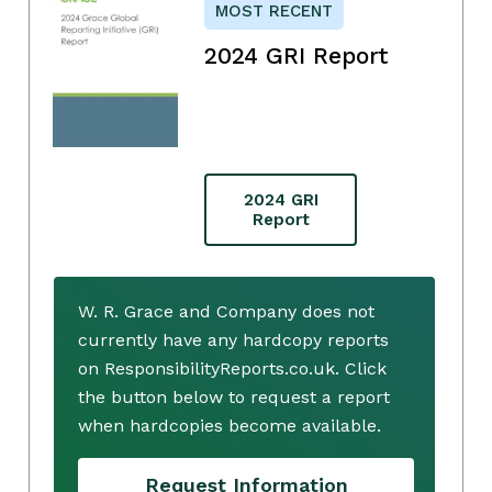
MOST RECENT
2024 GRI Report
2024 GRI
Report
W. R. Grace and Company does not
currently have any hardcopy reports
on ResponsibilityReports.co.uk. Click
the button below to request a report
when hardcopies become available.
Request Information