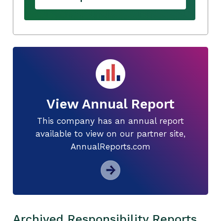
View Annual Report
This company has an annual report
available to view on our partner site,
AnnualReports.com
Archived Responsibility Reports