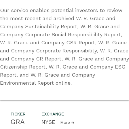
Our service enables potential investors to review
the most recent and archived W. R. Grace and
Company Sustainability Report, W. R. Grace and
Company Corporate Social Responsibility Report,
W. R. Grace and Company CSR Report, W. R. Grace
and Company Corporate Responsibility, W. R. Grace
and Company CR Report, W. R. Grace and Company
Citizenship Report, W. R. Grace and Company ESG
Report, and W. R. Grace and Company
Environmental Report online.
TICKER
EXCHANGE
GRA
NYSE
More