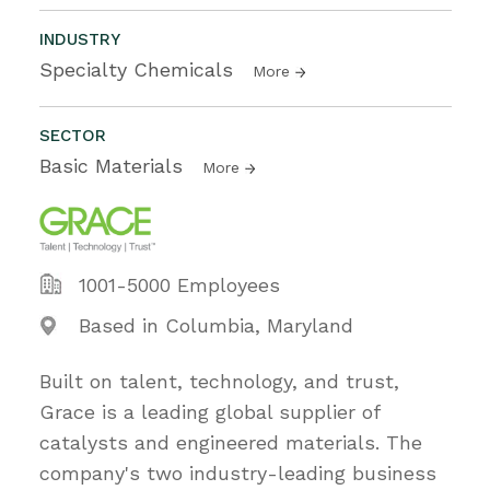
INDUSTRY
Specialty Chemicals
More
SECTOR
Basic Materials
More
1001-5000 Employees
Based in Columbia, Maryland
Built on talent, technology, and trust,
Grace is a leading global supplier of
catalysts and engineered materials. The
company's two industry-leading business