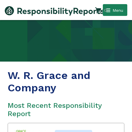
0
Menu
W. R. Grace and
Company
Most Recent Responsibility
Report