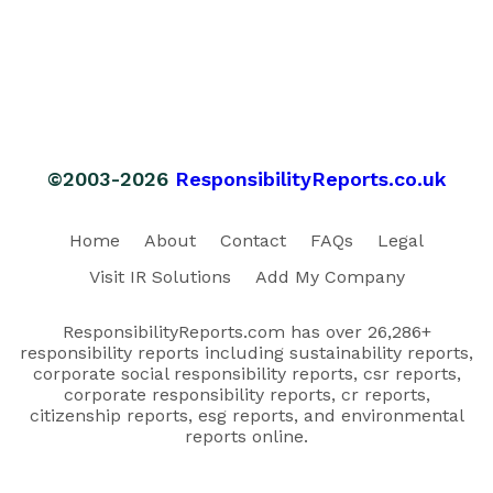
©2003-2026
ResponsibilityReports.co.uk
Home
About
Contact
FAQs
Legal
Visit IR Solutions
Add My Company
ResponsibilityReports.com has over 26,286+
responsibility reports including sustainability reports,
corporate social responsibility reports, csr reports,
corporate responsibility reports, cr reports,
citizenship reports, esg reports, and environmental
reports online.