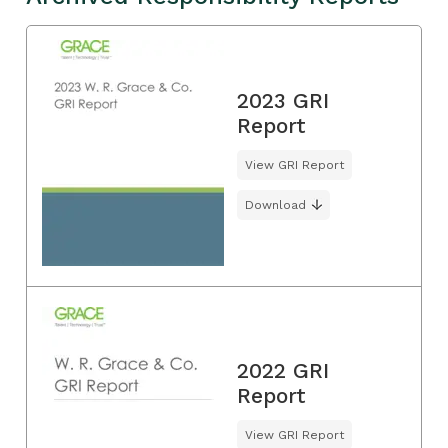
2023 GRI
Report
View GRI Report
Download
2022 GRI
Report
View GRI Report