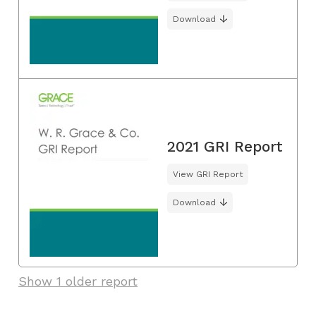
Download
2021 GRI Report
View GRI Report
Download
Show 1 older report