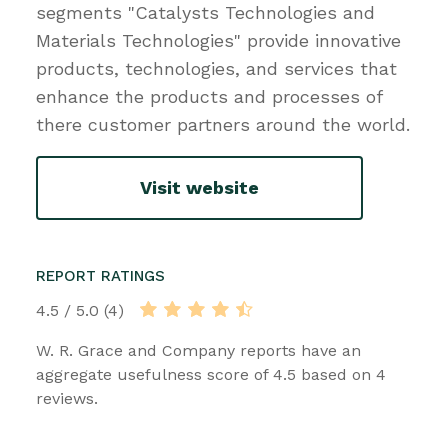
segments "Catalysts Technologies and
Materials Technologies" provide innovative
products, technologies, and services that
enhance the products and processes of
there customer partners around the world.
Visit website
REPORT RATINGS
4.5 / 5.0 (4)
W. R. Grace and Company reports have an
aggregate usefulness score of 4.5 based on 4
reviews.