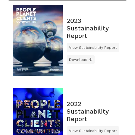
2023
Sustainability
Report
View Sustainability Report
Download
2022
Sustainability
Report
View Sustainability Report