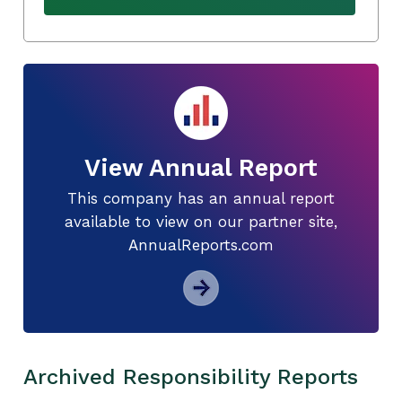
View Annual Report
This company has an annual report
available to view on our partner site,
AnnualReports.com
Archived Responsibility Reports