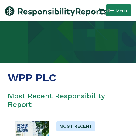
0
Menu
WPP PLC
Most Recent Responsibility
Report
MOST RECENT