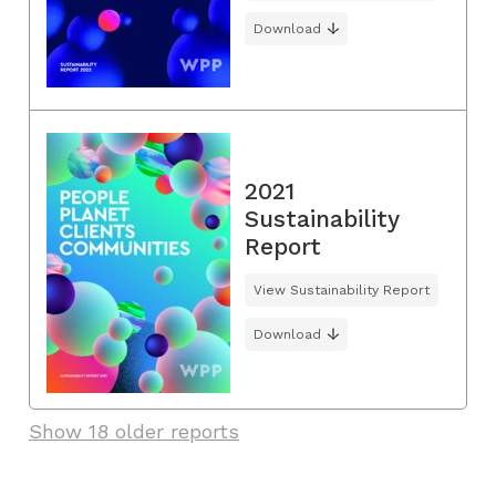
Download
2021
Sustainability
Report
View Sustainability Report
Download
Show 18 older reports