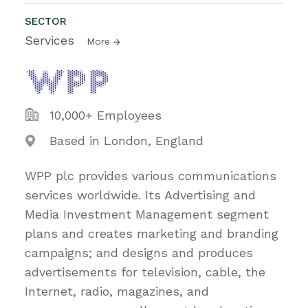
SECTOR
Services
More
10,000+ Employees
Based in London, England
WPP plc provides various communications
services worldwide. Its Advertising and
Media Investment Management segment
plans and creates marketing and branding
campaigns; and designs and produces
advertisements for television, cable, the
Internet, radio, magazines, and