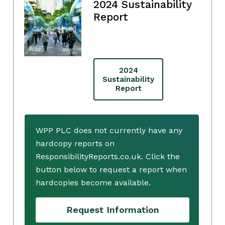
2024 Sustainability
Report
2024
Sustainability
Report
WPP PLC does not currently have any
hardcopy reports on
ResponsibilityReports.co.uk. Click the
button below to request a report when
hardcopies become available.
Request Information