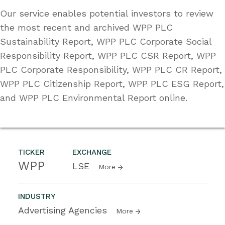
Our service enables potential investors to review
the most recent and archived WPP PLC
Sustainability Report, WPP PLC Corporate Social
Responsibility Report, WPP PLC CSR Report, WPP
PLC Corporate Responsibility, WPP PLC CR Report,
WPP PLC Citizenship Report, WPP PLC ESG Report,
and WPP PLC Environmental Report online.
TICKER
EXCHANGE
WPP
LSE
More
INDUSTRY
Advertising Agencies
More