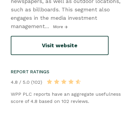
newspapers, as well as outdoor locations,
such as billboards. This segment also
engages in the media investment
management
…
More
Visit website
REPORT RATINGS
4.8 / 5.0 (102)
WPP PLC reports have an aggregate usefulness
score of 4.8 based on 102 reviews.