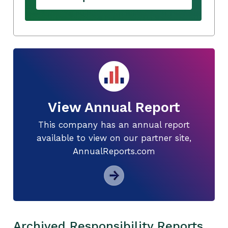
View Annual Report
This company has an annual report
available to view on our partner site,
AnnualReports.com
Archived Responsibility Reports