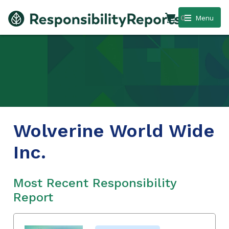
0
Menu
Wolverine World Wide
Inc.
Most Recent Responsibility
Report