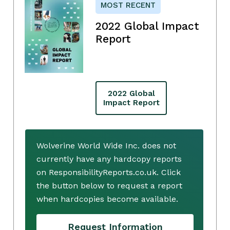
MOST RECENT
2022 Global Impact
Report
2022 Global
Impact Report
Wolverine World Wide Inc. does not
currently have any hardcopy reports
on ResponsibilityReports.co.uk. Click
the button below to request a report
when hardcopies become available.
Request Information