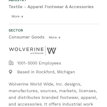
Textile - Apparel Footwear & Accessories
More
SECTOR
Consumer Goods
More
1001-5000 Employees
Based in Rockford, Michigan
Wolverine World Wide, Inc. designs,
manufactures, sources, markets, licenses,
and distributes branded footwear, apparel,
and accessories. It offers industrial work