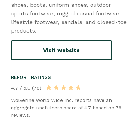
shoes, boots, uniform shoes, outdoor
sports footwear, rugged casual footwear,
lifestyle footwear, sandals, and closed-toe
products.
Visit website
REPORT RATINGS
4.7 / 5.0 (78)
Wolverine World Wide Inc. reports have an
aggregate usefulness score of 4.7 based on 78
reviews.