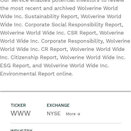
the most recent and archived Wolverine World
Wide Inc. Sustainability Report, Wolverine World
Wide Inc. Corporate Social Responsibility Report,
Wolverine World Wide Inc. CSR Report, Wolverine
World Wide Inc. Corporate Responsibility, Wolverine
World Wide Inc. CR Report, Wolverine World Wide
Inc. Citizenship Report, Wolverine World Wide Inc.
ESG Report, and Wolverine World Wide Inc.
Environmental Report online.
TICKER
EXCHANGE
WWW
NYSE
More
INDUSTRY