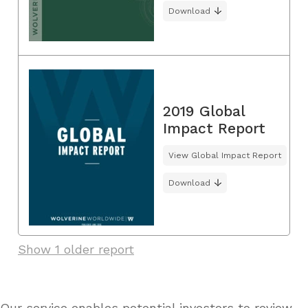
Download
2019 Global
Impact Report
View Global Impact Report
Download
Show 1 older report
Our service enables potential investors to review