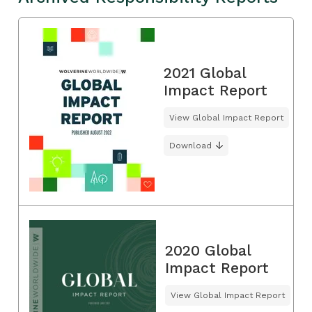
2021 Global
Impact Report
View Global Impact Report
Download
2020 Global
Impact Report
View Global Impact Report