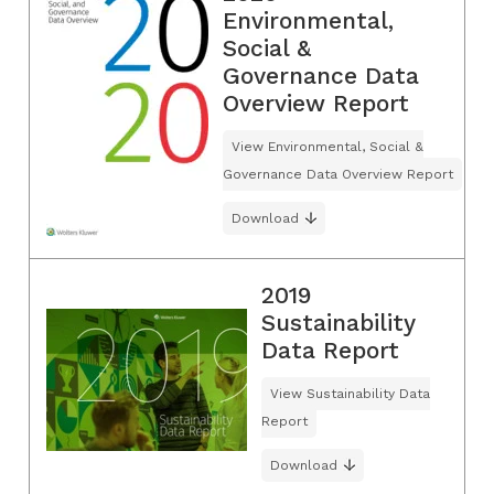
Environmental,
Social &
Governance Data
Overview Report
View Environmental, Social &
Governance Data Overview Report
Download
2019
Sustainability
Data Report
View Sustainability Data
Report
Download