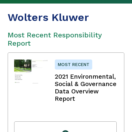
Wolters Kluwer
Most Recent Responsibility
Report
MOST RECENT
2021 Environmental,
Social & Governance
Data Overview
Report