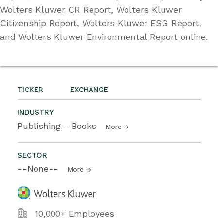
Wolters Kluwer CR Report, Wolters Kluwer
Citizenship Report, Wolters Kluwer ESG Report,
and Wolters Kluwer Environmental Report online.
TICKER
EXCHANGE
INDUSTRY
Publishing - Books
More
SECTOR
--None--
More
10,000+ Employees