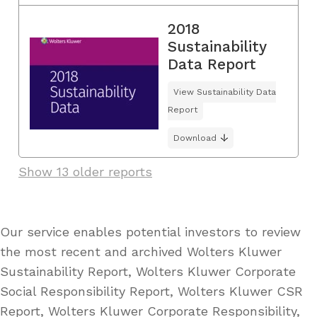
2018
Sustainability
Data Report
View Sustainability Data
Report
Download
Show 13 older reports
Our service enables potential investors to review
the most recent and archived Wolters Kluwer
Sustainability Report, Wolters Kluwer Corporate
Social Responsibility Report, Wolters Kluwer CSR
Report, Wolters Kluwer Corporate Responsibility,