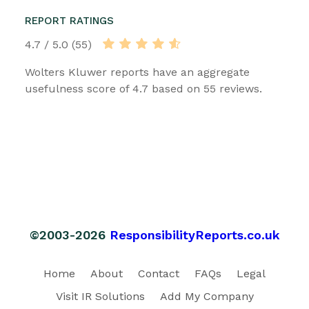
REPORT RATINGS
4.7 / 5.0 (55)
Wolters Kluwer reports have an aggregate
usefulness score of 4.7 based on 55 reviews.
©2003-2026
ResponsibilityReports.co.uk
Home
About
Contact
FAQs
Legal
Visit IR Solutions
Add My Company