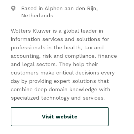
Based in Alphen aan den Rijn,
Netherlands
Wolters Kluwer is a global leader in
information services and solutions for
professionals in the health, tax and
accounting, risk and compliance, finance
and legal sectors. They help their
customers make critical decisions every
day by providing expert solutions that
combine deep domain knowledge with
specialized technology and services.
Visit website