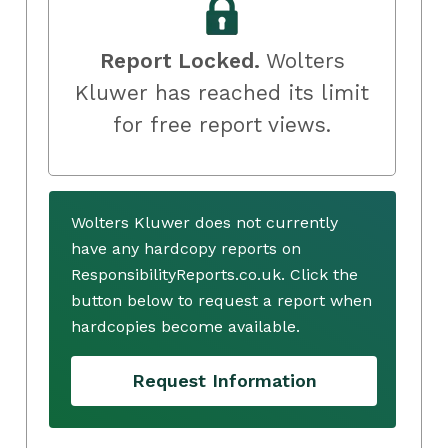
Report Locked.
Wolters
Kluwer has reached its limit
for free report views.
Wolters Kluwer does not currently
have any hardcopy reports on
ResponsibilityReports.co.uk. Click the
button below to request a report when
hardcopies become available.
Request Information