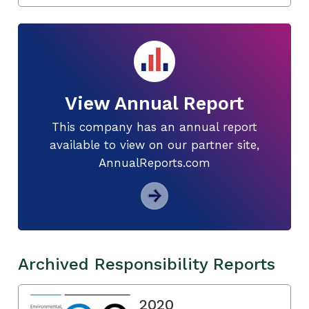
View Annual Report
This company has an annual report
available to view on our partner site,
AnnualReports.com
Archived Responsibility Reports
2020