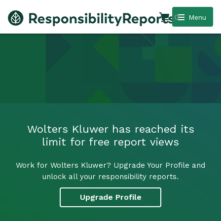
0
Menu
Wolters Kluwer has reached its
limit for free report views
Work for Wolters Kluwer? Upgrade Your Profile and
unlock all your responsibility reports.
Upgrade Profile