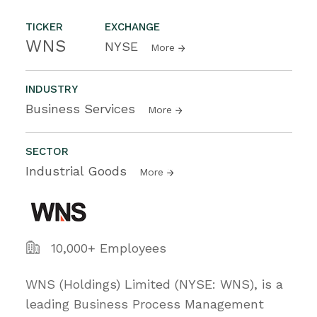
TICKER
EXCHANGE
WNS
NYSE
More
INDUSTRY
Business Services
More
SECTOR
Industrial Goods
More
10,000+ Employees
WNS (Holdings) Limited (NYSE: WNS), is a
leading Business Process Management