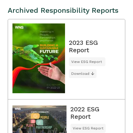
Archived Responsibility Reports
2023 ESG
Report
View ESG Report
Download
2022 ESG
Report
View ESG Report