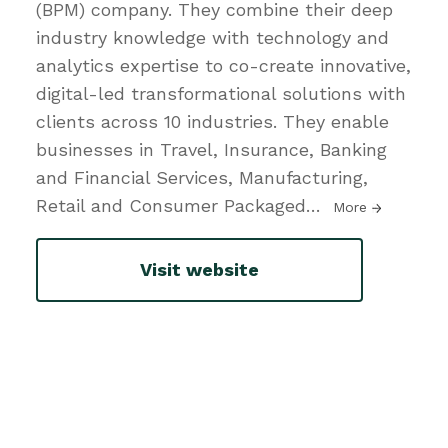
(BPM) company. They combine their deep
industry knowledge with technology and
analytics expertise to co-create innovative,
digital-led transformational solutions with
clients across 10 industries. They enable
businesses in Travel, Insurance, Banking
and Financial Services, Manufacturing,
Retail and Consumer Packaged
…
More
Visit website