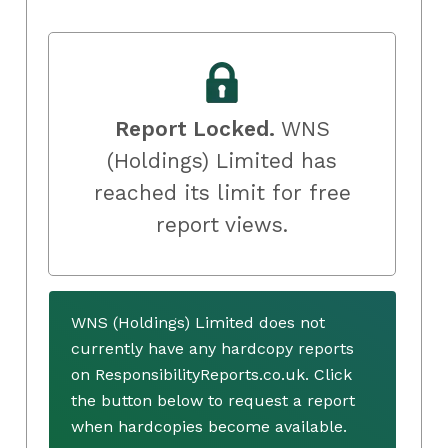
Report Locked.
WNS
(Holdings) Limited has
reached its limit for free
report views.
WNS (Holdings) Limited does not
currently have any hardcopy reports
on ResponsibilityReports.co.uk. Click
the button below to request a report
when hardcopies become available.