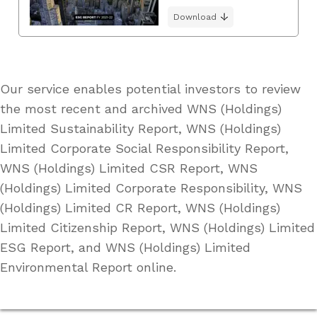
Download
Our service enables potential investors to review
the most recent and archived WNS (Holdings)
Limited Sustainability Report, WNS (Holdings)
Limited Corporate Social Responsibility Report,
WNS (Holdings) Limited CSR Report, WNS
(Holdings) Limited Corporate Responsibility, WNS
(Holdings) Limited CR Report, WNS (Holdings)
Limited Citizenship Report, WNS (Holdings) Limited
ESG Report, and WNS (Holdings) Limited
Environmental Report online.