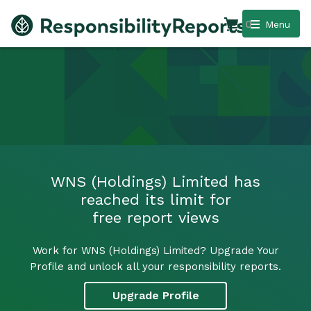
0
Menu
WNS (Holdings) Limited has
reached its limit for
free report views
Work for WNS (Holdings) Limited? Upgrade Your
Profile and unlock all your responsibility reports.
Upgrade Profile