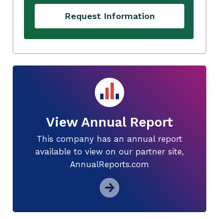
Request Information
View Annual Report
This company has an annual report
available to view on our partner site,
AnnualReports.com