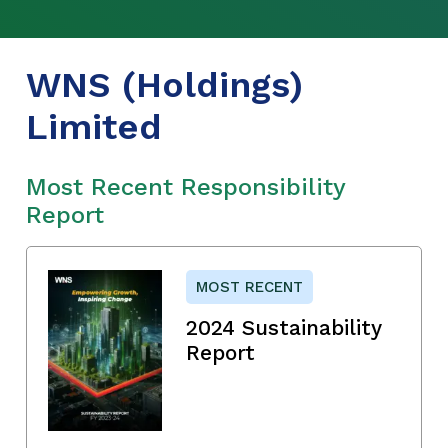
WNS (Holdings)
Limited
Most Recent Responsibility
Report
MOST RECENT
2024 Sustainability
Report