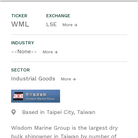
TICKER
EXCHANGE
WML
LSE
More
INDUSTRY
--None--
More
SECTOR
Industrial Goods
More
Based in Taipei City, Taiwan
Wisdom Marine Group is the largest dry
bulk shipowner in Taiwan by number of