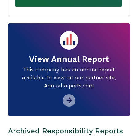
View Annual Report
This company has an annual report
available to view on our partner site,
AnnualReports.com
Archived Responsibility Reports