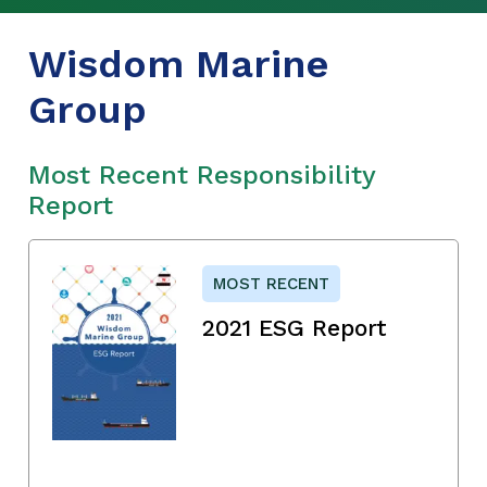
Wisdom Marine
Group
Most Recent Responsibility
Report
MOST RECENT
2021 ESG Report