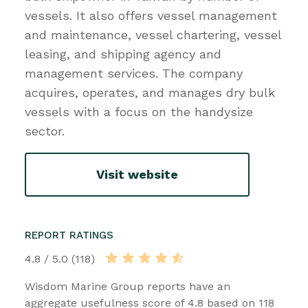
vessels. It also offers vessel management
and maintenance, vessel chartering, vessel
leasing, and shipping agency and
management services. The company
acquires, operates, and manages dry bulk
vessels with a focus on the handysize
sector.
Visit website
REPORT RATINGS
4.8 / 5.0 (118)
Wisdom Marine Group reports have an
aggregate usefulness score of 4.8 based on 118