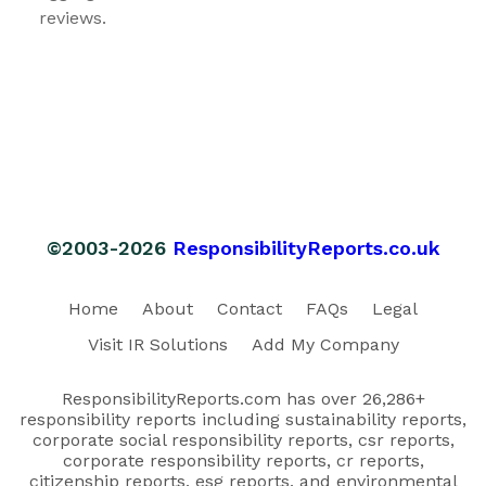
reviews.
©2003-2026
ResponsibilityReports.co.uk
Home
About
Contact
FAQs
Legal
Visit IR Solutions
Add My Company
ResponsibilityReports.com has over 26,286+
responsibility reports including sustainability reports,
corporate social responsibility reports, csr reports,
corporate responsibility reports, cr reports,
citizenship reports, esg reports, and environmental