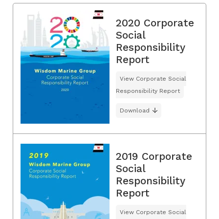
2020 Corporate
Social
Responsibility
Report
View Corporate Social
Responsibility Report
Download
2019 Corporate
Social
Responsibility
Report
View Corporate Social