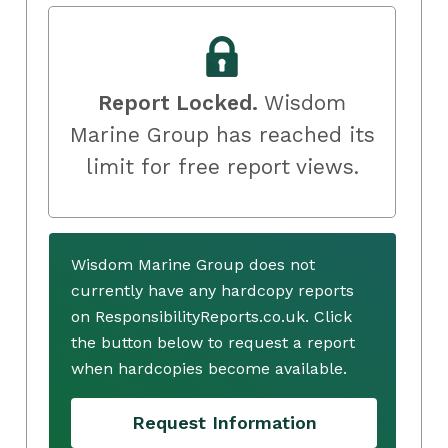
Report Locked.
Wisdom
Marine Group has reached its
limit for free report views.
Wisdom Marine Group does not
currently have any hardcopy reports
on ResponsibilityReports.co.uk. Click
the button below to request a report
when hardcopies become available.
Request Information