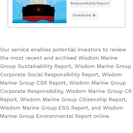
Responsibility Report
Download
Our service enables potential investors to review
the most recent and archived Wisdom Marine
Group Sustainability Report, Wisdom Marine Group
Corporate Social Responsibility Report, Wisdom
Marine Group CSR Report, Wisdom Marine Group
Corporate Responsibility, Wisdom Marine Group CR
Report, Wisdom Marine Group Citizenship Report,
Wisdom Marine Group ESG Report, and Wisdom
Marine Group Environmental Report online.