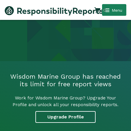
0
Menu
Wisdom Marine Group has reached
its limit for free report views
Work for Wisdom Marine Group? Upgrade Your
Profile and unlock all your responsibility reports.
Upgrade Profile