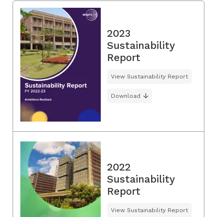
2023
Sustainability
Report
View Sustainability Report
Download
2022
Sustainability
Report
View Sustainability Report