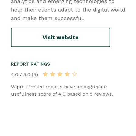
analytics and emerging technologies to
help their clients adapt to the digital world
and make them successful.
Visit website
REPORT RATINGS
4.0 / 5.0 (5)
Wipro Limited reports have an aggregate
usefulness score of 4.0 based on 5 reviews.