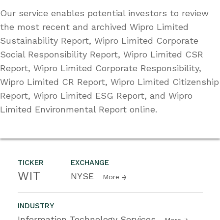
Our service enables potential investors to review
the most recent and archived Wipro Limited
Sustainability Report, Wipro Limited Corporate
Social Responsibility Report, Wipro Limited CSR
Report, Wipro Limited Corporate Responsibility,
Wipro Limited CR Report, Wipro Limited Citizenship
Report, Wipro Limited ESG Report, and Wipro
Limited Environmental Report online.
TICKER
EXCHANGE
WIT
NYSE
More
INDUSTRY
Information Technology Services
More