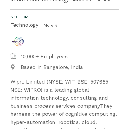
SECTOR
Technology
More
10,000+ Employees
Based in Bangalore, India
Wipro Limited (NYSE: WIT, BSE: 507685,
NSE: WIPRO) is a leading global
information technology, consulting and
business process services company.They
harness the power of cognitive computing,
hyper-automation, robotics, cloud,