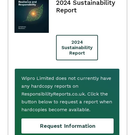
2024 Sustainability
Report
2024
Sustainability
Report
Wipro Limited does not currently have
any hardcopy reports on
ResponsibilityReports.co.uk. Click the
button below to request a report when
hardcopies become available.
Request Information