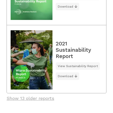
Download
2021
Sustainability
Report
View Sustainability Report
Download
Show 13 older reports