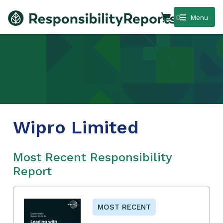
0
Menu
Wipro Limited
Most Recent Responsibility
Report
MOST RECENT