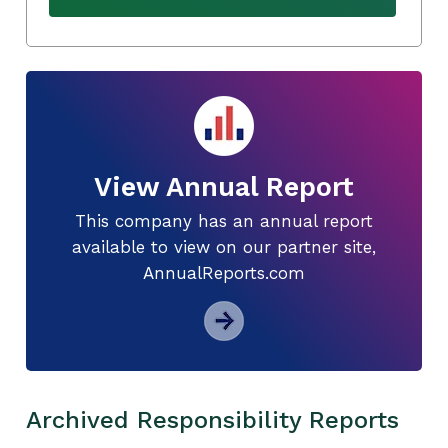
View Annual Report
This company has an annual report
available to view on our partner site,
AnnualReports.com
Archived Responsibility Reports