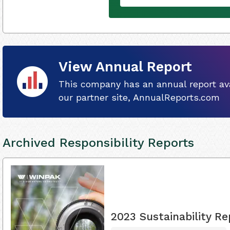
View Annual Report
This company has an annual report ava
our partner site, AnnualReports.com
Archived Responsibility Reports
2023 Sustainability Re