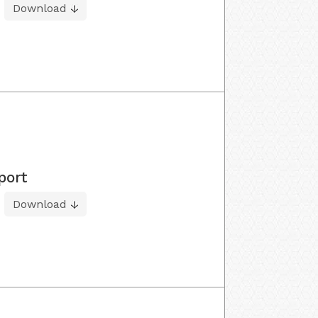
Download
port
Download