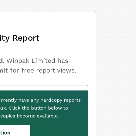
ity Report
d.
Winpak Limited has
mit for free report views.
rrently have any hardcopy reports
.uk. Click the button below to
copies become available.
tion