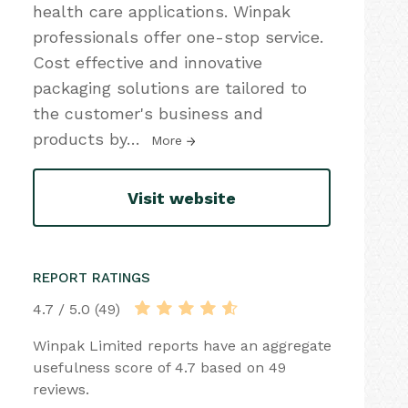
health care applications. Winpak
professionals offer one-stop service.
Cost effective and innovative
packaging solutions are tailored to
the customer's business and
products by
…
More
Visit website
REPORT RATINGS
4.7 / 5.0 (49)
Winpak Limited reports have an aggregate
usefulness score of 4.7 based on 49
reviews.