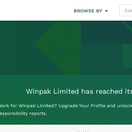
BROWSE BY
Winpak Limited has reached its 
Work for Winpak Limited? Upgrade Your Profile and unlock
esponsibility reports.