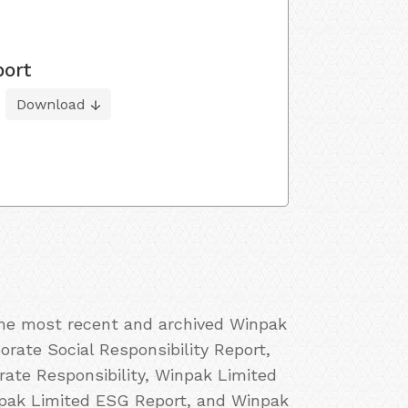
port
Download
 the most recent and archived Winpak
orate Social Responsibility Report,
ate Responsibility, Winpak Limited
npak Limited ESG Report, and Winpak