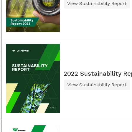
View Sustainability Report
2022 Sustainability Re
View Sustainability Report