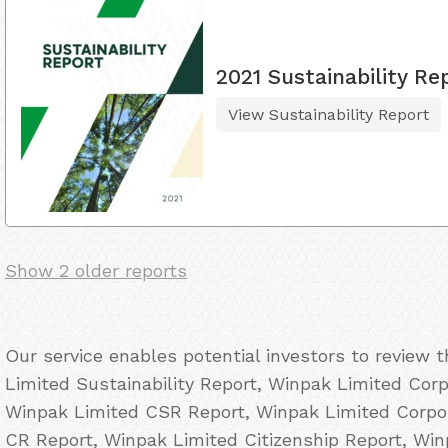
2021 Sustainability Re
View Sustainability Report
Show 2 older reports
Our service enables potential investors to review
Limited Sustainability Report, Winpak Limited Corp
Winpak Limited CSR Report, Winpak Limited Corpor
CR Report, Winpak Limited Citizenship Report, Wi