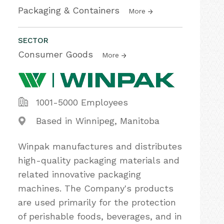
Packaging & Containers
More
SECTOR
Consumer Goods
More
1001-5000 Employees
Based in Winnipeg, Manitoba
Winpak manufactures and distributes
high-quality packaging materials and
related innovative packaging
machines. The Company's products
are used primarily for the protection
of perishable foods, beverages, and in