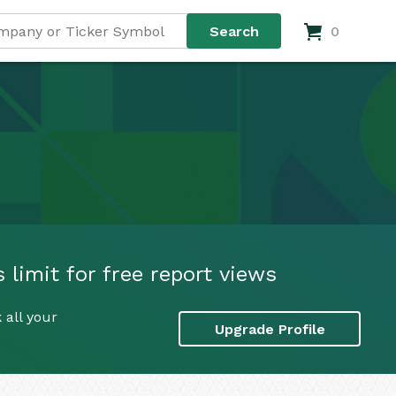
0
limit for free report views
 all your
Upgrade Profile