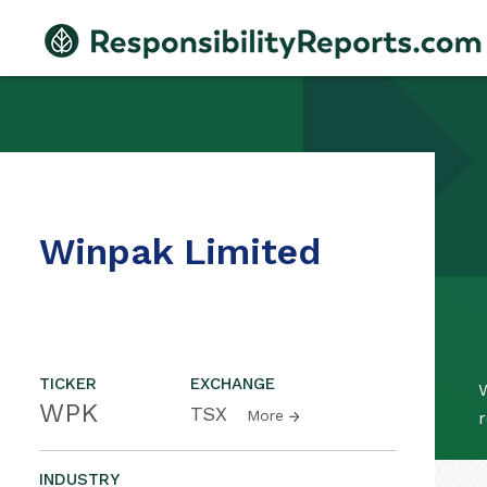
Winpak Limited
TICKER
EXCHANGE
WPK
TSX
More
r
INDUSTRY