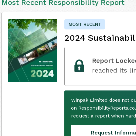
Most Recent Responsibility Report
MOST RECENT
2024 Sustainabil
Report Locke
reached its li
Winpak Limited does not cu
on ResponsibilityReports.co
request a report when hard
Request Informa