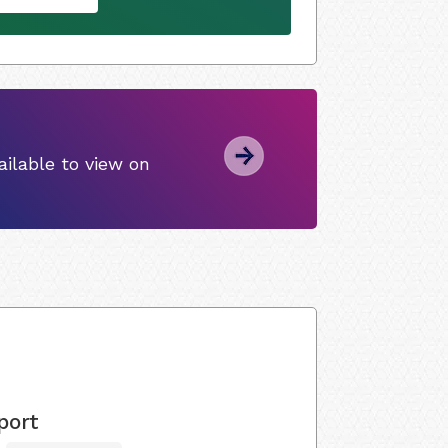
ilable to view on
port