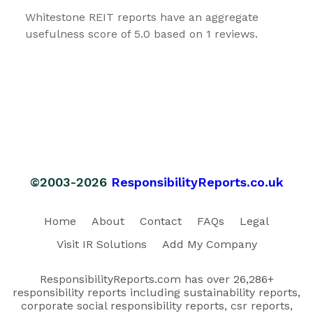
Whitestone REIT reports have an aggregate
usefulness score of 5.0 based on 1 reviews.
©2003-2026
ResponsibilityReports.co.uk
Home
About
Contact
FAQs
Legal
Visit IR Solutions
Add My Company
ResponsibilityReports.com has over 26,286+
responsibility reports including sustainability reports,
corporate social responsibility reports, csr reports,