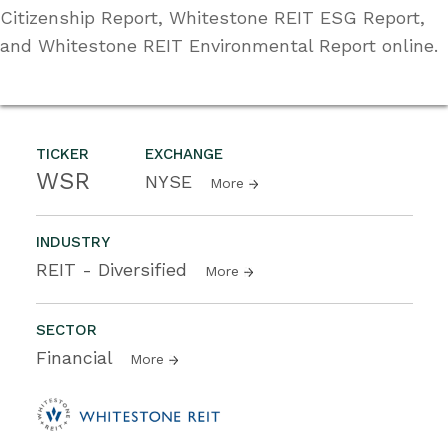
Citizenship Report, Whitestone REIT ESG Report,
and Whitestone REIT Environmental Report online.
TICKER
EXCHANGE
WSR
NYSE
More
INDUSTRY
REIT - Diversified
More
SECTOR
Financial
More