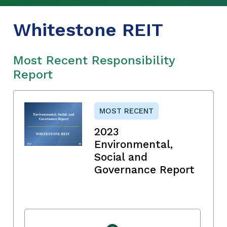
Whitestone REIT
Most Recent Responsibility
Report
MOST RECENT
2023
Environmental,
Social and
Governance Report