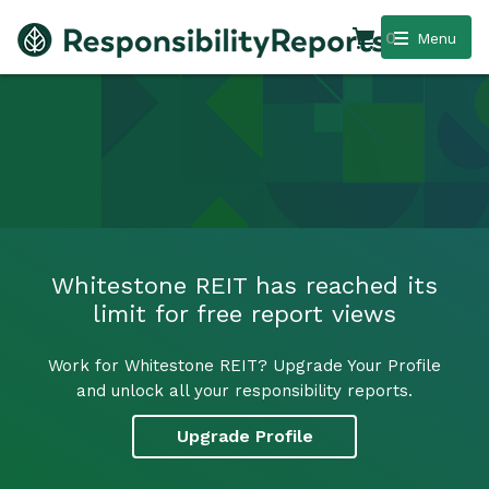
0
Menu
Whitestone REIT has reached its
limit for free report views
Work for Whitestone REIT? Upgrade Your Profile
and unlock all your responsibility reports.
Upgrade Profile