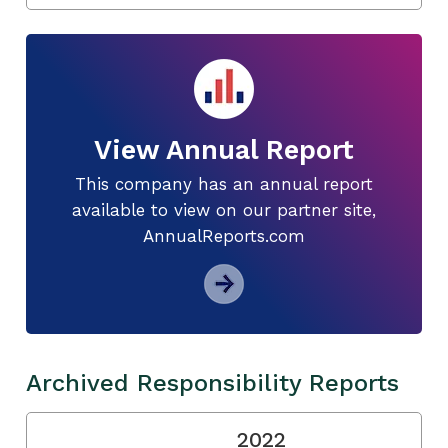
View Annual Report
This company has an annual report
available to view on our partner site,
AnnualReports.com
Archived Responsibility Reports
2022