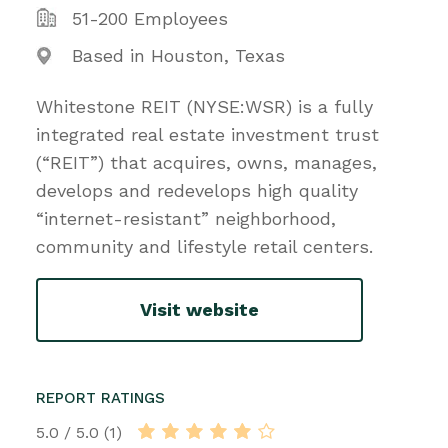
51-200 Employees
Based in Houston, Texas
Whitestone REIT (NYSE:WSR) is a fully
integrated real estate investment trust
(“REIT”) that acquires, owns, manages,
develops and redevelops high quality
“internet-resistant” neighborhood,
community and lifestyle retail centers.
Visit website
REPORT RATINGS
5.0 / 5.0 (1)