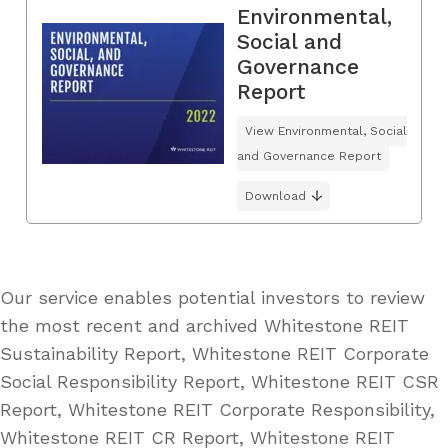
Environmental,
Social and
Governance
Report
View Environmental, Social
and Governance Report
Download
Our service enables potential investors to review
the most recent and archived Whitestone REIT
Sustainability Report, Whitestone REIT Corporate
Social Responsibility Report, Whitestone REIT CSR
Report, Whitestone REIT Corporate Responsibility,
Whitestone REIT CR Report, Whitestone REIT