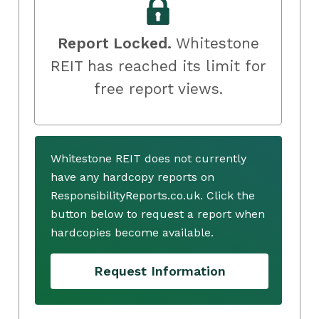
Report Locked.
Whitestone
REIT has reached its limit for
free report views.
Whitestone REIT does not currently
have any hardcopy reports on
ResponsibilityReports.co.uk. Click the
button below to request a report when
hardcopies become available.
Request Information