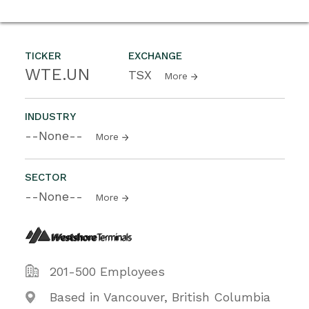
TICKER
EXCHANGE
WTE.UN
TSX
More
INDUSTRY
--None--
More
SECTOR
--None--
More
201-500 Employees
Based in Vancouver, British Columbia