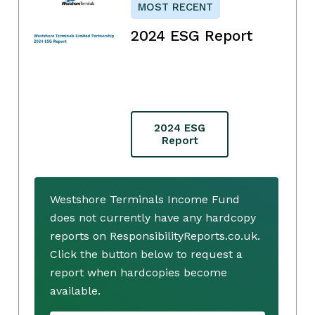
MOST RECENT
2024 ESG Report
2024 ESG
Report
Westshore Terminals Income Fund
does not currently have any hardcopy
reports on ResponsibilityReports.co.uk.
Click the button below to request a
report when hardcopies become
available.