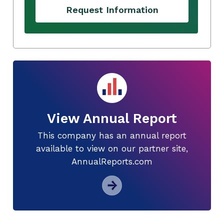
Request Information
View Annual Report
This company has an annual report
available to view on our partner site,
AnnualReports.com