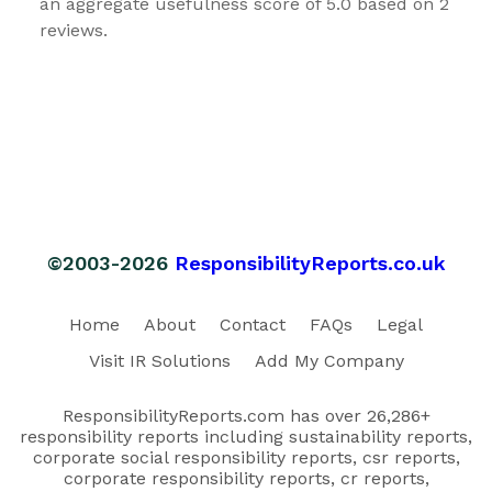
an aggregate usefulness score of 5.0 based on 2
reviews.
©2003-2026
ResponsibilityReports.co.uk
Home
About
Contact
FAQs
Legal
Visit IR Solutions
Add My Company
ResponsibilityReports.com has over 26,286+
responsibility reports including sustainability reports,
corporate social responsibility reports, csr reports,
corporate responsibility reports, cr reports,