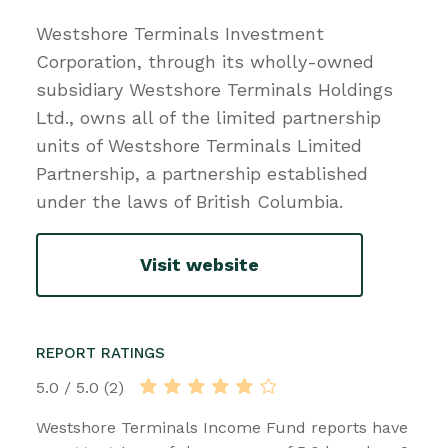
Westshore Terminals Investment
Corporation, through its wholly-owned
subsidiary Westshore Terminals Holdings
Ltd., owns all of the limited partnership
units of Westshore Terminals Limited
Partnership, a partnership established
under the laws of British Columbia.
Visit website
REPORT RATINGS
5.0 / 5.0 (2)
Westshore Terminals Income Fund reports have