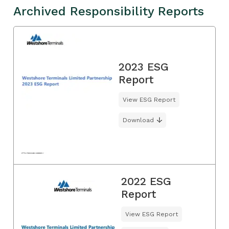
Archived Responsibility Reports
2023 ESG
Report
View ESG Report
Download
2022 ESG
Report
View ESG Report