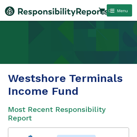
0
Menu
Westshore Terminals
Income Fund
Most Recent Responsibility
Report