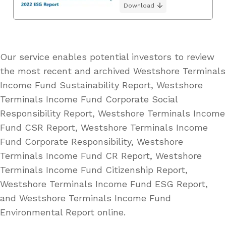
Download
Our service enables potential investors to review
the most recent and archived Westshore Terminals
Income Fund Sustainability Report, Westshore
Terminals Income Fund Corporate Social
Responsibility Report, Westshore Terminals Income
Fund CSR Report, Westshore Terminals Income
Fund Corporate Responsibility, Westshore
Terminals Income Fund CR Report, Westshore
Terminals Income Fund Citizenship Report,
Westshore Terminals Income Fund ESG Report,
and Westshore Terminals Income Fund
Environmental Report online.