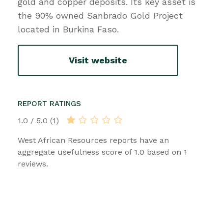
gold and copper deposits. Its key asset is
the 90% owned Sanbrado Gold Project
located in Burkina Faso.
Visit website
REPORT RATINGS
1.0 / 5.0 (1)
West African Resources reports have an
aggregate usefulness score of 1.0 based on 1
reviews.