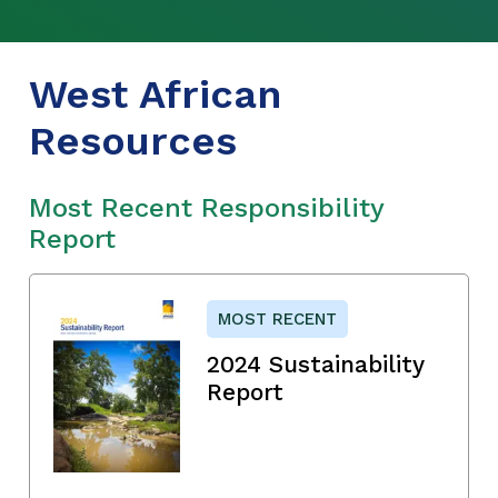
West African
Resources
Most Recent Responsibility
Report
MOST RECENT
2024 Sustainability
Report