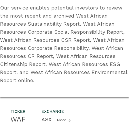
Our service enables potential investors to review
the most recent and archived West African
Resources Sustainability Report, West African
Resources Corporate Social Responsibility Report,
West African Resources CSR Report, West African
Resources Corporate Responsibility, West African
Resources CR Report, West African Resources
Citizenship Report, West African Resources ESG
Report, and West African Resources Environmental
Report online.
TICKER
EXCHANGE
WAF
ASX
More