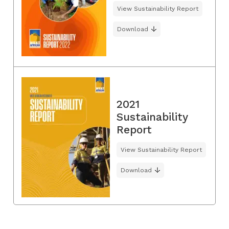
View Sustainability Report
Download
2021
Sustainability
Report
View Sustainability Report
Download