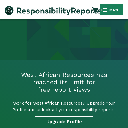
0
Menu
West African Resources has
reached its limit for
free report views
Work for West African Resources? Upgrade Your
Profile and unlock all your responsibility reports.
Upgrade Profile