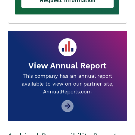
Request Information
View Annual Report
This company has an annual report
available to view on our partner site,
AnnualReports.com