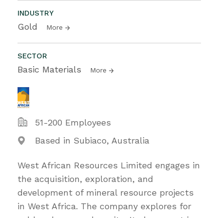
INDUSTRY
Gold
More
SECTOR
Basic Materials
More
51-200 Employees
Based in Subiaco, Australia
West African Resources Limited engages in
the acquisition, exploration, and
development of mineral resource projects
in West Africa. The company explores for