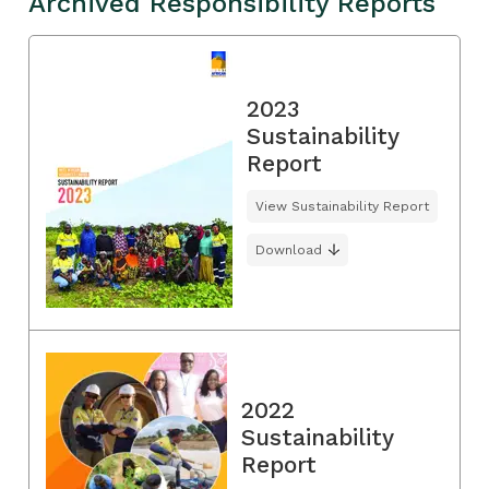
Archived Responsibility Reports
2023
Sustainability
Report
View Sustainability Report
Download
2022
Sustainability
Report