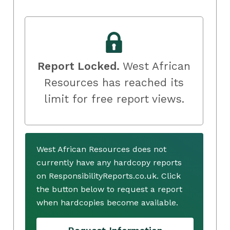
Report Locked.
West African
Resources has reached its
limit for free report views.
West African Resources does not
currently have any hardcopy reports
on ResponsibilityReports.co.uk. Click
the button below to request a report
when hardcopies become available.