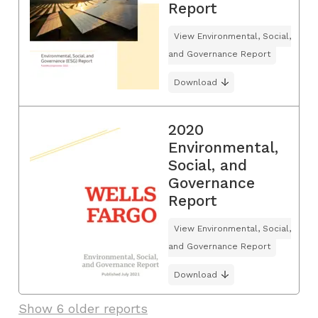
Report
View Environmental, Social,
and Governance Report
Download
2020
Environmental,
Social, and
Governance
Report
View Environmental, Social,
and Governance Report
Download
Show 6 older reports