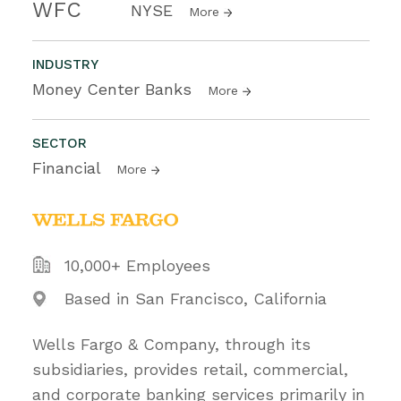
WFC
NYSE
More
INDUSTRY
Money Center Banks
More
SECTOR
Financial
More
10,000+ Employees
Based in San Francisco, California
Wells Fargo & Company, through its
subsidiaries, provides retail, commercial,
and corporate banking services primarily in