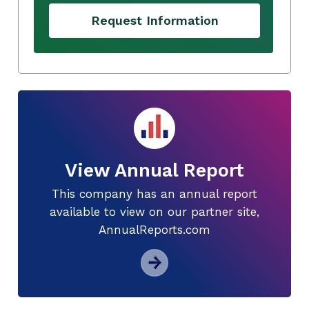
Request Information
View Annual Report
This company has an annual report
available to view on our partner site,
AnnualReports.com