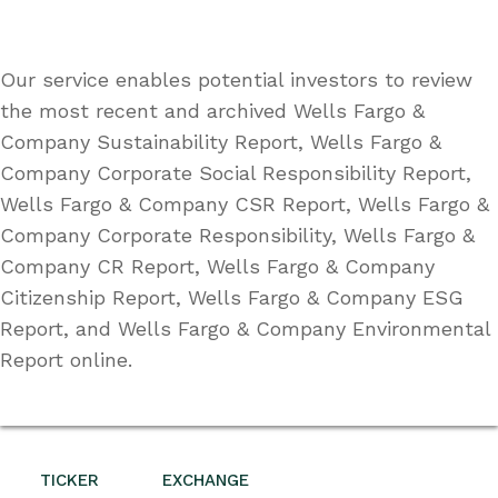
Our service enables potential investors to review
the most recent and archived Wells Fargo &
Company Sustainability Report, Wells Fargo &
Company Corporate Social Responsibility Report,
Wells Fargo & Company CSR Report, Wells Fargo &
Company Corporate Responsibility, Wells Fargo &
Company CR Report, Wells Fargo & Company
Citizenship Report, Wells Fargo & Company ESG
Report, and Wells Fargo & Company Environmental
Report online.
TICKER
EXCHANGE