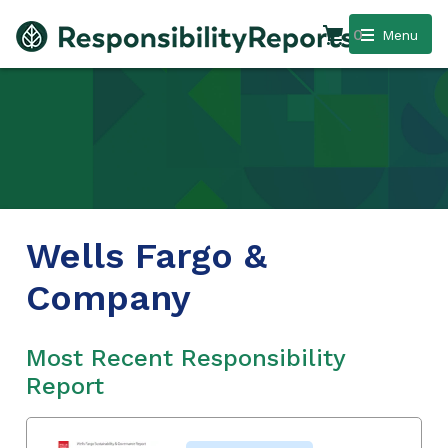
0
Menu
Wells Fargo &
Company
Most Recent Responsibility
Report