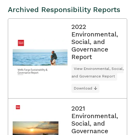
Archived Responsibility Reports
2022
Environmental,
Social, and
Governance
Report
View Environmental, Social,
and Governance Report
Download
2021
Environmental,
Social, and
Governance