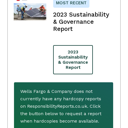
MOST RECENT
2023 Sustainability
& Governance
Report
2023
Sustainability
& Governance
Report
Wells Fargo & Company does not
currently have any hardcopy reports
on ResponsibilityReports.co.uk. Click
the button below to request a report
when hardcopies become available.