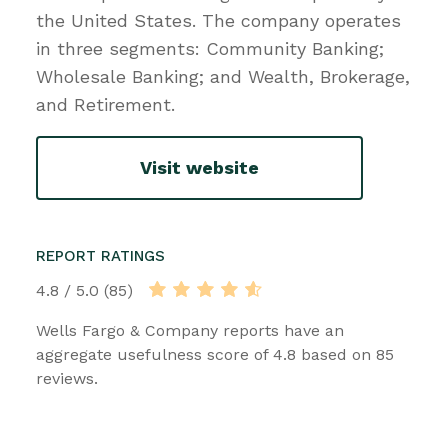
the United States. The company operates
in three segments: Community Banking;
Wholesale Banking; and Wealth, Brokerage,
and Retirement.
Visit website
REPORT RATINGS
4.8 / 5.0 (85)
Wells Fargo & Company reports have an
aggregate usefulness score of 4.8 based on 85
reviews.