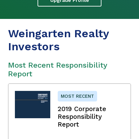
Upgrade Profile
Weingarten Realty
Investors
Most Recent Responsibility
Report
MOST RECENT
2019 Corporate
Responsibility
Report