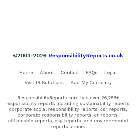
©2003-2026
ResponsibilityReports.co.uk
Home
About
Contact
FAQs
Legal
Visit IR Solutions
Add My Company
ResponsibilityReports.com has over 26,286+
responsibility reports including sustainability reports,
corporate social responsibility reports, csr reports,
corporate responsibility reports, cr reports,
citizenship reports, esg reports, and environmental
reports online.