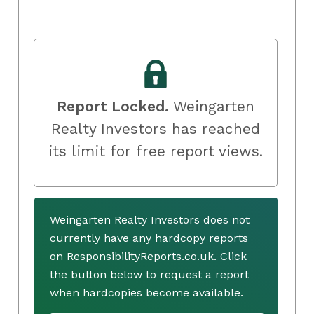
Report Locked.
Weingarten
Realty Investors has reached
its limit for free report views.
Weingarten Realty Investors does not
currently have any hardcopy reports
on ResponsibilityReports.co.uk. Click
the button below to request a report
when hardcopies become available.