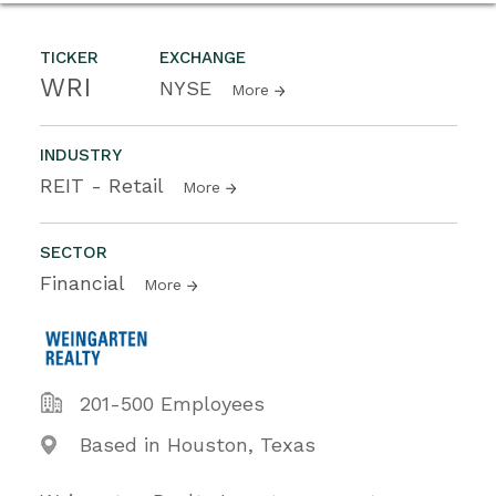
TICKER
EXCHANGE
WRI
NYSE
More
INDUSTRY
REIT - Retail
More
SECTOR
Financial
More
201-500 Employees
Based in Houston, Texas