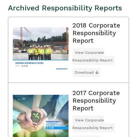
Archived Responsibility Reports
2018 Corporate
Responsibility
Report
View Corporate
Responsibility Report
Download
2017 Corporate
Responsibility
Report
View Corporate
Responsibility Report