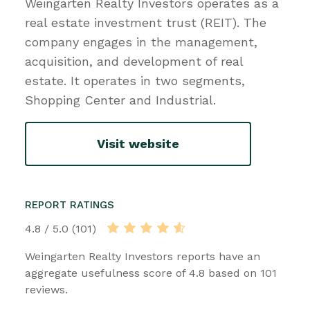
Weingarten Realty Investors operates as a
real estate investment trust (REIT). The
company engages in the management,
acquisition, and development of real
estate. It operates in two segments,
Shopping Center and Industrial.
Visit website
REPORT RATINGS
4.8 / 5.0 (101)
Weingarten Realty Investors reports have an
aggregate usefulness score of 4.8 based on 101
reviews.