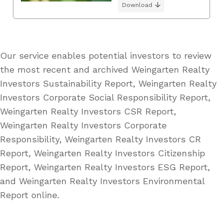
Download
Our service enables potential investors to review
the most recent and archived Weingarten Realty
Investors Sustainability Report, Weingarten Realty
Investors Corporate Social Responsibility Report,
Weingarten Realty Investors CSR Report,
Weingarten Realty Investors Corporate
Responsibility, Weingarten Realty Investors CR
Report, Weingarten Realty Investors Citizenship
Report, Weingarten Realty Investors ESG Report,
and Weingarten Realty Investors Environmental
Report online.