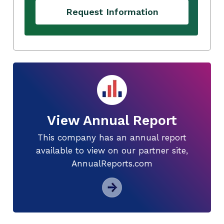
Request Information
View Annual Report
This company has an annual report
available to view on our partner site,
AnnualReports.com