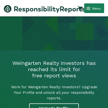
0
Menu
Weingarten Realty Investors has
reached its limit for
free report views
Work for Weingarten Realty Investors? Upgrade
Your Profile and unlock all your responsibility
reports.