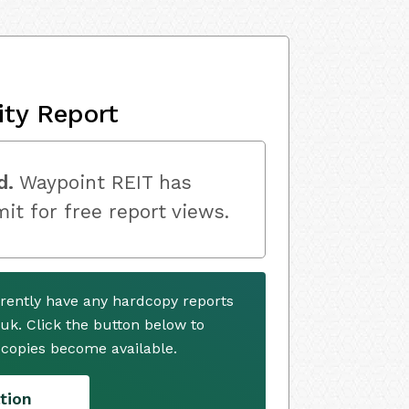
ity Report
d.
Waypoint REIT has
mit for free report views.
rently have any hardcopy reports
.uk. Click the button below to
copies become available.
tion