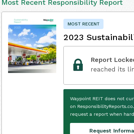
Most Recent Responsibility Report
MOST RECENT
2023 Sustainabil
Report Locke
reached its li
Waypoint REIT does not cur
on ResponsibilityReports.co
request a report when hard
Request Informa