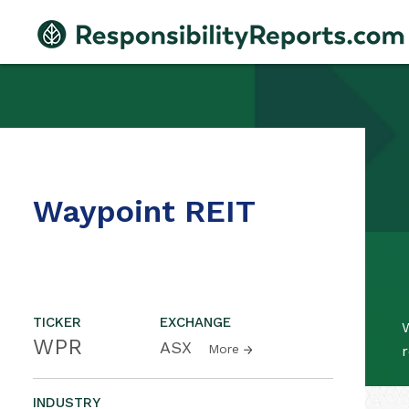
Waypoint REIT
TICKER
EXCHANGE
W
WPR
ASX
More
r
INDUSTRY