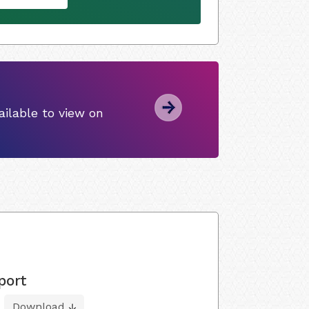
ilable to view on
port
Download