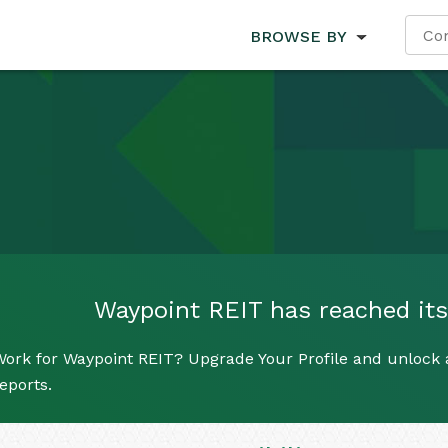
BROWSE BY
Waypoint REIT has reached its 
ork for Waypoint REIT? Upgrade Your Profile and unlock al
eports.