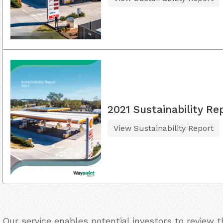
2021 Sustainability Re
View Sustainability Report
Our service enables potential investors to review 