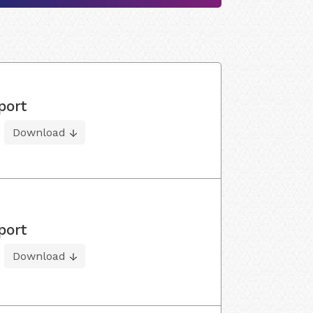
port
Download
port
Download