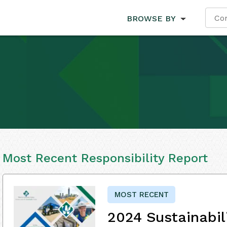
BROWSE BY
Most Recent Responsibility Report
MOST RECENT
2024 Sustainabil