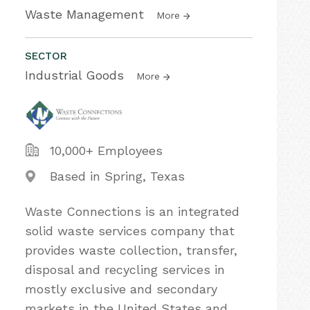
Waste Management
More
SECTOR
Industrial Goods
More
10,000+ Employees
Based in Spring, Texas
Waste Connections is an integrated
solid waste services company that
provides waste collection, transfer,
disposal and recycling services in
mostly exclusive and secondary
markets in the United States and