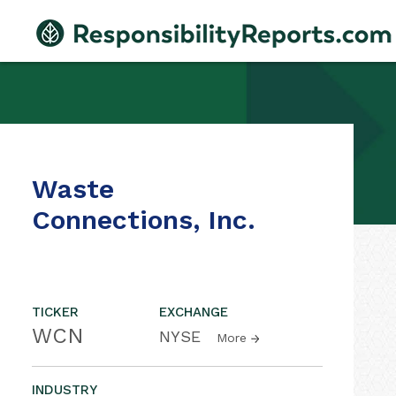
Waste
Connections, Inc.
TICKER
EXCHANGE
WCN
NYSE
More
INDUSTRY