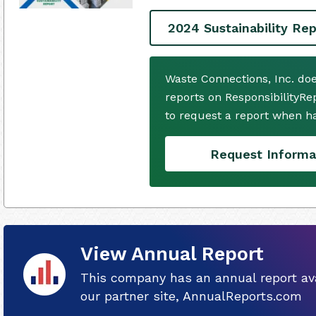
2024 Sustainability Rep
Waste Connections, Inc. do
reports on ResponsibilityRe
to request a report when h
Request Informa
View Annual Report
This company has an annual report ava
our partner site, AnnualReports.com