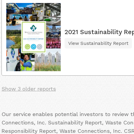
2021 Sustainability Re
View Sustainability Report
Show 3 older reports
Our service enables potential investors to review
Connections, Inc. Sustainability Report, Waste Con
Responsibility Report, Waste Connections, Inc. CS