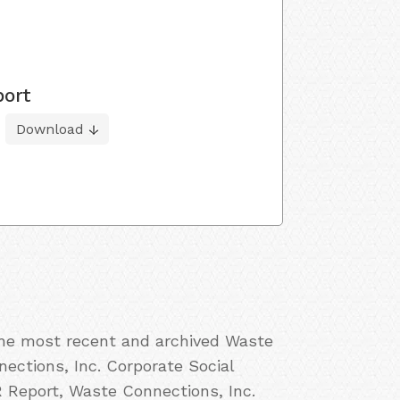
port
Download
 the most recent and archived Waste
nections, Inc. Corporate Social
R Report, Waste Connections, Inc.