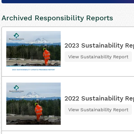
Archived Responsibility Reports
2023 Sustainability Re
View Sustainability Report
2022 Sustainability Re
View Sustainability Report