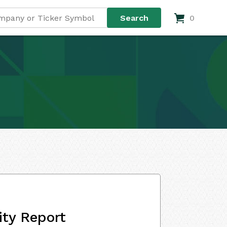
0
ity Report