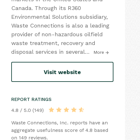
Canada. Through its R360
Environmental Solutions subsidiary,
Waste Connections is also a leading
provider of non-hazardous oilfield
waste treatment, recovery and
disposal services in several
…
More
Visit website
REPORT RATINGS
4.8 / 5.0 (149)
Waste Connections, Inc. reports have an
aggregate usefulness score of 4.8 based
on 149 reviews.