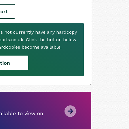
ort
es not currently have any hardcopy
ports.co.uk. Click the button below
ardcopies become available.
tion
ilable to view on