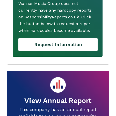
Warner Music Group does not
currently have any hardcopy reports
on ResponsibilityReports.co.uk. Click
the button below to request a report
when hardcopies become available.
Request Information
View Annual Report
This company has an annual report