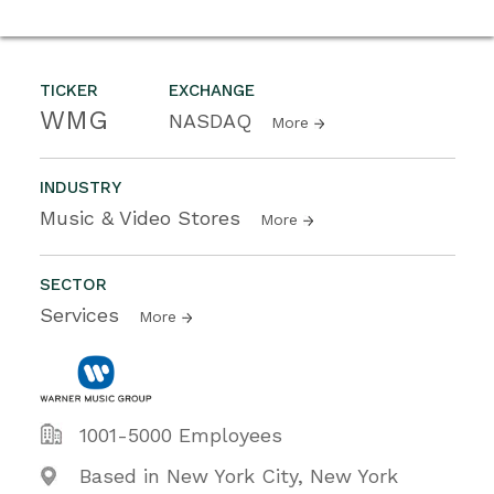
TICKER
EXCHANGE
WMG
NASDAQ
More
INDUSTRY
Music & Video Stores
More
SECTOR
Services
More
1001-5000 Employees
Based in New York City, New York