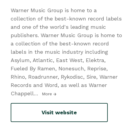
Warner Music Group is home to a
collection of the best-known record labels
and one of the world's leading music
publishers. Warner Music Group is home to
a collection of the best-known record
labels in the music industry including
Asylum, Atlantic, East West, Elektra,
Fueled By Ramen, Nonesuch, Reprise,
Rhino, Roadrunner, Rykodisc, Sire, Warner
Records and Word, as well as Warner
Chappell
…
More
Visit website