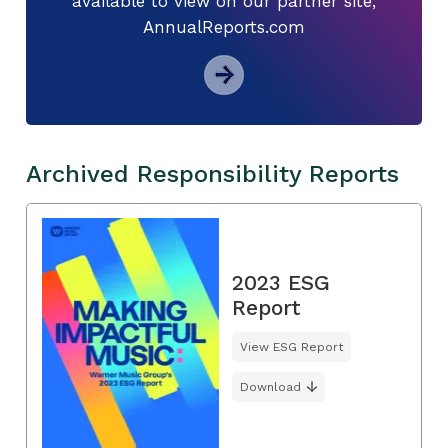
available to view on our partner site,
AnnualReports.com
Archived Responsibility Reports
2023 ESG
Report
View ESG Report
Download