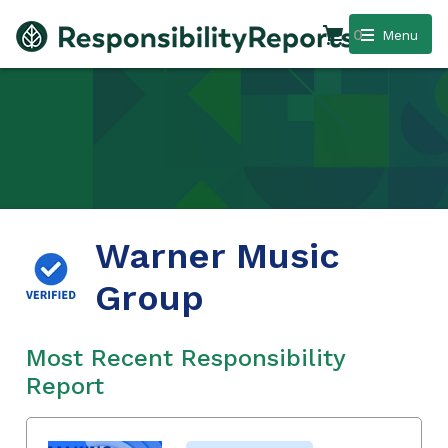
0
Menu
Warner Music
Group
Most Recent Responsibility
Report