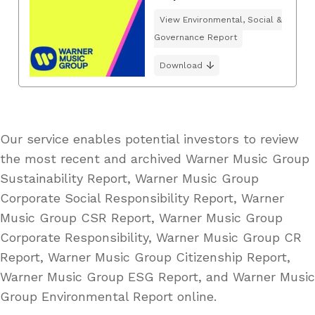
View Environmental, Social &
Governance Report
Download
Our service enables potential investors to review
the most recent and archived Warner Music Group
Sustainability Report, Warner Music Group
Corporate Social Responsibility Report, Warner
Music Group CSR Report, Warner Music Group
Corporate Responsibility, Warner Music Group CR
Report, Warner Music Group Citizenship Report,
Warner Music Group ESG Report, and Warner Music
Group Environmental Report online.