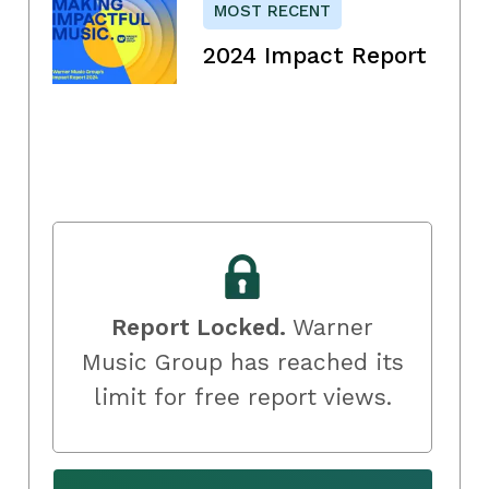
MOST RECENT
2024 Impact Report
Report Locked.
Warner
Music Group has reached its
limit for free report views.