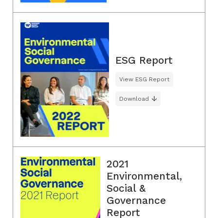
ESG Report
View ESG Report
Download
2021
Environmental,
Social &
Governance
Report