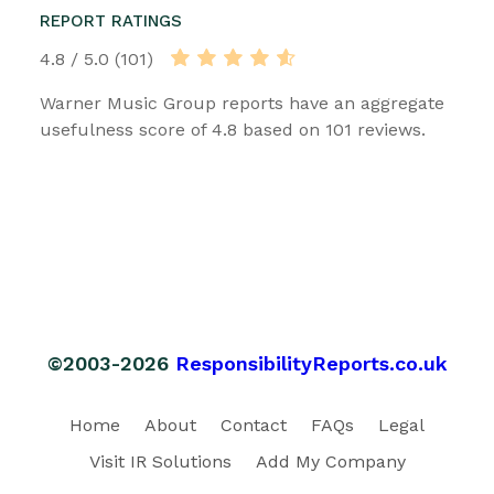
REPORT RATINGS
4.8 / 5.0 (101)
Warner Music Group reports have an aggregate
usefulness score of 4.8 based on 101 reviews.
©2003-2026
ResponsibilityReports.co.uk
Home
About
Contact
FAQs
Legal
Visit IR Solutions
Add My Company