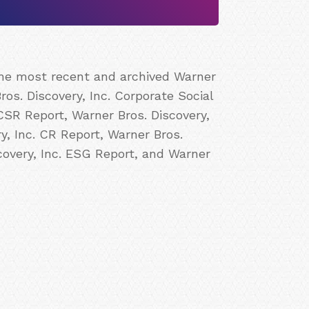
 the most recent and archived Warner
ros. Discovery, Inc. Corporate Social
 CSR Report, Warner Bros. Discovery,
ry, Inc. CR Report, Warner Bros.
scovery, Inc. ESG Report, and Warner