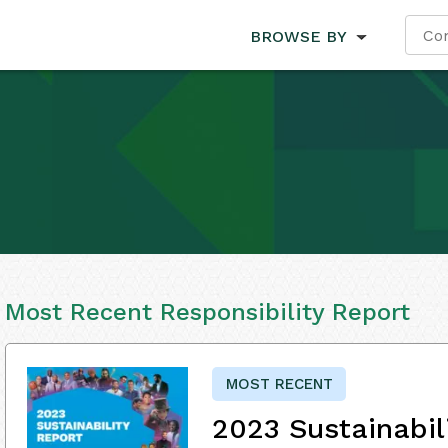
BROWSE BY
Most Recent Responsibility Report
MOST RECENT
2023 Sustainabil