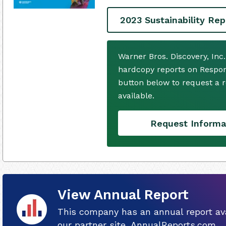
2023 Sustainability Rep
Warner Bros. Discovery, Inc
hardcopy reports on Respons
button below to request a
available.
Request Informa
View Annual Report
This company has an annual report ava
our partner site, AnnualReports.com