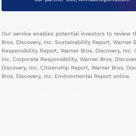
Our service enables potential investors to review
Bros. Discovery, Inc. Sustainability Report, Warner B
Responsibility Report, Warner Bros. Discovery, Inc.
Inc. Corporate Responsibility, Warner Bros. Discove
Discovery, Inc. Citizenship Report, Warner Bros. Di
Bros. Discovery, Inc. Environmental Report online.