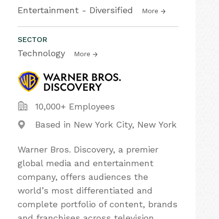
Entertainment - Diversified
More
SECTOR
Technology
More
10,000+ Employees
Based in New York City, New York
Warner Bros. Discovery, a premier
global media and entertainment
company, offers audiences the
world’s most differentiated and
complete portfolio of content, brands
and franchises across television,