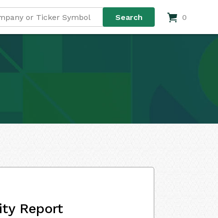
0
ity Report