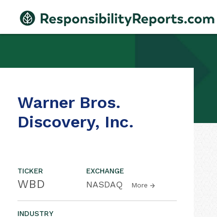
Warner Bros.
Discovery, Inc.
TICKER
EXCHANGE
WBD
NASDAQ
More
INDUSTRY