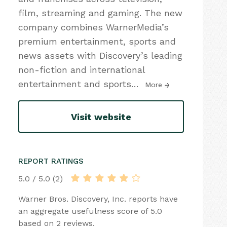
film, streaming and gaming. The new
company combines WarnerMedia’s
premium entertainment, sports and
news assets with Discovery’s leading
non-fiction and international
entertainment and sports
…
More
Visit website
REPORT RATINGS
5.0 / 5.0 (2)
Warner Bros. Discovery, Inc. reports have
an aggregate usefulness score of 5.0
based on 2 reviews.