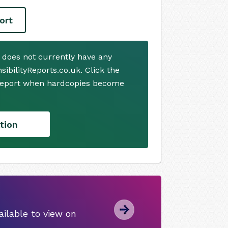
ort
. does not currently have any
ibilityReports.co.uk. Click the
 report when hardcopies become
tion
ilable to view on