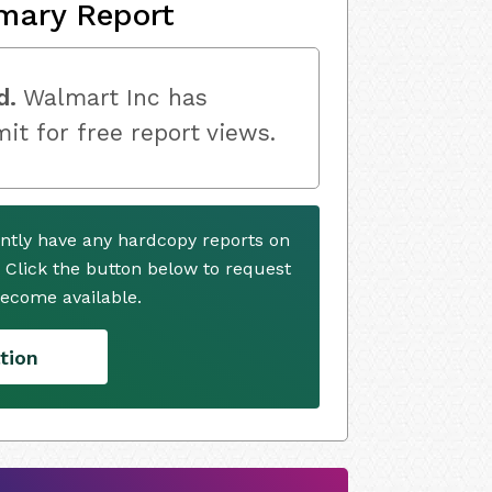
mary Report
d.
Walmart Inc has
mit for free report views.
ntly have any hardcopy reports on
. Click the button below to request
ecome available.
tion