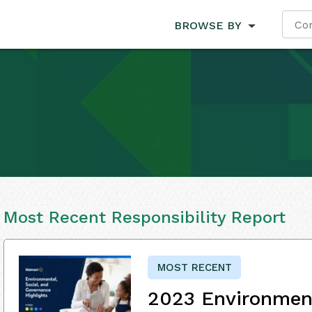
BROWSE BY
Most Recent Responsibility Report
MOST RECENT
2023 Environment