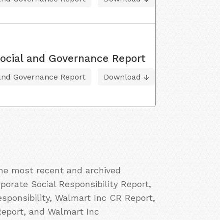
ocial and Governance Report
 and Governance Report
Download
the most recent and archived
porate Social Responsibility Report,
ponsibility, Walmart Inc CR Report,
Report, and Walmart Inc