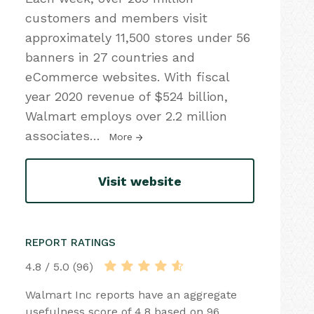
customers and members visit
approximately 11,500 stores under 56
banners in 27 countries and
eCommerce websites. With fiscal
year 2020 revenue of $524 billion,
Walmart employs over 2.2 million
associates
…
More
Visit website
REPORT RATINGS
4.8 / 5.0 (96)
Walmart Inc reports have an aggregate
usefulness score of 4.8 based on 96