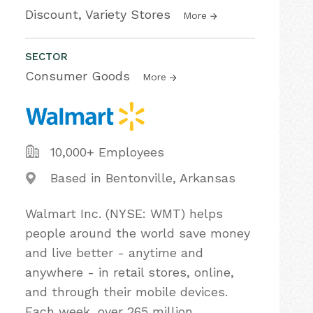
Discount, Variety Stores
More
SECTOR
Consumer Goods
More
10,000+ Employees
Based in Bentonville, Arkansas
Walmart Inc. (NYSE: WMT) helps
people around the world save money
and live better - anytime and
anywhere - in retail stores, online,
and through their mobile devices.
Each week, over 265 million