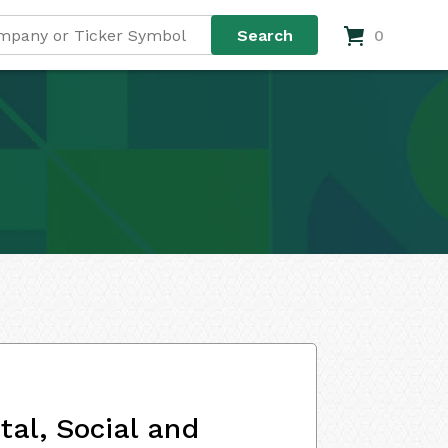
0
al, Social and