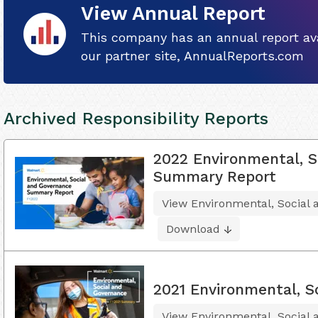
View Annual Report
This company has an annual report ava
our partner site, AnnualReports.com
Archived Responsibility Reports
2022 Environmental, S
Summary Report
View Environmental, Socia
Download
2021 Environmental, S
View Environmental, Social