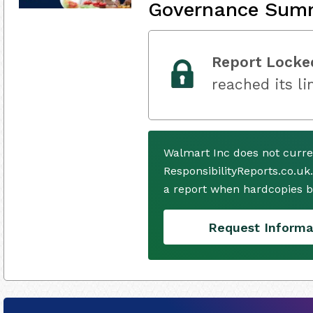
Governance Sum
Report Locke
reached its li
Walmart Inc does not curre
ResponsibilityReports.co.uk
a report when hardcopies b
Request Informa