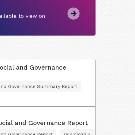
ilable to view on
ocial and Governance
l and Governance Summary Report
ocial and Governance Report
 and Governance Report
Download