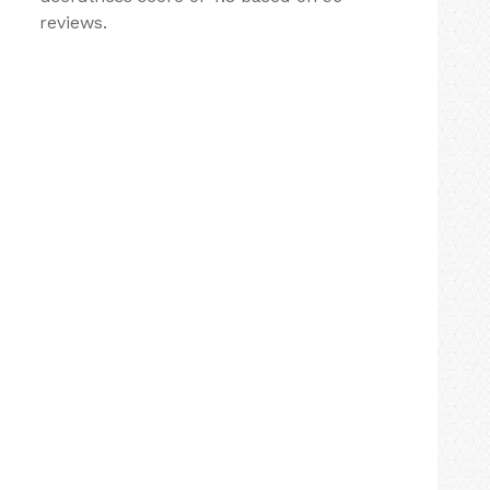
reviews.