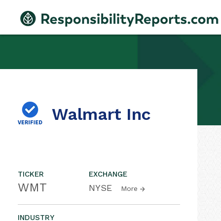
Walmart Inc
TICKER
EXCHANGE
WMT
NYSE
More
INDUSTRY