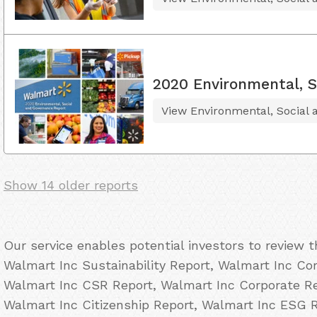
2020 Environmental, S
View Environmental, Social
Show 14 older reports
Our service enables potential investors to review 
Walmart Inc Sustainability Report, Walmart Inc Cor
Walmart Inc CSR Report, Walmart Inc Corporate Res
Walmart Inc Citizenship Report, Walmart Inc ESG 