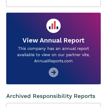
View Annual Report
This company has an annual report
available to view on our partner site,
AnnualReports.com
Archived Responsibility Reports