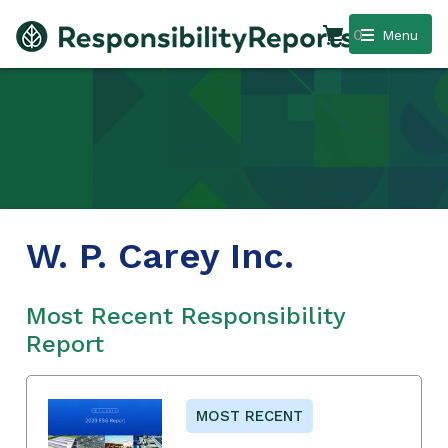
0
Menu
W. P. Carey Inc.
Most Recent Responsibility
Report
MOST RECENT