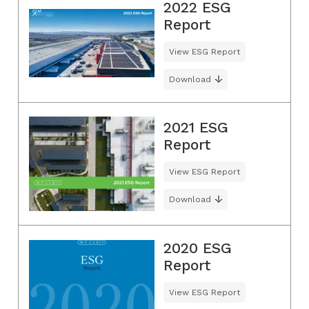
2022 ESG
Report
View ESG Report
Download
2021 ESG
Report
View ESG Report
Download
2020 ESG
Report
View ESG Report