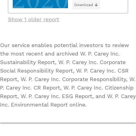
Download
Show 1 older report
Our service enables potential investors to review
the most recent and archived W. P. Carey Inc.
Sustainability Report, W. P. Carey Inc. Corporate
Social Responsibility Report, W. P. Carey Inc. CSR
Report, W. P. Carey Inc. Corporate Responsibility, W.
P. Carey Inc. CR Report, W. P. Carey Inc. Citizenship
Report, W. P. Carey Inc. ESG Report, and W. P. Carey
Inc. Environmental Report online.