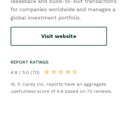
leaseback and build-to-suit transactions
for companies worldwide and manages a
global investment portfolio.
Visit website
REPORT RATINGS
4.8 / 5.0 (70)
W. P. Carey Inc. reports have an aggregate
usefulness score of 4.8 based on 70 reviews.