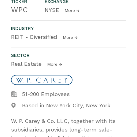
TICKER
EXCHANGE
WPC
NYSE
More
INDUSTRY
REIT - Diversified
More
SECTOR
Real Estate
More
51-200 Employees
Based in New York City, New York
W. P. Carey & Co. LLC, together with its
subsidiaries, provides long-term sale-