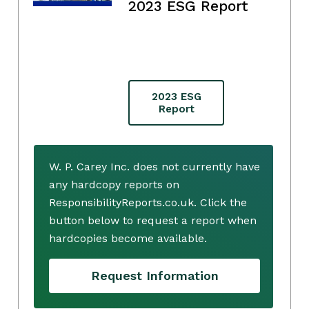
2023 ESG Report
2023 ESG
Report
W. P. Carey Inc. does not currently have
any hardcopy reports on
ResponsibilityReports.co.uk. Click the
button below to request a report when
hardcopies become available.
Request Information