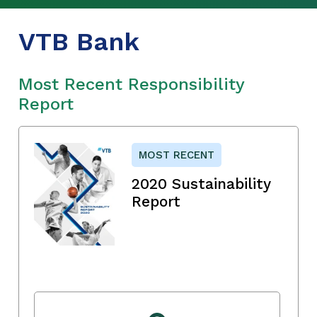
VTB Bank
Most Recent Responsibility
Report
MOST RECENT
2020 Sustainability
Report