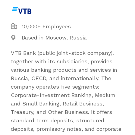
10,000+ Employees
Based in Moscow, Russia
VTB Bank (public joint-stock company),
together with its subsidiaries, provides
various banking products and services in
Russia, OECD, and internationally. The
company operates five segments:
Corporate-Investment Banking, Medium
and Small Banking, Retail Business,
Treasury, and Other Business. It offers
standard term deposits, structured
deposits, promissory notes, and corporate