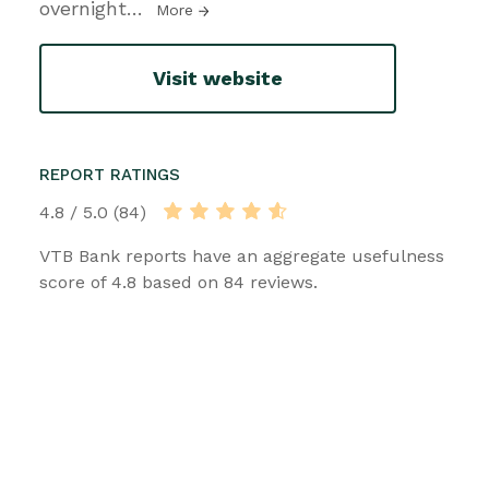
overnight
…
More
Visit website
REPORT RATINGS
4.8 / 5.0 (84)
VTB Bank reports have an aggregate usefulness
score of 4.8 based on 84 reviews.