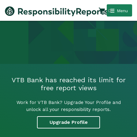
0
Menu
VTB Bank has reached its limit for
free report views
Work for VTB Bank? Upgrade Your Profile and
unlock all your responsibility reports.
Upgrade Profile