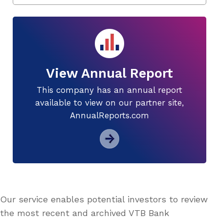
View Annual Report
This company has an annual report
available to view on our partner site,
AnnualReports.com
Our service enables potential investors to review
the most recent and archived VTB Bank