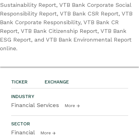
Sustainability Report, VTB Bank Corporate Social
Responsibility Report, VTB Bank CSR Report, VTB
Bank Corporate Responsibility, VTB Bank CR
Report, VTB Bank Citizenship Report, VTB Bank
ESG Report, and VTB Bank Environmental Report
online.
TICKER
EXCHANGE
INDUSTRY
Financial Services
More
SECTOR
Financial
More