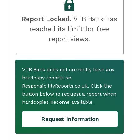
Report Locked.
VTB Bank has
reached its limit for free
report views.
VTB Bank does not currently have any
hardcopy reports on
ResponsibilityReports.co.uk. Click the
button below to request a report when
hardcopies become available.
Request Information