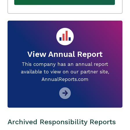
View Annual Report
This company has an annual report
available to view on our partner site,
AnnualReports.com
Archived Responsibility Reports