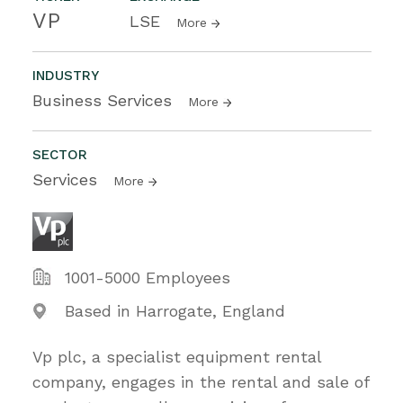
VP
LSE
More
INDUSTRY
Business Services
More
SECTOR
Services
More
1001-5000 Employees
Based in Harrogate, England
Vp plc, a specialist equipment rental
company, engages in the rental and sale of