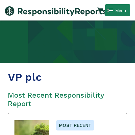
0
Menu
VP plc
Most Recent Responsibility
Report
MOST RECENT