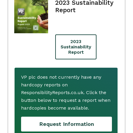
2023 Sustainability
Report
2023
Sustainability
Report
VP plc does not currently have any
hardcopy reports on
ResponsibilityReports.co.uk. Click the
button below to request a report when
hardcopies become available.
Request Information