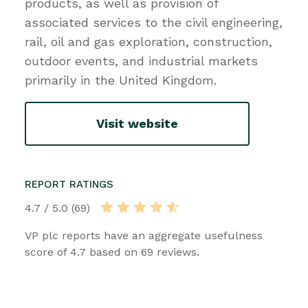
products, as well as provision of
associated services to the civil engineering,
rail, oil and gas exploration, construction,
outdoor events, and industrial markets
primarily in the United Kingdom.
Visit website
REPORT RATINGS
4.7 / 5.0 (69)
VP plc reports have an aggregate usefulness
score of 4.7 based on 69 reviews.