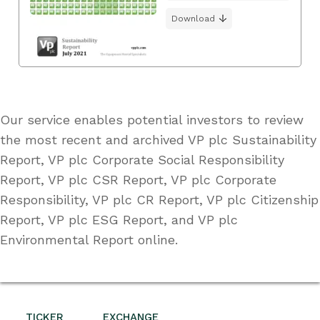
Download
Our service enables potential investors to review
the most recent and archived VP plc Sustainability
Report, VP plc Corporate Social Responsibility
Report, VP plc CSR Report, VP plc Corporate
Responsibility, VP plc CR Report, VP plc Citizenship
Report, VP plc ESG Report, and VP plc
Environmental Report online.
TICKER
EXCHANGE