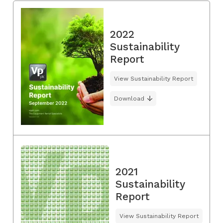
2022
Sustainability
Report
View Sustainability Report
Download
2021
Sustainability
Report
View Sustainability Report