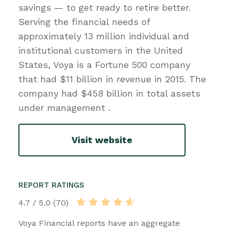
savings — to get ready to retire better.
Serving the financial needs of
approximately 13 million individual and
institutional customers in the United
States, Voya is a Fortune 500 company
that had $11 billion in revenue in 2015. The
company had $458 billion in total assets
under management .
Visit website
REPORT RATINGS
4.7 / 5.0 (70)
Voya Financial reports have an aggregate