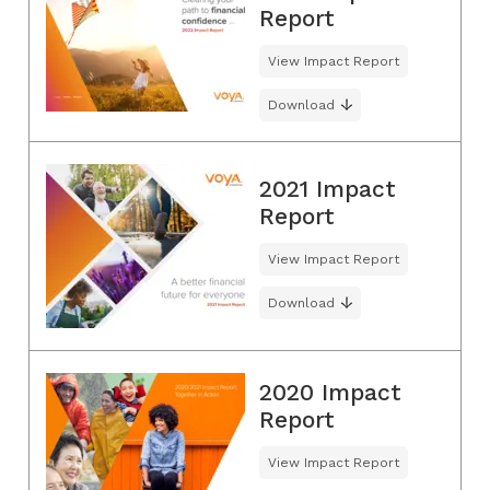
Report
View Impact Report
Download
2021 Impact
Report
View Impact Report
Download
2020 Impact
Report
View Impact Report