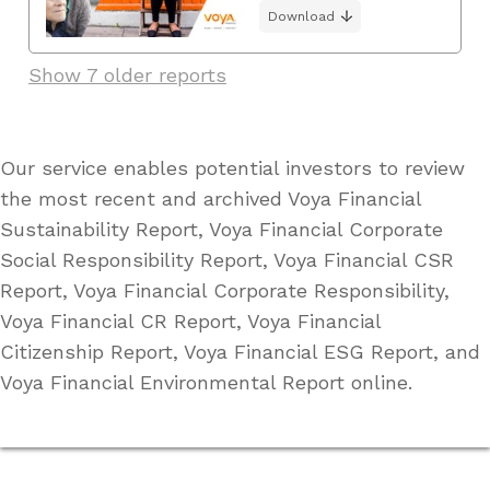
Download
Show 7 older reports
Our service enables potential investors to review
the most recent and archived Voya Financial
Sustainability Report, Voya Financial Corporate
Social Responsibility Report, Voya Financial CSR
Report, Voya Financial Corporate Responsibility,
Voya Financial CR Report, Voya Financial
Citizenship Report, Voya Financial ESG Report, and
Voya Financial Environmental Report online.