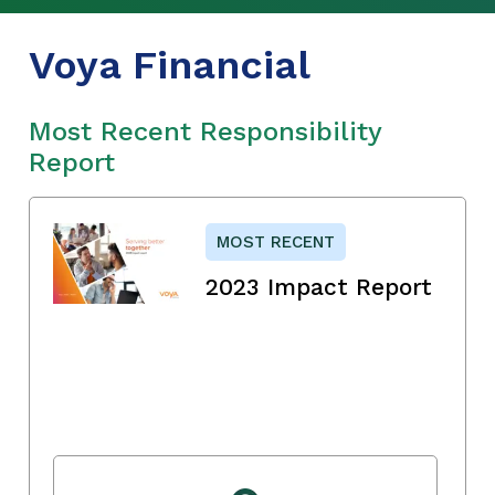
Voya Financial
Most Recent Responsibility
Report
MOST RECENT
2023 Impact Report