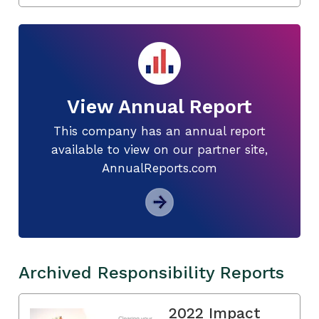
View Annual Report
This company has an annual report
available to view on our partner site,
AnnualReports.com
Archived Responsibility Reports
2022 Impact