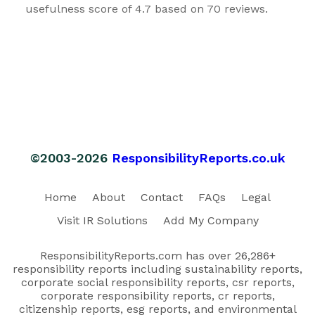
usefulness score of 4.7 based on 70 reviews.
©2003-2026
ResponsibilityReports.co.uk
Home
About
Contact
FAQs
Legal
Visit IR Solutions
Add My Company
ResponsibilityReports.com has over 26,286+
responsibility reports including sustainability reports,
corporate social responsibility reports, csr reports,
corporate responsibility reports, cr reports,
citizenship reports, esg reports, and environmental