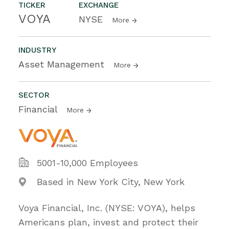
TICKER
EXCHANGE
VOYA
NYSE
More
INDUSTRY
Asset Management
More
SECTOR
Financial
More
5001-10,000 Employees
Based in New York City, New York
Voya Financial, Inc. (NYSE: VOYA), helps
Americans plan, invest and protect their