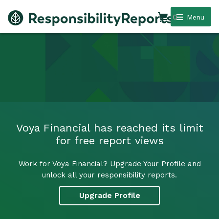
0
Menu
Voya Financial has reached its limit
for free report views
Work for Voya Financial? Upgrade Your Profile and
unlock all your responsibility reports.
Upgrade Profile