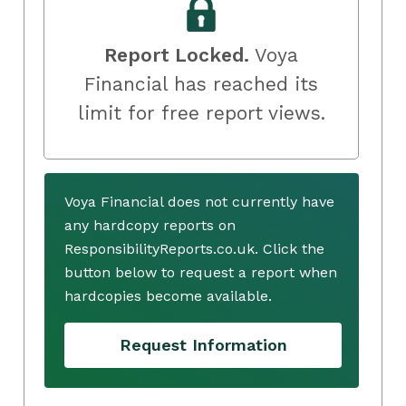
Report Locked.
Voya
Financial has reached its
limit for free report views.
Voya Financial does not currently have
any hardcopy reports on
ResponsibilityReports.co.uk. Click the
button below to request a report when
hardcopies become available.
Request Information