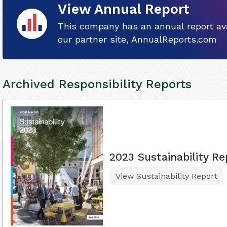
View Annual Report
This company has an annual report ava
our partner site, AnnualReports.com
Archived Responsibility Reports
2023 Sustainability Re
View Sustainability Report