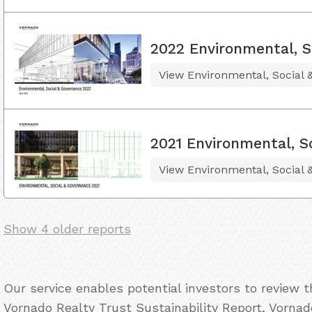
2022 Environmental, S
View Environmental, Social
2021 Environmental, S
View Environmental, Social
Show 4 older reports
Our service enables potential investors to review 
Vornado Realty Trust Sustainability Report, Vornad