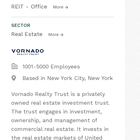
REIT - Office
More
SECTOR
Real Estate
More
1001-5000 Employees
Based in New York City, New York
Vornado Realty Trust is a privately
owned real estate investment trust.
The trust engages in investment,
ownership, and management of
commercial real estate. It invests in
the real estate markets of United