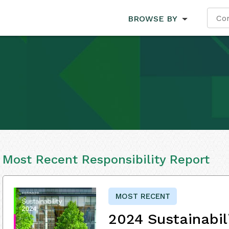
BROWSE BY
Most Recent Responsibility Report
MOST RECENT
2024 Sustainabil