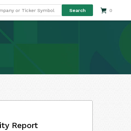
0
ity Report