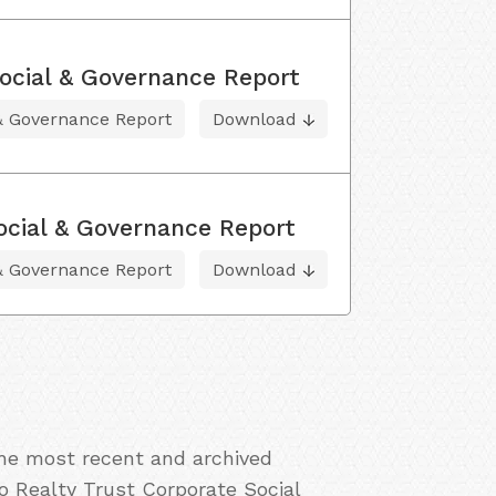
ocial & Governance Report
 & Governance Report
Download
ocial & Governance Report
 & Governance Report
Download
the most recent and archived
o Realty Trust Corporate Social