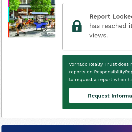
Report Locke
has reached it
views.
Vornado Realty Trust does 
reports on ResponsibilityRe
to request a report when h
Request Informa