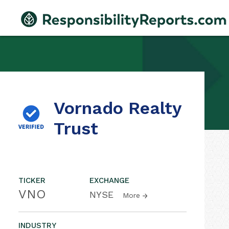
Vornado Realty
Trust
TICKER
EXCHANGE
VNO
NYSE
More
INDUSTRY