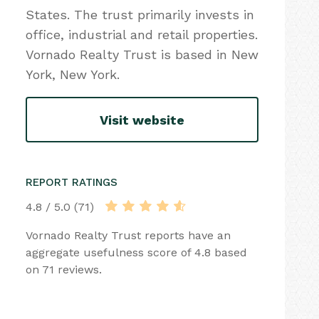
States. The trust primarily invests in
office, industrial and retail properties.
Vornado Realty Trust is based in New
York, New York.
Visit website
REPORT RATINGS
4.8 / 5.0 (71)
Vornado Realty Trust reports have an
aggregate usefulness score of 4.8 based
on 71 reviews.