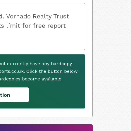
d.
Vornado Realty Trust
s limit for free report
not currently have any hardcopy
ports.co.uk. Click the button below
ardcopies become available.
tion