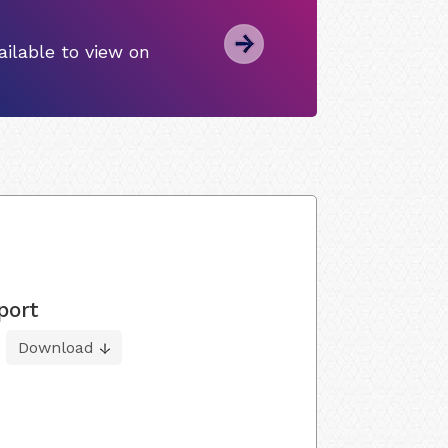
ilable to view on
port
Download