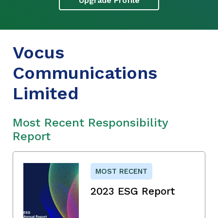
Upgrade Profile
Vocus
Communications
Limited
Most Recent Responsibility
Report
MOST RECENT
2023 ESG Report