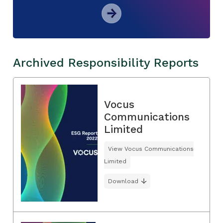
Archived Responsibility Reports
Vocus
Communications
Limited
View Vocus Communications
Limited
Download