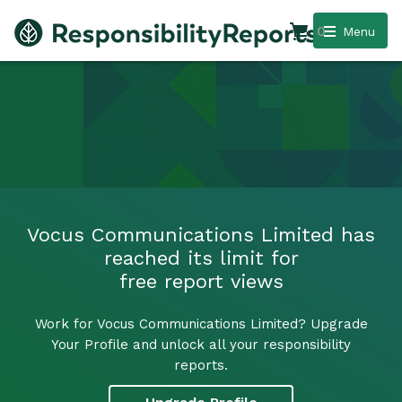
0
Menu
Vocus Communications Limited has
reached its limit for
free report views
Work for Vocus Communications Limited? Upgrade
Your Profile and unlock all your responsibility
reports.