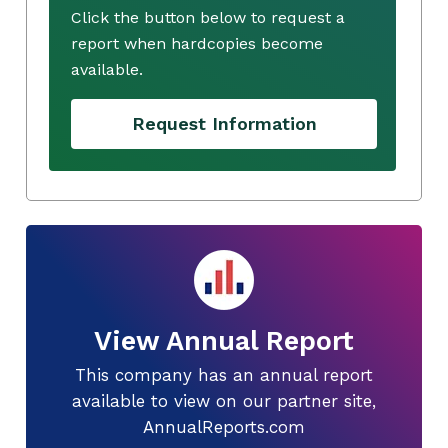
Click the button below to request a
report when hardcopies become
available.
Request Information
View Annual Report
This company has an annual report
available to view on our partner site,
AnnualReports.com