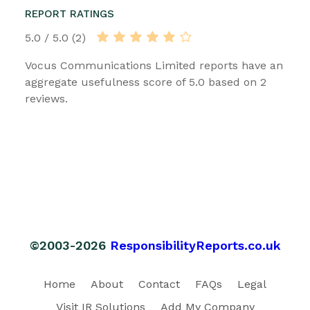
REPORT RATINGS
5.0 / 5.0 (2)
Vocus Communications Limited reports have an
aggregate usefulness score of 5.0 based on 2
reviews.
©2003-2026
ResponsibilityReports.co.uk
Home
About
Contact
FAQs
Legal
Visit IR Solutions
Add My Company