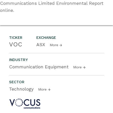
Communications Limited Environmental Report
online.
TICKER
EXCHANGE
VOC
ASX
More
INDUSTRY
Communication Equipment
More
SECTOR
Technology
More