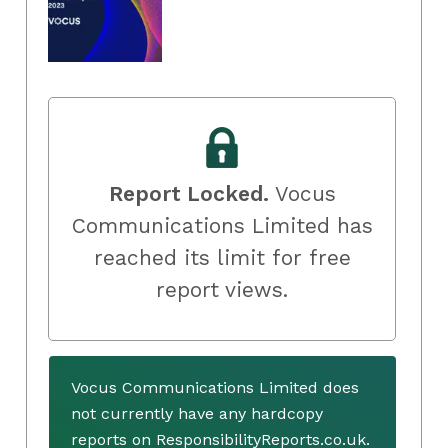
Report Locked.
Vocus
Communications Limited has
reached its limit for free
report views.
Vocus Communications Limited does
not currently have any hardcopy
reports on ResponsibilityReports.co.uk.