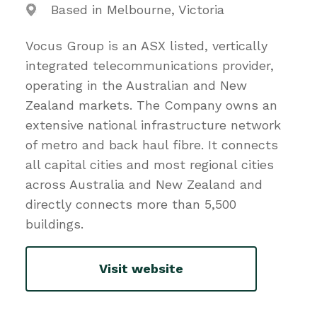
Based in Melbourne, Victoria
Vocus Group is an ASX listed, vertically
integrated telecommunications provider,
operating in the Australian and New
Zealand markets. The Company owns an
extensive national infrastructure network
of metro and back haul fibre. It connects
all capital cities and most regional cities
across Australia and New Zealand and
directly connects more than 5,500
buildings.
Visit website