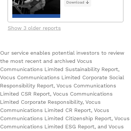
Download
Show 3 older reports
Our service enables potential investors to review
the most recent and archived Vocus
Communications Limited Sustainability Report,
Vocus Communications Limited Corporate Social
Responsibility Report, Vocus Communications
Limited CSR Report, Vocus Communications
Limited Corporate Responsibility, Vocus
Communications Limited CR Report, Vocus
Communications Limited Citizenship Report, Vocus
Communications Limited ESG Report, and Vocus