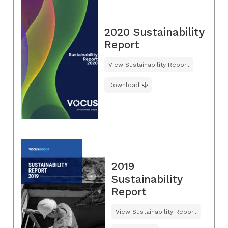
2020 Sustainability
Report
View Sustainability Report
Download
2019
Sustainability
Report
View Sustainability Report