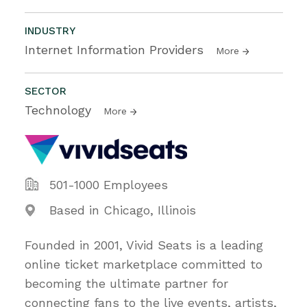
INDUSTRY
Internet Information Providers
More
SECTOR
Technology
More
501-1000 Employees
Based in Chicago, Illinois
Founded in 2001, Vivid Seats is a leading
online ticket marketplace committed to
becoming the ultimate partner for
connecting fans to the live events, artists,