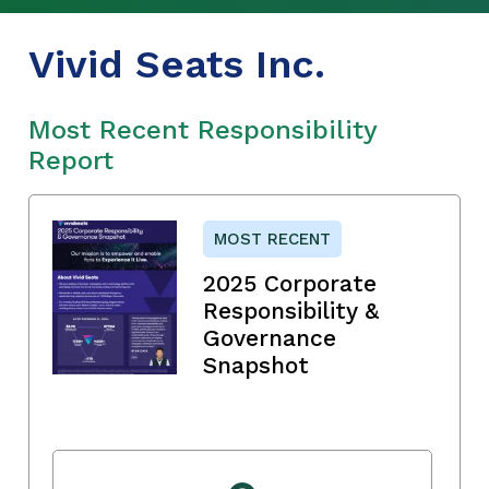
Vivid Seats Inc.
Most Recent Responsibility
Report
MOST RECENT
2025 Corporate
Responsibility &
Governance
Snapshot