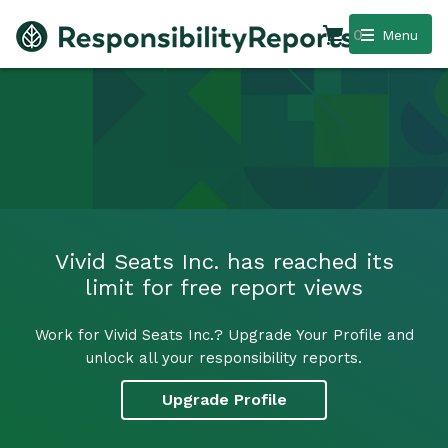
0
Menu
Vivid Seats Inc. has reached its
limit for free report views
Work for Vivid Seats Inc.? Upgrade Your Profile and
unlock all your responsibility reports.
Upgrade Profile