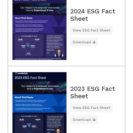
2024 ESG Fact
Sheet
View ESG Fact Sheet
Download
2023 ESG Fact
Sheet
View ESG Fact Sheet
Download