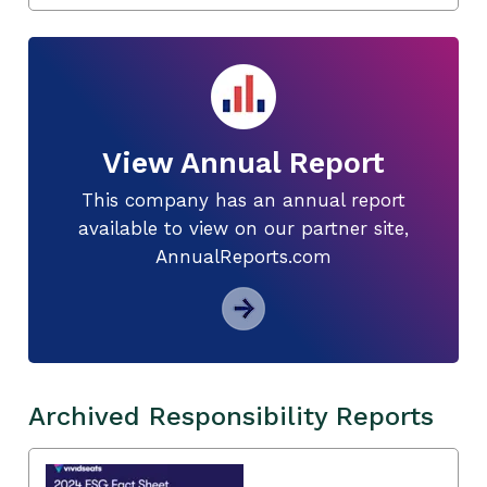
View Annual Report
This company has an annual report
available to view on our partner site,
AnnualReports.com
Archived Responsibility Reports