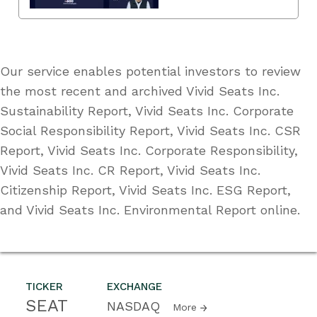
Our service enables potential investors to review
the most recent and archived Vivid Seats Inc.
Sustainability Report, Vivid Seats Inc. Corporate
Social Responsibility Report, Vivid Seats Inc. CSR
Report, Vivid Seats Inc. Corporate Responsibility,
Vivid Seats Inc. CR Report, Vivid Seats Inc.
Citizenship Report, Vivid Seats Inc. ESG Report,
and Vivid Seats Inc. Environmental Report online.
TICKER
EXCHANGE
SEAT
NASDAQ
More