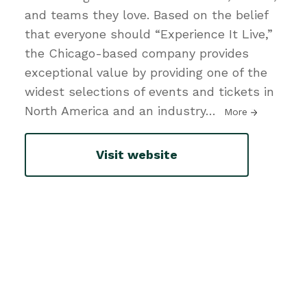
and teams they love. Based on the belief
that everyone should “Experience It Live,”
the Chicago-based company provides
exceptional value by providing one of the
widest selections of events and tickets in
North America and an industry
…
More
Visit website