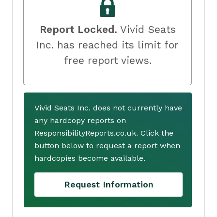
Report Locked.
Vivid Seats
Inc. has reached its limit for
free report views.
Vivid Seats Inc. does not currently have
any hardcopy reports on
ResponsibilityReports.co.uk. Click the
button below to request a report when
hardcopies become available.
Request Information