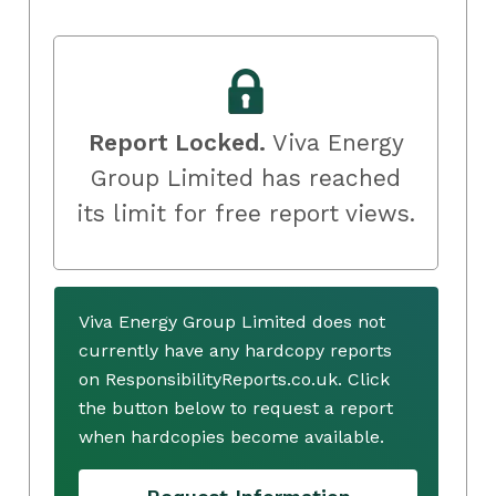
Report Locked.
Viva Energy
Group Limited has reached
its limit for free report views.
Viva Energy Group Limited does not
currently have any hardcopy reports
on ResponsibilityReports.co.uk. Click
the button below to request a report
when hardcopies become available.