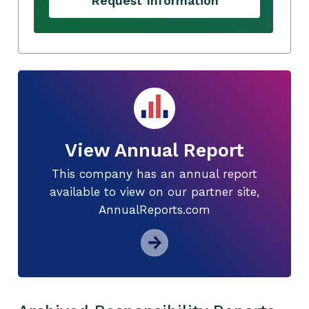
Request Information
View Annual Report
This company has an annual report
available to view on our partner site,
AnnualReports.com