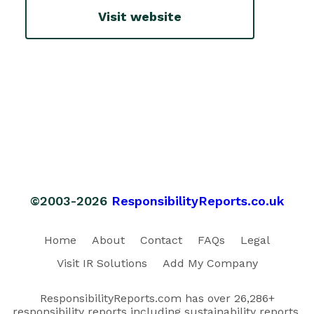
Visit website
©2003-2026
ResponsibilityReports.co.uk
Home
About
Contact
FAQs
Legal
Visit IR Solutions
Add My Company
ResponsibilityReports.com has over 26,286+
responsibility reports including sustainability reports,