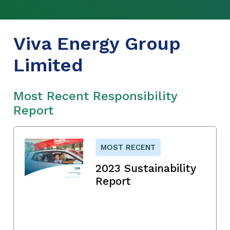
Viva Energy Group
Limited
Most Recent Responsibility
Report
MOST RECENT
2023 Sustainability
Report