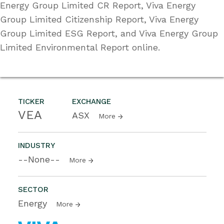
Energy Group Limited CR Report, Viva Energy
Group Limited Citizenship Report, Viva Energy
Group Limited ESG Report, and Viva Energy Group
Limited Environmental Report online.
TICKER
EXCHANGE
VEA
ASX
More
INDUSTRY
--None--
More
SECTOR
Energy
More