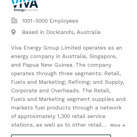
1001-5000 Employees
Based in Docklands, Australia
Viva Energy Group Limited operates as an
energy company in Australia, Singapore,
and Papua New Guinea. The company
operates through three segments: Retail,
Fuels and Marketing; Refining; and Supply,
Corporate and Overheads. The Retail,
Fuels and Marketing segment supplies and
markets fuel products through a network
of approximately 1,300 retail service
stations, as well as to other retail
…
More