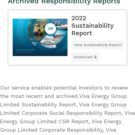
Archived Responsibility Reports
2022
Sustainability
Report
View Sustainability Report
Download
Our service enables potential investors to review
the most recent and archived Viva Energy Group
Limited Sustainability Report, Viva Energy Group
Limited Corporate Social Responsibility Report, Viva
Energy Group Limited CSR Report, Viva Energy
Group Limited Corporate Responsibility, Viva