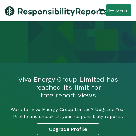
0
Menu
Viva Energy Group Limited has
reached its limit for
free report views
Work for Viva Energy Group Limited? Upgrade Your
Profile and unlock all your responsibility reports.
Upgrade Profile