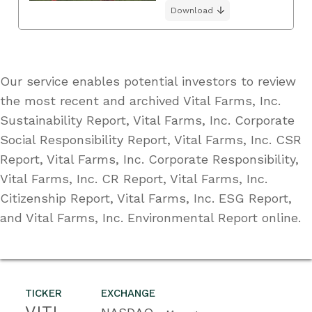
Download
Our service enables potential investors to review
the most recent and archived Vital Farms, Inc.
Sustainability Report, Vital Farms, Inc. Corporate
Social Responsibility Report, Vital Farms, Inc. CSR
Report, Vital Farms, Inc. Corporate Responsibility,
Vital Farms, Inc. CR Report, Vital Farms, Inc.
Citizenship Report, Vital Farms, Inc. ESG Report,
and Vital Farms, Inc. Environmental Report online.
TICKER
EXCHANGE
VITL