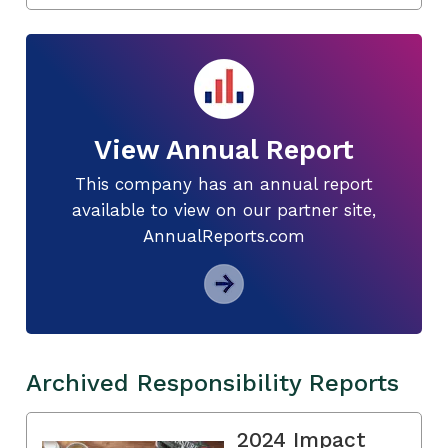
View Annual Report
This company has an annual report
available to view on our partner site,
AnnualReports.com
Archived Responsibility Reports
2024 Impact