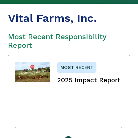
Vital Farms, Inc.
Most Recent Responsibility
Report
MOST RECENT
2025 Impact Report