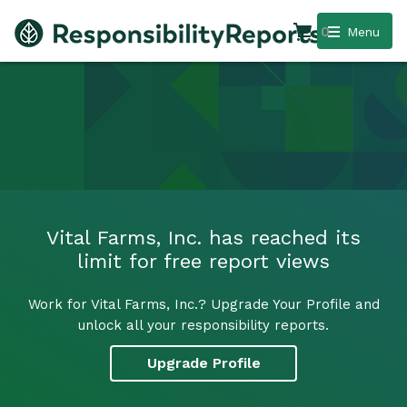
0
Menu
Vital Farms, Inc. has reached its
limit for free report views
Work for Vital Farms, Inc.? Upgrade Your Profile and
unlock all your responsibility reports.
Upgrade Profile