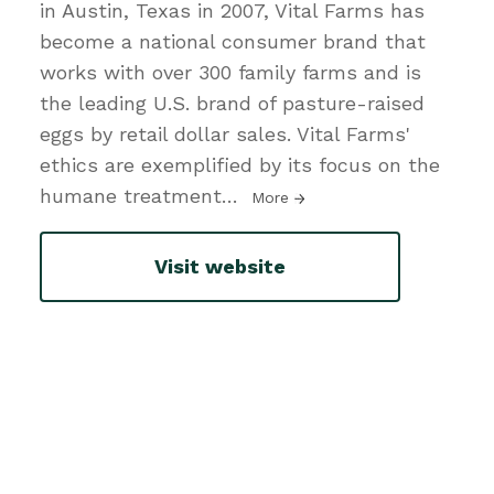
in Austin, Texas in 2007, Vital Farms has
become a national consumer brand that
works with over 300 family farms and is
the leading U.S. brand of pasture-raised
eggs by retail dollar sales. Vital Farms'
ethics are exemplified by its focus on the
humane treatment
…
More
Visit website