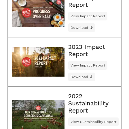
Report
View Impact Report
Download
2023 Impact
Report
View Impact Report
Download
2022
Sustainability
Report
View Sustainability Report