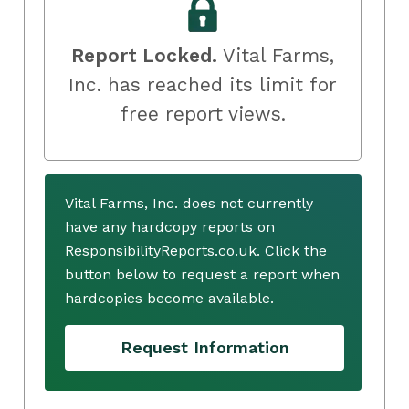
Report Locked.
Vital Farms,
Inc. has reached its limit for
free report views.
Vital Farms, Inc. does not currently
have any hardcopy reports on
ResponsibilityReports.co.uk. Click the
button below to request a report when
hardcopies become available.
Request Information