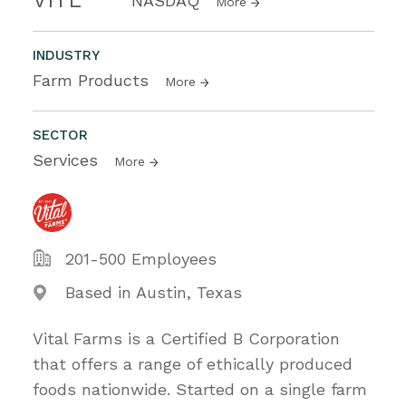
NASDAQ
More
INDUSTRY
Farm Products
More
SECTOR
Services
More
201-500 Employees
Based in Austin, Texas
Vital Farms is a Certified B Corporation
that offers a range of ethically produced
foods nationwide. Started on a single farm