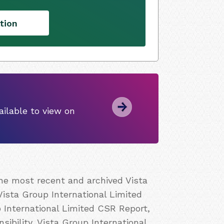
tion
ilable to view on
the most recent and archived Vista
Vista Group International Limited
p International Limited CSR Report,
ibility, Vista Group International