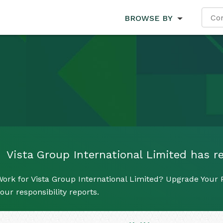
BROWSE BY
Vista Group International Limited has re
ork for Vista Group International Limited? Upgrade Your P
our responsibility reports.