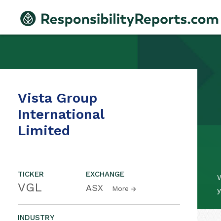
Vista Group
International
Limited
TICKER
EXCHANGE
W
VGL
ASX
More
y
INDUSTRY