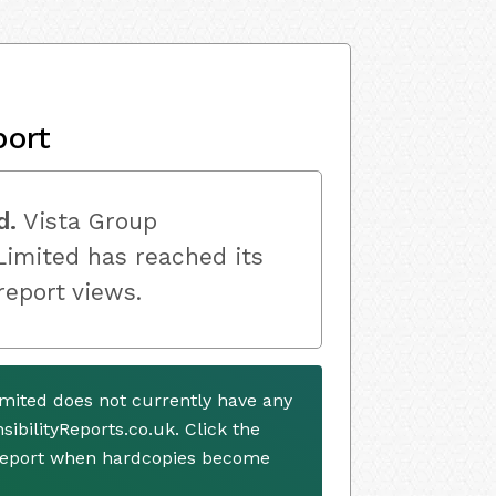
port
d.
Vista Group
Limited has reached its
 report views.
imited does not currently have any
ibilityReports.co.uk. Click the
 report when hardcopies become