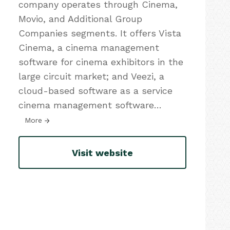
company operates through Cinema,
Movio, and Additional Group
Companies segments. It offers Vista
Cinema, a cinema management
software for cinema exhibitors in the
large circuit market; and Veezi, a
cloud-based software as a service
cinema management software
…
More
Visit website