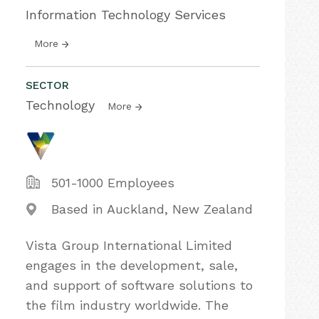
Information Technology Services
More
SECTOR
Technology
More
501-1000 Employees
Based in Auckland, New Zealand
Vista Group International Limited
engages in the development, sale,
and support of software solutions to
the film industry worldwide. The