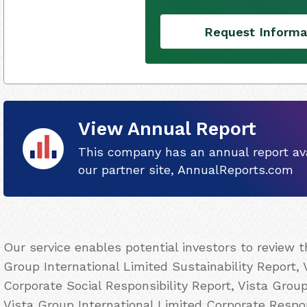
Request Informa
View Annual Report
This company has an annual report ava
our partner site, AnnualReports.com
Our service enables potential investors to review 
Group International Limited Sustainability Report, 
Corporate Social Responsibility Report, Vista Grou
Vista Group International Limited Corporate Respons