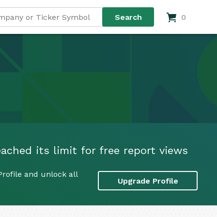
0
ached its limit for free report views
rofile and unlock all
Upgrade Profile