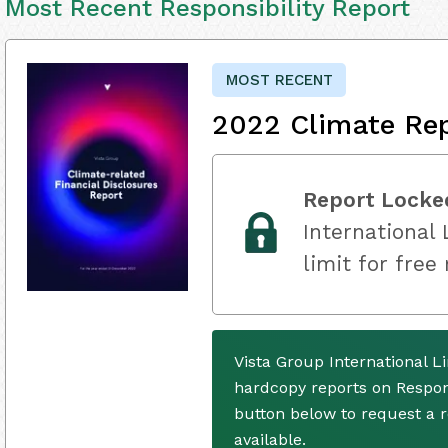
Most Recent Responsibility Report
MOST RECENT
2022 Climate Re
Report Locke
International 
limit for free
Vista Group International L
hardcopy reports on Respons
button below to request a
available.