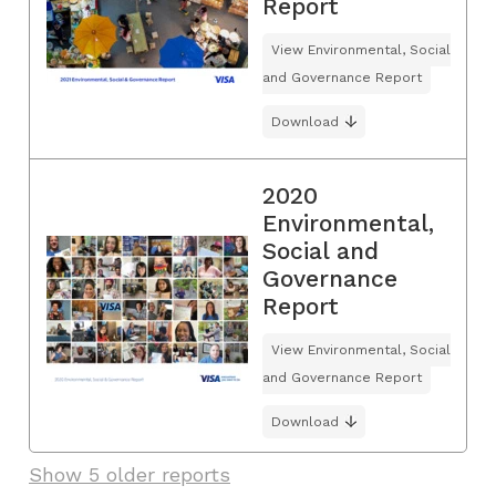
Report
View Environmental, Social
and Governance Report
Download
2020
Environmental,
Social and
Governance
Report
View Environmental, Social
and Governance Report
Download
Show 5 older reports