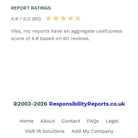
REPORT RATINGS
4.8 / 5.0 (80)
Visa, Inc reports have an aggregate usefulness
score of 4.8 based on 80 reviews.
©2003-2026
ResponsibilityReports.co.uk
Home
About
Contact
FAQs
Legal
Visit IR Solutions
Add My Company