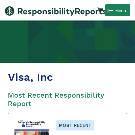
0
Menu
Visa, Inc
Most Recent Responsibility
Report
MOST RECENT