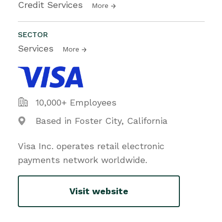
Credit Services
More
SECTOR
Services
More
10,000+ Employees
Based in Foster City, California
Visa Inc. operates retail electronic
payments network worldwide.
Visit website