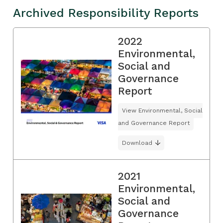
Archived Responsibility Reports
2022
Environmental,
Social and
Governance
Report
View Environmental, Social
and Governance Report
Download
2021
Environmental,
Social and
Governance