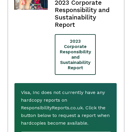
2023 Corporate
Responsibility and
Sustainability
Report
2023
Corporate
Responsibility
and
Sustainability
Report
Visa, Inc does not currently have any
hardcopy reports on
ResponsibilityReports.co.uk. Click the
button below to request a report when
hardcopies become available.