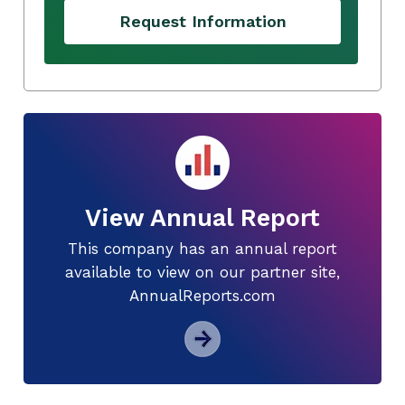
Request Information
View Annual Report
This company has an annual report
available to view on our partner site,
AnnualReports.com