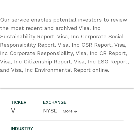
Our service enables potential investors to review
the most recent and archived Visa, Inc
Sustainability Report, Visa, Inc Corporate Social
Responsibility Report, Visa, Inc CSR Report, Visa,
Inc Corporate Responsibility, Visa, Inc CR Report,
Visa, Inc Citizenship Report, Visa, Inc ESG Report,
and Visa, Inc Environmental Report online.
TICKER
EXCHANGE
V
NYSE
More
INDUSTRY