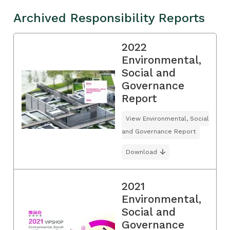
Archived Responsibility Reports
2022
Environmental,
Social and
Governance
Report
View Environmental, Social
and Governance Report
Download
2021
Environmental,
Social and
Governance