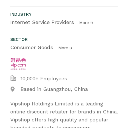
INDUSTRY
Internet Service Providers
More
SECTOR
Consumer Goods
More
10,000+ Employees
Based in Guangzhou, China
Vipshop Holdings Limited is a leading
online discount retailer for brands in China.
Vipshop offers high quality and popular
branded products to consumers