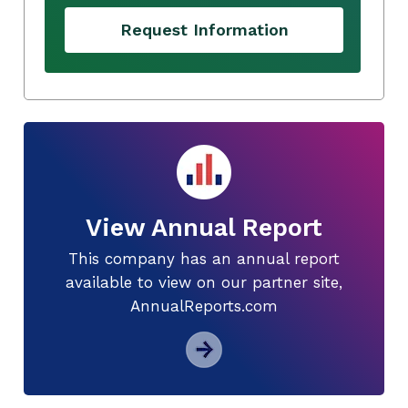
Request Information
View Annual Report
This company has an annual report
available to view on our partner site,
AnnualReports.com