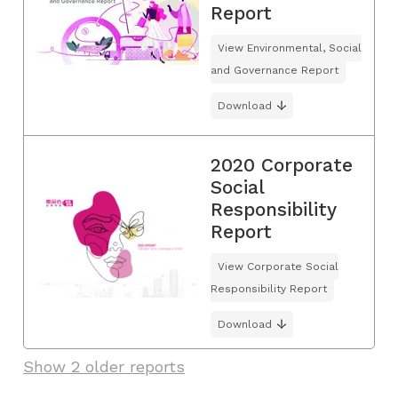
Report
View Environmental, Social
and Governance Report
Download
2020 Corporate
Social
Responsibility
Report
View Corporate Social
Responsibility Report
Download
Show 2 older reports