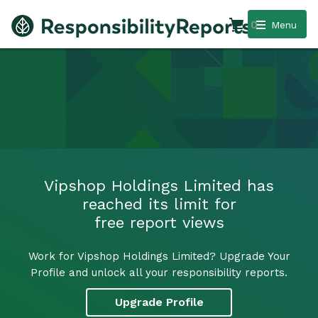
0
Menu
Vipshop Holdings Limited has
reached its limit for
free report views
Work for Vipshop Holdings Limited? Upgrade Your
Profile and unlock all your responsibility reports.
Upgrade Profile