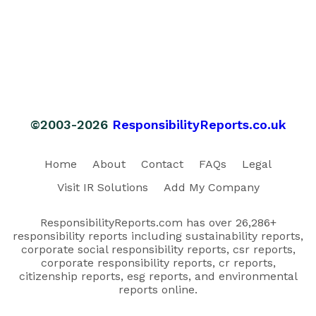
©2003-2026
ResponsibilityReports.co.uk
Home
About
Contact
FAQs
Legal
Visit IR Solutions
Add My Company
ResponsibilityReports.com has over 26,286+
responsibility reports including sustainability reports,
corporate social responsibility reports, csr reports,
corporate responsibility reports, cr reports,
citizenship reports, esg reports, and environmental
reports online.