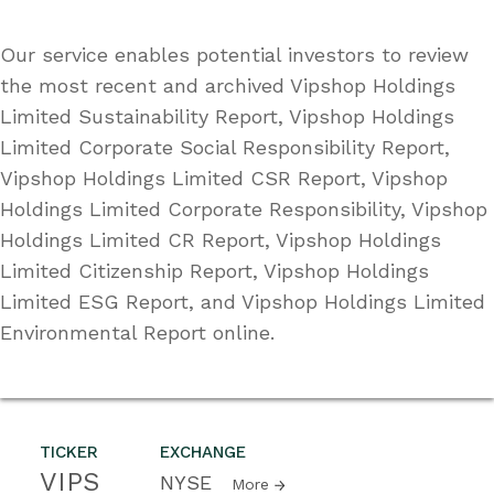
Our service enables potential investors to review
the most recent and archived Vipshop Holdings
Limited Sustainability Report, Vipshop Holdings
Limited Corporate Social Responsibility Report,
Vipshop Holdings Limited CSR Report, Vipshop
Holdings Limited Corporate Responsibility, Vipshop
Holdings Limited CR Report, Vipshop Holdings
Limited Citizenship Report, Vipshop Holdings
Limited ESG Report, and Vipshop Holdings Limited
Environmental Report online.
TICKER
EXCHANGE
VIPS
NYSE
More