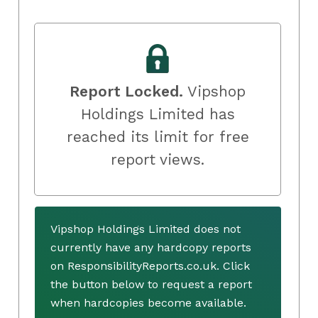
Report Locked.
Vipshop
Holdings Limited has
reached its limit for free
report views.
Vipshop Holdings Limited does not
currently have any hardcopy reports
on ResponsibilityReports.co.uk. Click
the button below to request a report
when hardcopies become available.