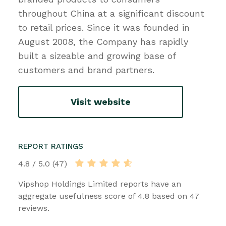
throughout China at a significant discount
to retail prices. Since it was founded in
August 2008, the Company has rapidly
built a sizeable and growing base of
customers and brand partners.
Visit website
REPORT RATINGS
4.8 / 5.0 (47)
Vipshop Holdings Limited reports have an
aggregate usefulness score of 4.8 based on 47
reviews.