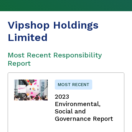
Vipshop Holdings
Limited
Most Recent Responsibility
Report
MOST RECENT
2023
Environmental,
Social and
Governance Report