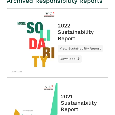
Archived Responsibility Reports
2022
Sustainability
Report
View Sustainability Report
Download
2021
Sustainability
Report