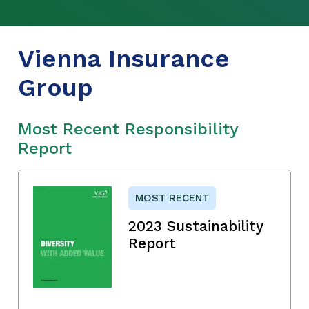
Vienna Insurance
Group
Most Recent Responsibility
Report
MOST RECENT
2023 Sustainability
Report