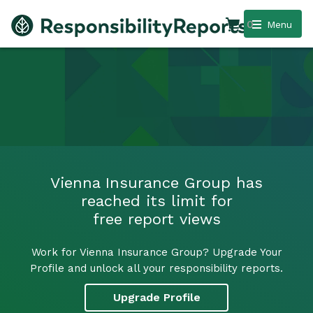
0
Menu
Vienna Insurance Group has
reached its limit for
free report views
Work for Vienna Insurance Group? Upgrade Your
Profile and unlock all your responsibility reports.
Upgrade Profile