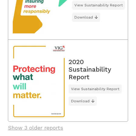
View Sustainability Report
Download
2020
Sustainability
Report
View Sustainability Report
Download
Show 3 older reports