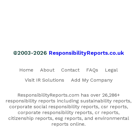
©2003-2026
ResponsibilityReports.co.uk
Home
About
Contact
FAQs
Legal
Visit IR Solutions
Add My Company
ResponsibilityReports.com has over 26,286+
responsibility reports including sustainability reports,
corporate social responsibility reports, csr reports,
corporate responsibility reports, cr reports,
citizenship reports, esg reports, and environmental
reports online.