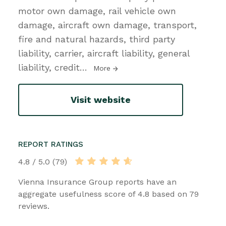
motor own damage, rail vehicle own
damage, aircraft own damage, transport,
fire and natural hazards, third party
liability, carrier, aircraft liability, general
liability, credit
…
More
Visit website
REPORT RATINGS
4.8 / 5.0 (79)
Vienna Insurance Group reports have an
aggregate usefulness score of 4.8 based on 79
reviews.