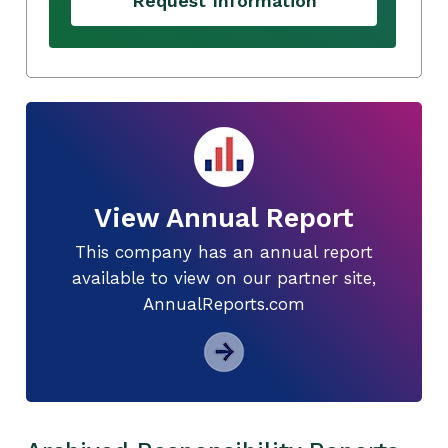
Request Information
View Annual Report
This company has an annual report
available to view on our partner site,
AnnualReports.com