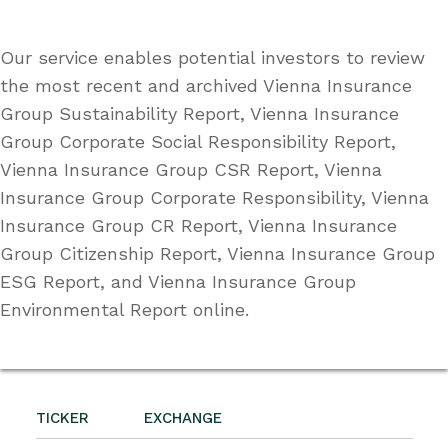
Our service enables potential investors to review
the most recent and archived Vienna Insurance
Group Sustainability Report, Vienna Insurance
Group Corporate Social Responsibility Report,
Vienna Insurance Group CSR Report, Vienna
Insurance Group Corporate Responsibility, Vienna
Insurance Group CR Report, Vienna Insurance
Group Citizenship Report, Vienna Insurance Group
ESG Report, and Vienna Insurance Group
Environmental Report online.
TICKER
EXCHANGE