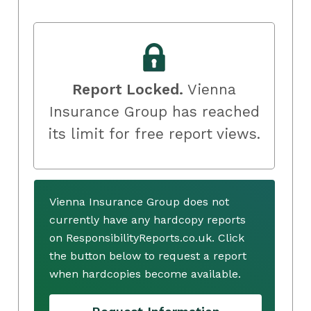
Report Locked.
Vienna
Insurance Group has reached
its limit for free report views.
Vienna Insurance Group does not
currently have any hardcopy reports
on ResponsibilityReports.co.uk. Click
the button below to request a report
when hardcopies become available.