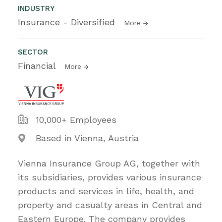
INDUSTRY
Insurance - Diversified
More
SECTOR
Financial
More
10,000+ Employees
Based in Vienna, Austria
Vienna Insurance Group AG, together with
its subsidiaries, provides various insurance
products and services in life, health, and
property and casualty areas in Central and
Eastern Europe. The company provides