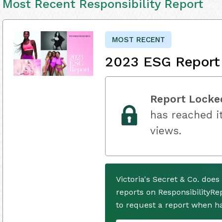
Most Recent Responsibility Report
MOST RECENT
2023 ESG Report
Report Locke
has reached it
views.
Victoria's Secret & Co. doe
reports on ResponsibilityRe
to request a report when h