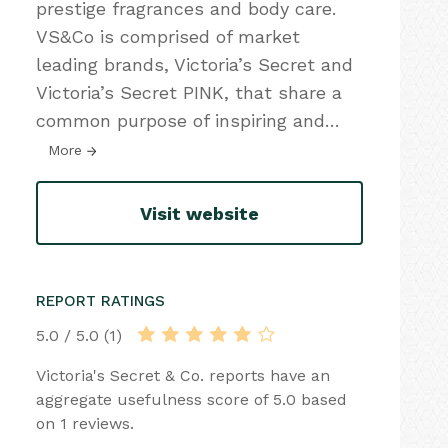
prestige fragrances and body care.
VS&Co is comprised of market
leading brands, Victoria’s Secret and
Victoria’s Secret PINK, that share a
common purpose of inspiring and
…
More
Visit website
REPORT RATINGS
5.0 / 5.0 (1)
Victoria's Secret & Co. reports have an
aggregate usefulness score of 5.0 based
on 1 reviews.