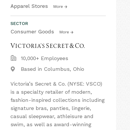
Apparel Stores
More
SECTOR
Consumer Goods
More
10,000+ Employees
Based in Columbus, Ohio
Victoria’s Secret & Co. (NYSE: VSCO)
is a specialty retailer of modern,
fashion-inspired collections including
signature bras, panties, lingerie,
casual sleepwear, athleisure and
swim, as well as award-winning