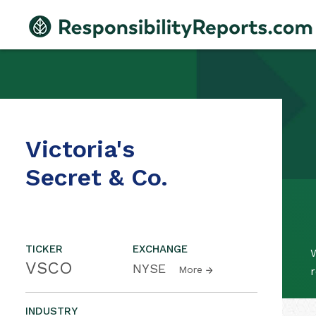
Victoria's
Secret & Co.
TICKER
EXCHANGE
W
VSCO
NYSE
More
r
INDUSTRY