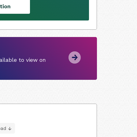
tion
ilable to view on
oad