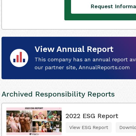
Request Informa
View Annual Report
This company has an annual report ava
our partner site, AnnualReports.com
Archived Responsibility Reports
2022 ESG Report
View ESG Report
Downl