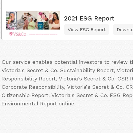
2021 ESG Report
View ESG Report
Downl
Our service enables potential investors to review 
Victoria's Secret & Co. Sustainability Report, Victo
Responsibility Report, Victoria's Secret & Co. CSR R
Corporate Responsibility, Victoria's Secret & Co. CR
Citizenship Report, Victoria's Secret & Co. ESG Repo
Environmental Report online.