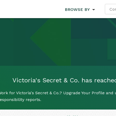
BROWSE BY
Victoria's Secret & Co. has reached
ork for Victoria's Secret & Co.? Upgrade Your Profile and 
esponsibility reports.