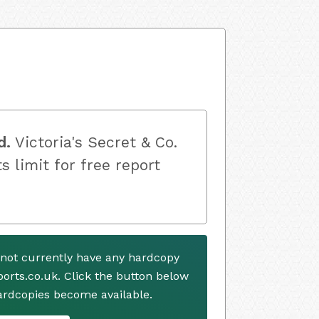
d.
Victoria's Secret & Co.
s limit for free report
s not currently have any hardcopy
ports.co.uk. Click the button below
ardcopies become available.