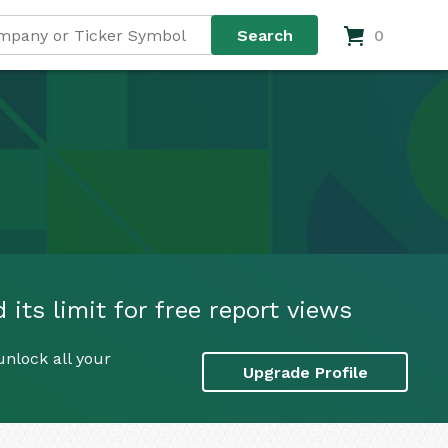
0
 its limit for free report views
unlock all your
Upgrade Profile