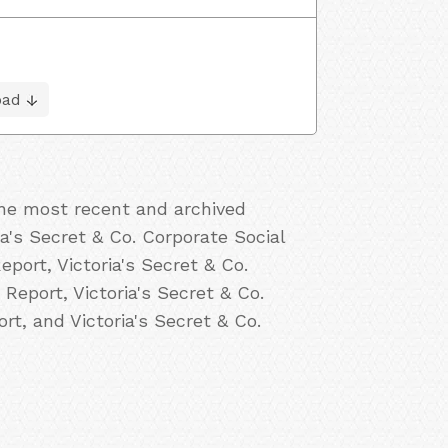
oad
the most recent and archived
ria's Secret & Co. Corporate Social
eport, Victoria's Secret & Co.
 Report, Victoria's Secret & Co.
rt, and Victoria's Secret & Co.