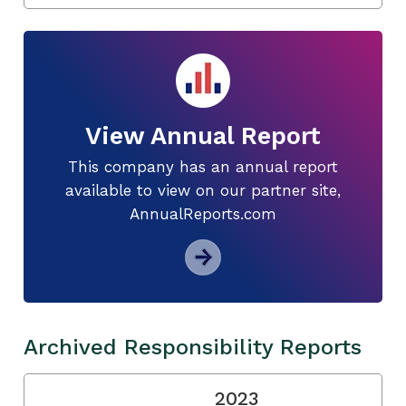
View Annual Report
This company has an annual report
available to view on our partner site,
AnnualReports.com
Archived Responsibility Reports
2023