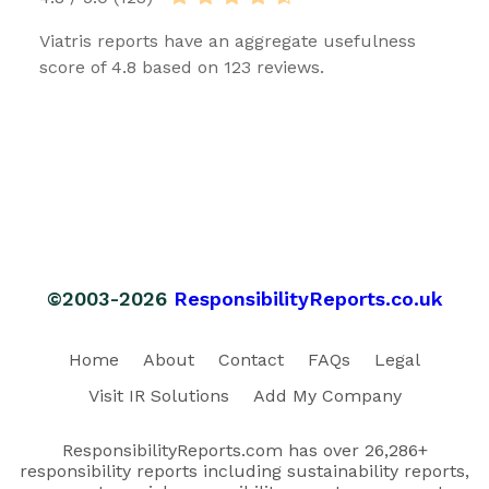
Viatris reports have an aggregate usefulness
score of 4.8 based on 123 reviews.
©2003-2026
ResponsibilityReports.co.uk
Home
About
Contact
FAQs
Legal
Visit IR Solutions
Add My Company
ResponsibilityReports.com has over 26,286+
responsibility reports including sustainability reports,