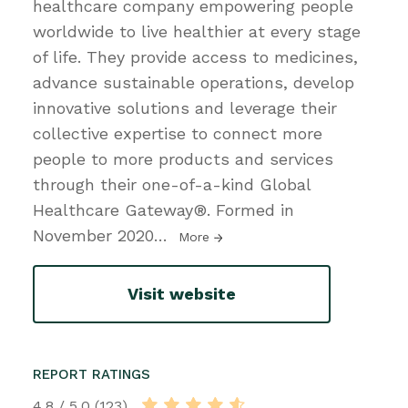
healthcare company empowering people
worldwide to live healthier at every stage
of life. They provide access to medicines,
advance sustainable operations, develop
innovative solutions and leverage their
collective expertise to connect more
people to more products and services
through their one-of-a-kind Global
Healthcare Gateway®. Formed in
November 2020
…
More
Visit website
REPORT RATINGS
4.8 / 5.0 (123)