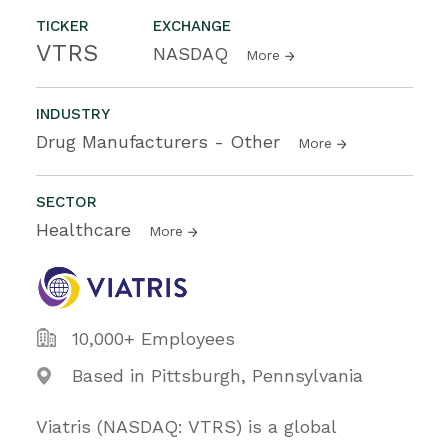
TICKER
EXCHANGE
VTRS
NASDAQ
More
INDUSTRY
Drug Manufacturers - Other
More
SECTOR
Healthcare
More
10,000+ Employees
Based in Pittsburgh, Pennsylvania
Viatris (NASDAQ: VTRS) is a global