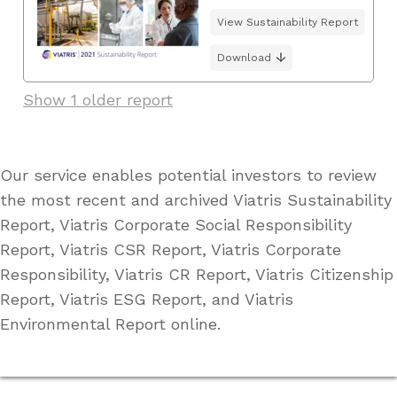
View Sustainability Report
Download
Show 1 older report
Our service enables potential investors to review
the most recent and archived Viatris Sustainability
Report, Viatris Corporate Social Responsibility
Report, Viatris CSR Report, Viatris Corporate
Responsibility, Viatris CR Report, Viatris Citizenship
Report, Viatris ESG Report, and Viatris
Environmental Report online.