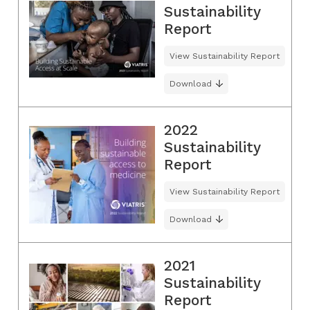
Sustainability
Report
View Sustainability Report
Download
2022
Sustainability
Report
View Sustainability Report
Download
2021
Sustainability
Report