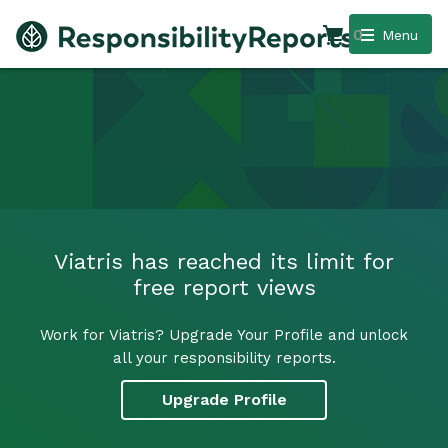
0
Menu
Viatris has reached its limit for
free report views
Work for Viatris? Upgrade Your Profile and unlock
all your responsibility reports.
Upgrade Profile