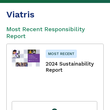
Viatris
Most Recent Responsibility
Report
MOST RECENT
2024 Sustainability
Report