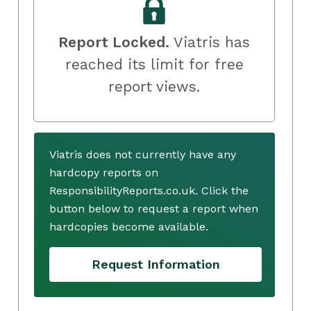
Report Locked.
Viatris has
reached its limit for free
report views.
Viatris does not currently have any
hardcopy reports on
ResponsibilityReports.co.uk. Click the
button below to request a report when
hardcopies become available.
Request Information