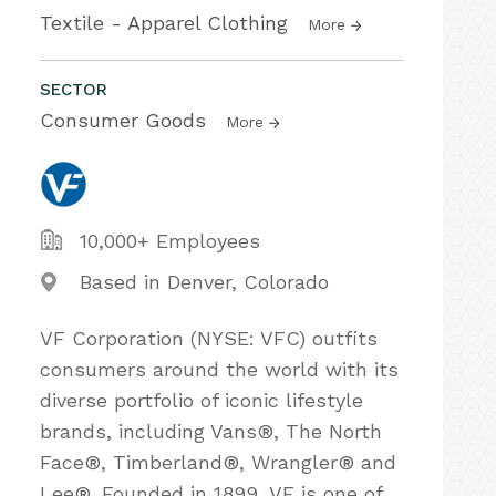
Textile - Apparel Clothing
More
SECTOR
Consumer Goods
More
10,000+ Employees
Based in Denver, Colorado
VF Corporation (NYSE: VFC) outfits
consumers around the world with its
diverse portfolio of iconic lifestyle
brands, including Vans®, The North
Face®, Timberland®, Wrangler® and
Lee®. Founded in 1899, VF is one of