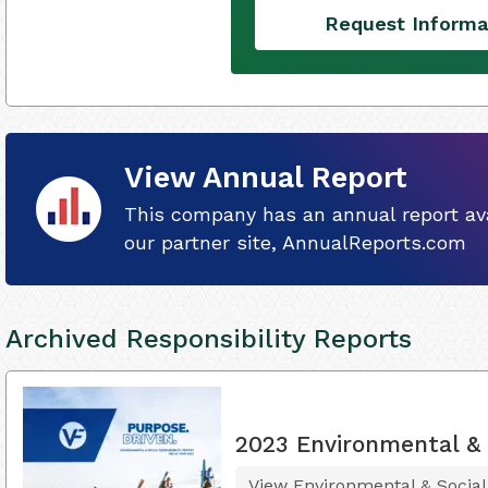
Request Informa
View Annual Report
This company has an annual report ava
our partner site, AnnualReports.com
Archived Responsibility Reports
2023 Environmental & S
View Environmental & Social