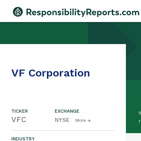
VF Corporation
TICKER
EXCHANGE
W
VFC
NYSE
More
r
INDUSTRY