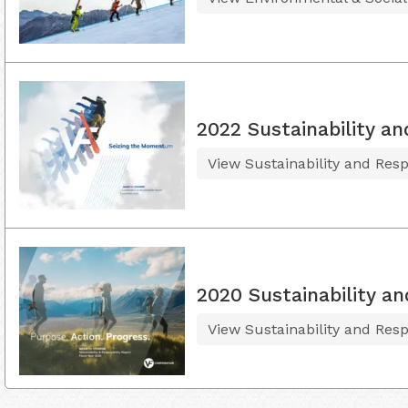
2022 Sustainability an
View Sustainability and Resp
2020 Sustainability an
View Sustainability and Resp