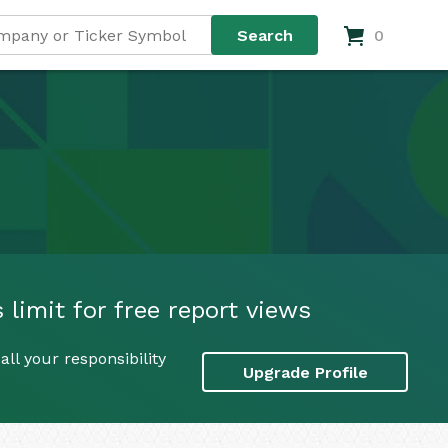
0
limit for free report views
ll your responsibility
Upgrade Profile