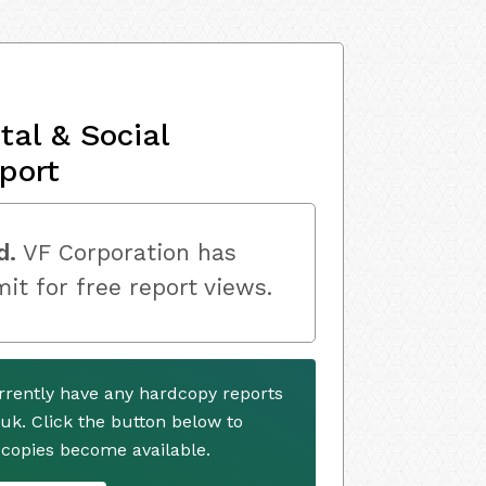
al & Social
port
d.
VF Corporation has
mit for free report views.
rrently have any hardcopy reports
.uk. Click the button below to
copies become available.