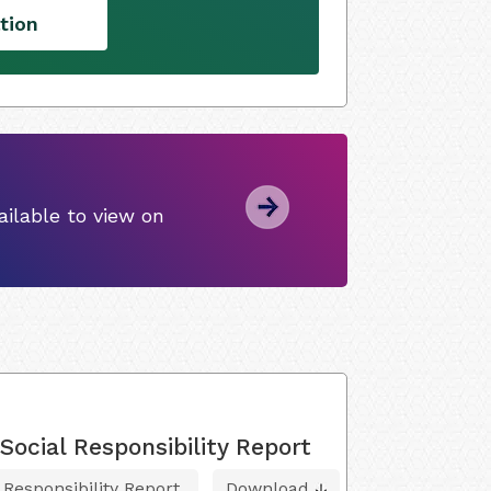
tion
ilable to view on
ocial Responsibility Report
 Responsibility Report
Download