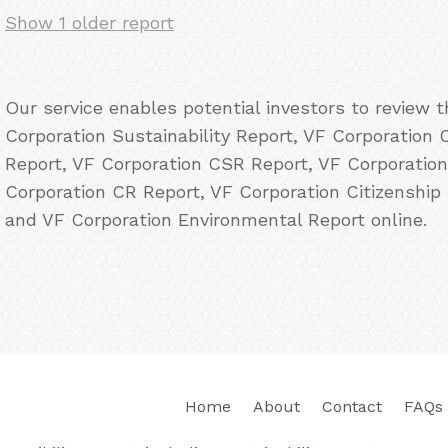
Show 1 older report
Our service enables potential investors to review 
Corporation Sustainability Report, VF Corporation C
Report, VF Corporation CSR Report, VF Corporation
Corporation CR Report, VF Corporation Citizenship
and VF Corporation Environmental Report online.
Home
About
Contact
FAQs