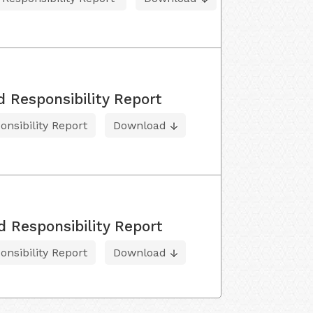
d Responsibility Report
onsibility Report
Download
d Responsibility Report
onsibility Report
Download