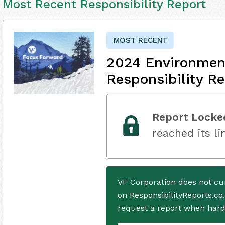
Most Recent Responsibility Report
MOST RECENT
2024 Environment
Responsibility Re
Report Locke
reached its li
VF Corporation does not cu
on ResponsibilityReports.co
request a report when hard