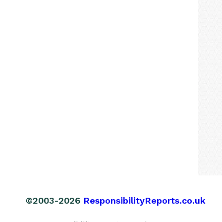
©2003-2026
ResponsibilityReports.co.uk