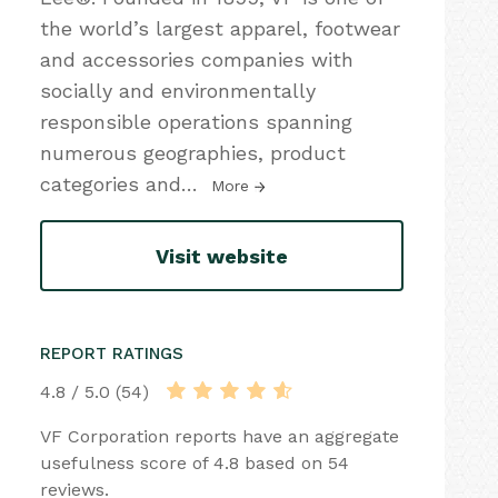
the world’s largest apparel, footwear
and accessories companies with
socially and environmentally
responsible operations spanning
numerous geographies, product
categories and
…
More
Visit website
REPORT RATINGS
4.8 / 5.0 (54)
VF Corporation reports have an aggregate
usefulness score of 4.8 based on 54
reviews.