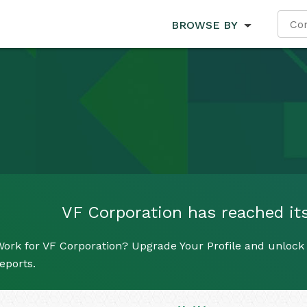
BROWSE BY
VF Corporation has reached its 
ork for VF Corporation? Upgrade Your Profile and unlock a
eports.