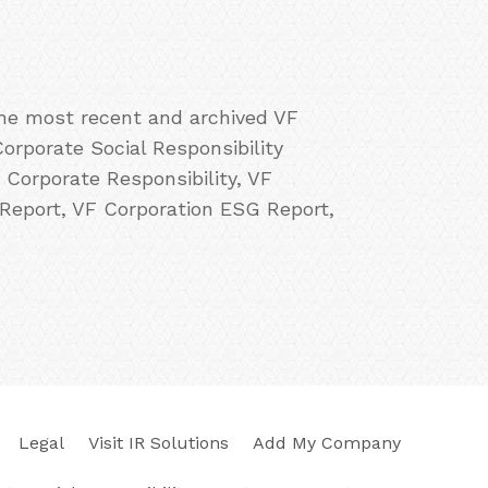
the most recent and archived VF
orporate Social Responsibility
 Corporate Responsibility, VF
 Report, VF Corporation ESG Report,
Legal
Visit IR Solutions
Add My Company