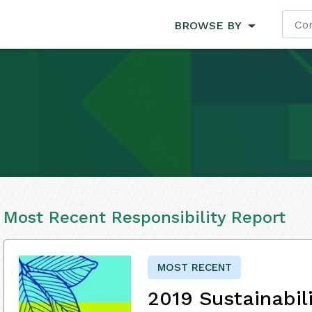
BROWSE BY
Most Recent Responsibility Report
MOST RECENT
2019 Sustainabil