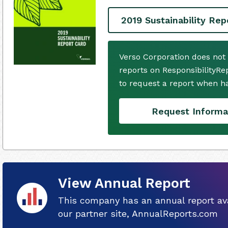
2019 Sustainability Rep
Verso Corporation does not
reports on ResponsibilityRe
to request a report when h
Request Informa
View Annual Report
This company has an annual report ava
our partner site, AnnualReports.com