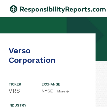
Verso
Corporation
TICKER
EXCHANGE
VRS
NYSE
More
INDUSTRY