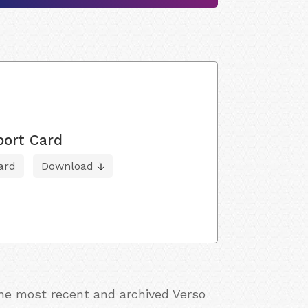
port Card
ard
Download
the most recent and archived Verso