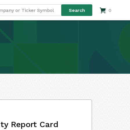
0
ity Report Card