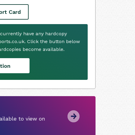
ort Card
 currently have any hardcopy
ports.co.uk. Click the button below
ardcopies become available.
tion
ilable to view on