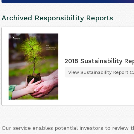
Archived Responsibility Reports
2018 Sustainability Re
View Sustainability Report C
Our service enables potential investors to review 