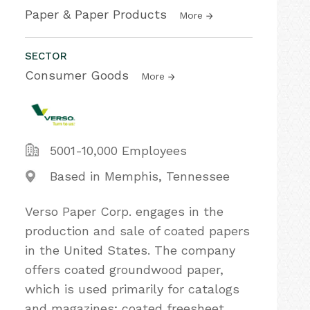
Paper & Paper Products
More
SECTOR
Consumer Goods
More
5001-10,000 Employees
Based in Memphis, Tennessee
Verso Paper Corp. engages in the
production and sale of coated papers
in the United States. The company
offers coated groundwood paper,
which is used primarily for catalogs
and magazines; coated freesheet