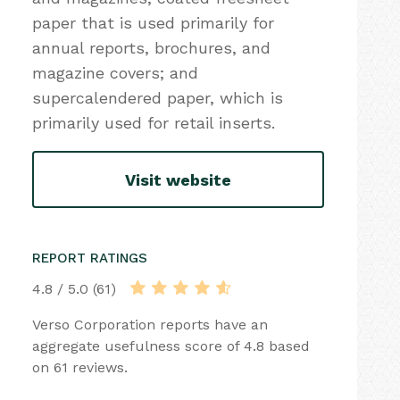
paper that is used primarily for
annual reports, brochures, and
magazine covers; and
supercalendered paper, which is
primarily used for retail inserts.
Visit website
REPORT RATINGS
4.8 / 5.0 (61)
Verso Corporation reports have an
aggregate usefulness score of 4.8 based
on 61 reviews.